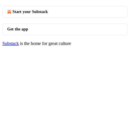
Start your Substack
Get the app
Substack
is the home for great culture