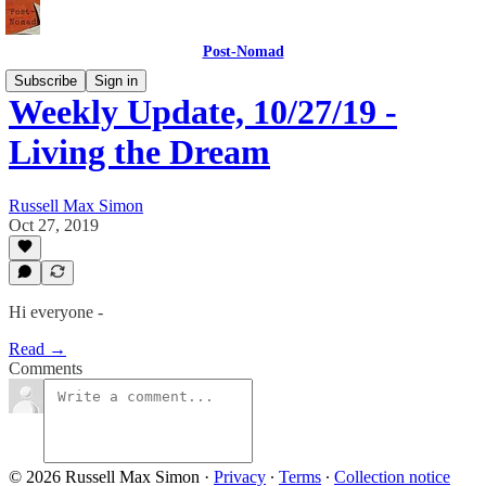
Post-Nomad
Subscribe
Sign in
Weekly Update, 10/27/19 -
Living the Dream
Russell Max Simon
Oct 27, 2019
Hi everyone -
Read →
Comments
© 2026 Russell Max Simon
·
Privacy
∙
Terms
∙
Collection notice