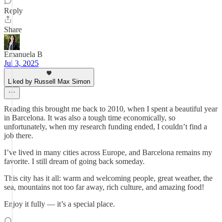
Reply
Share
Emanuela B
Jul 3, 2025
Liked by Russell Max Simon
Reading this brought me back to 2010, when I spent a beautiful year
in Barcelona. It was also a tough time economically, so
unfortunately, when my research funding ended, I couldn’t find a
job there.
I’ve lived in many cities across Europe, and Barcelona remains my
favorite. I still dream of going back someday.
This city has it all: warm and welcoming people, great weather, the
sea, mountains not too far away, rich culture, and amazing food!
Enjoy it fully — it’s a special place.