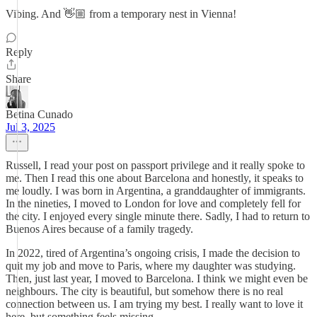
Vibing. And 👋🏼 from a temporary nest in Vienna!
Reply
Share
Betina Cunado
Jul 3, 2025
Russell, I read your post on passport privilege and it really spoke to
me. Then I read this one about Barcelona and honestly, it speaks to
me loudly. I was born in Argentina, a granddaughter of immigrants.
In the nineties, I moved to London for love and completely fell for
the city. I enjoyed every single minute there. Sadly, I had to return to
Buenos Aires because of a family tragedy.
In 2022, tired of Argentina’s ongoing crisis, I made the decision to
quit my job and move to Paris, where my daughter was studying.
Then, just last year, I moved to Barcelona. I think we might even be
neighbours. The city is beautiful, but somehow there is no real
connection between us. I am trying my best. I really want to love it
here, but something feels missing.