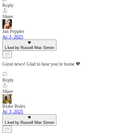
Reply
Share
Jan Peppler
Jul 3, 2025
Liked by Russell Max Simon
Great news! Glad to hear you’re home 🧡
Reply
Share
Blake Boles
Jul 3, 2025
Liked by Russell Max Simon