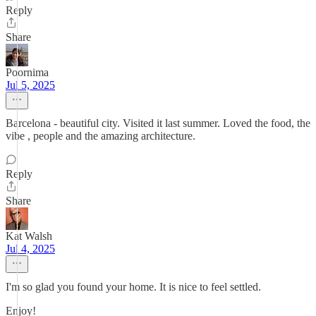
Reply
Share
Poornima
Jul 5, 2025
Barcelona - beautiful city. Visited it last summer. Loved the food, the
vibe , people and the amazing architecture.
Reply
Share
Kat Walsh
Jul 4, 2025
I'm so glad you found your home. It is nice to feel settled.
Enjoy!