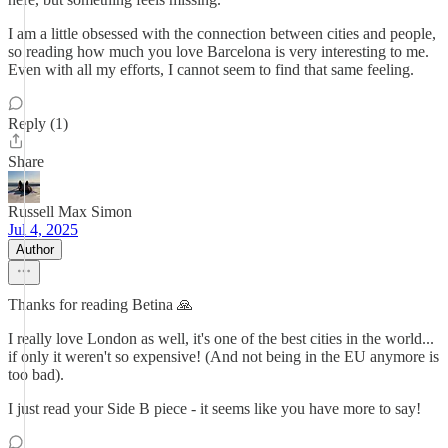
I am a little obsessed with the connection between cities and people,
so reading how much you love Barcelona is very interesting to me.
Even with all my efforts, I cannot seem to find that same feeling.
Reply (1)
Share
Russell Max Simon
Jul 4, 2025
Author
Thanks for reading Betina 🙏
I really love London as well, it's one of the best cities in the world...
if only it weren't so expensive! (And not being in the EU anymore is
too bad).
I just read your Side B piece - it seems like you have more to say!