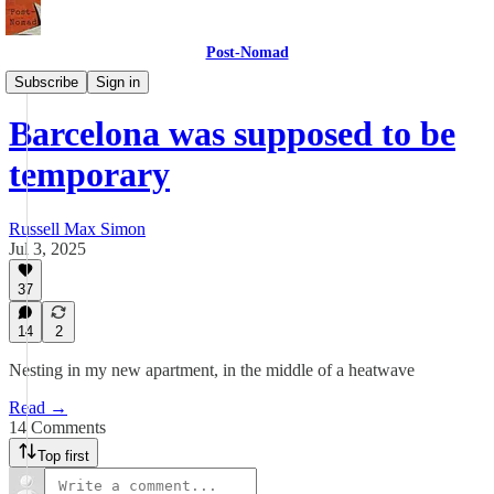
Post-Nomad
Meaning
Subscribe
Sign in
Barcelona was supposed to be
temporary
Russell Max Simon
Jul 3, 2025
37
14
2
Nesting in my new apartment, in the middle of a heatwave
Read →
14 Comments
Top first