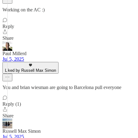
Working on the AC :)
Reply
Share
Paul Millerd
Jul 5, 2025
Liked by Russell Max Simon
You and brian wiesman are going to Barcelona pull everyone
Reply (1)
Share
Russell Max Simon
Jul 5, 2025