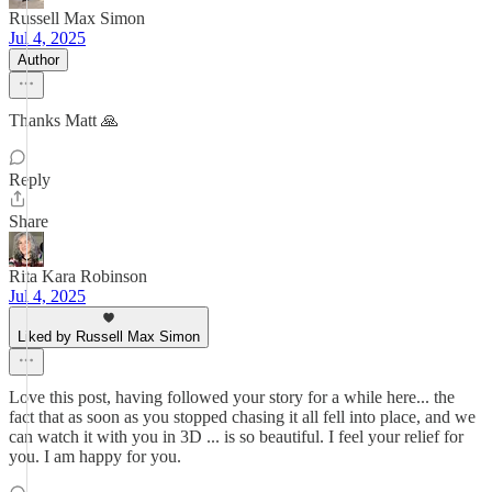
Russell Max Simon
Jul 4, 2025
Author
Thanks Matt 🙏
Reply
Share
Rita Kara Robinson
Jul 4, 2025
Liked by Russell Max Simon
Love this post, having followed your story for a while here... the
fact that as soon as you stopped chasing it all fell into place, and we
can watch it with you in 3D ... is so beautiful. I feel your relief for
you. I am happy for you.