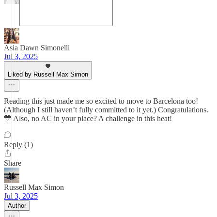
Asia Dawn Simonelli
Jul 3, 2025
Liked by Russell Max Simon
Reading this just made me so excited to move to Barcelona too!
(Although I still haven’t fully committed to it yet.) Congratulations.
💛 Also, no AC in your place? A challenge in this heat!
Reply (1)
Share
Russell Max Simon
Jul 3, 2025
Author