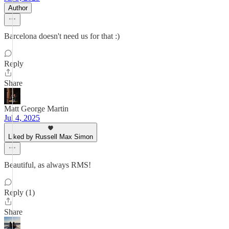
Author
Barcelona doesn't need us for that :)
Reply
Share
Matt George Martin
Jul 4, 2025
Liked by Russell Max Simon
Beautiful, as always RMS!
Reply (1)
Share