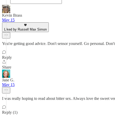
Kevin Brass
May 15
Liked by Russell Max Simon
You're getting good advice. Don't sensor yourself. Go personal. Don't s
Reply
Share
Jane G.
May 15
I was really hoping to read about bitter sex. Always love the sweet ve
Reply (1)