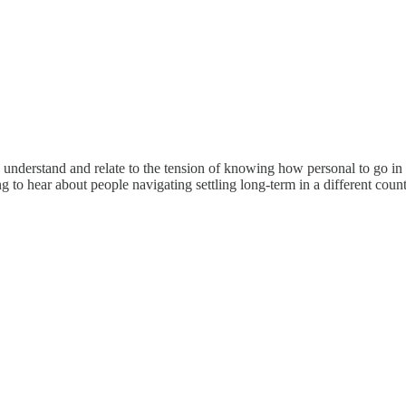
d I understand and relate to the tension of knowing how personal to go in
ng to hear about people navigating settling long-term in a different count