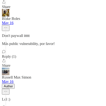
Share
Blake Boles
May 16
Don't paywall ittttt
Más public vulnerability, por favor!
Reply (1)
Share
Russell Max Simon
May 16
Author
Lol :)