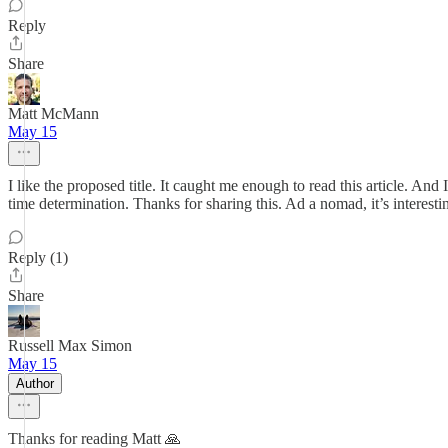
Reply
Share
Matt McMann
May 15
I like the proposed title. It caught me enough to read this article. An
time determination. Thanks for sharing this. Ad a nomad, it’s interesti
Reply (1)
Share
Russell Max Simon
May 15
Author
Thanks for reading Matt 🙏