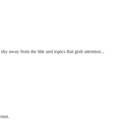
hy away from the title and topics that grab attention...
rmut.