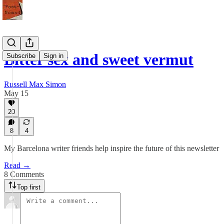
Bitter sex and sweet vermut
Subscribe
Sign in
Russell Max Simon
May 15
20
8
4
My Barcelona writer friends help inspire the future of this newsletter
Read →
8 Comments
Top first