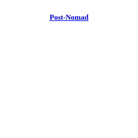
Post-Nomad