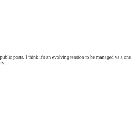
 public posts. I think it’s an evolving tension to be managed vs a one
ry.