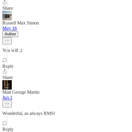
Share
Russell Max Simon
May 16
Author
You will ;)
Reply
Share
Matt George Martin
Jun 1
Wonderful, as always RMS!
Reply