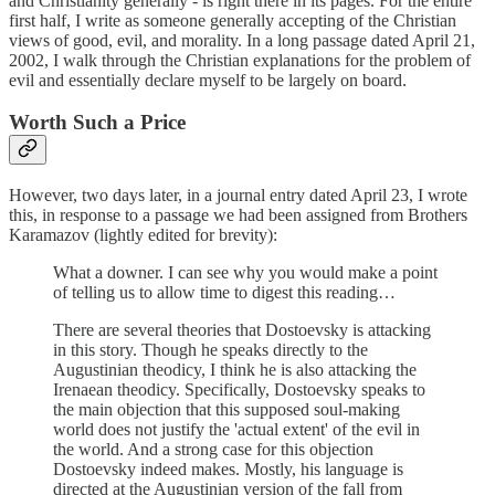
and Christianity generally - is right there in its pages. For the entire
first half, I write as someone generally accepting of the Christian
views of good, evil, and morality. In a long passage dated April 21,
2002, I walk through the Christian explanations for the problem of
evil and essentially declare myself to be largely on board.
Worth Such a Price
However, two days later, in a journal entry dated April 23, I wrote
this, in response to a passage we had been assigned from Brothers
Karamazov (lightly edited for brevity):
What a downer. I can see why you would make a point
of telling us to allow time to digest this reading…
There are several theories that Dostoevsky is attacking
in this story. Though he speaks directly to the
Augustinian theodicy, I think he is also attacking the
Irenaean theodicy. Specifically, Dostoevsky speaks to
the main objection that this supposed soul-making
world does not justify the 'actual extent' of the evil in
the world. And a strong case for this objection
Dostoevsky indeed makes. Mostly, his language is
directed at the Augustinian version of the fall from