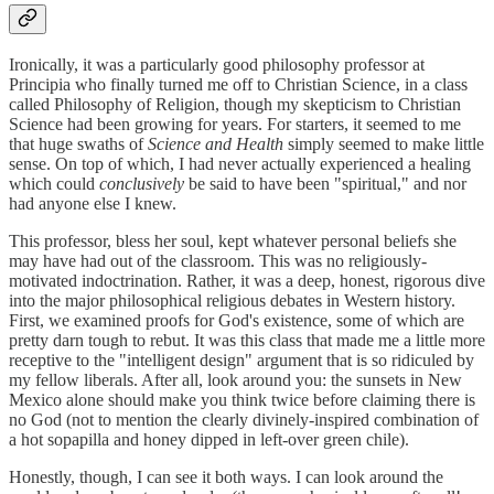
Ironically, it was a particularly good philosophy professor at
Principia who finally turned me off to Christian Science, in a class
called Philosophy of Religion, though my skepticism to Christian
Science had been growing for years. For starters, it seemed to me
that huge swaths of
Science and Health
simply seemed to make little
sense. On top of which, I had never actually experienced a healing
which could
conclusively
be said to have been "spiritual," and nor
had anyone else I knew.
This professor, bless her soul, kept whatever personal beliefs she
may have had out of the classroom. This was no religiously-
motivated indoctrination. Rather, it was a deep, honest, rigorous dive
into the major philosophical religious debates in Western history.
First, we examined proofs for God's existence, some of which are
pretty darn tough to rebut. It was this class that made me a little more
receptive to the "intelligent design" argument that is so ridiculed by
my fellow liberals. After all, look around you: the sunsets in New
Mexico alone should make you think twice before claiming there is
no God (not to mention the clearly divinely-inspired combination of
a hot sopapilla and honey dipped in left-over green chile).
Honestly, though, I can see it both ways. I can look around the