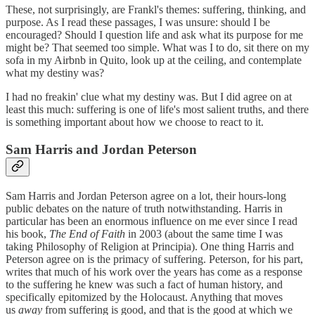
These, not surprisingly, are Frankl's themes: suffering, thinking, and
purpose. As I read these passages, I was unsure: should I be
encouraged? Should I question life and ask what its purpose for me
might be? That seemed too simple. What was I to do, sit there on my
sofa in my Airbnb in Quito, look up at the ceiling, and contemplate
what my destiny was?
I had no freakin' clue what my destiny was. But I did agree on at
least this much: suffering is one of life's most salient truths, and there
is something important about how we choose to react to it.
Sam Harris and Jordan Peterson
Sam Harris and Jordan Peterson agree on a lot, their hours-long
public debates on the nature of truth notwithstanding. Harris in
particular has been an enormous influence on me ever since I read
his book,
The End of Faith
in 2003 (about the same time I was
taking Philosophy of Religion at Principia). One thing Harris and
Peterson agree on is the primacy of suffering. Peterson, for his part,
writes that much of his work over the years has come as a response
to the suffering he knew was such a fact of human history, and
specifically epitomized by the Holocaust. Anything that moves
us
away
from suffering is good, and that is the good at which we