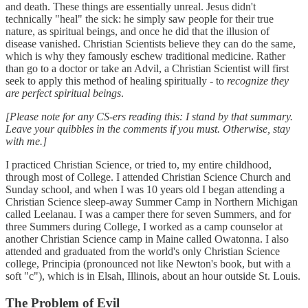
and death. These things are essentially unreal. Jesus didn't
technically "heal" the sick: he simply saw people for their true
nature, as spiritual beings, and once he did that the illusion of
disease vanished. Christian Scientists believe they can do the same,
which is why they famously eschew traditional medicine. Rather
than go to a doctor or take an Advil, a Christian Scientist will first
seek to apply this method of healing spiritually - to
recognize they
are perfect spiritual beings
.
[Please note for any CS-ers reading this: I stand by that summary.
Leave your quibbles in the comments if you must. Otherwise, stay
with me.]
I practiced Christian Science, or tried to, my entire childhood,
through most of College. I attended Christian Science Church and
Sunday school, and when I was 10 years old I began attending a
Christian Science sleep-away Summer Camp in Northern Michigan
called Leelanau. I was a camper there for seven Summers, and for
three Summers during College, I worked as a camp counselor at
another Christian Science camp in Maine called Owatonna. I also
attended and graduated from the world's only Christian Science
college, Principia (pronounced not like Newton's book, but with a
soft "c"), which is in Elsah, Illinois, about an hour outside St. Louis.
The Problem of Evil