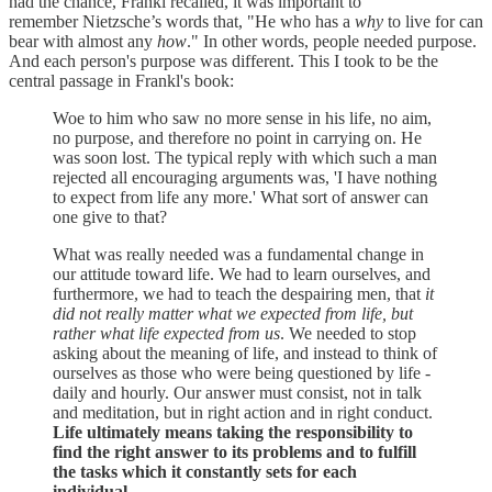
had the chance, Frankl recalled, it was important to
remember Nietzsche’s words that, "He who has a
why
to live for can
bear with almost any
how
." In other words, people needed purpose.
And each person's purpose was different. This I took to be the
central passage in Frankl's book:
Woe to him who saw no more sense in his life, no aim,
no purpose, and therefore no point in carrying on. He
was soon lost. The typical reply with which such a man
rejected all encouraging arguments was, 'I have nothing
to expect from life any more.' What sort of answer can
one give to that?
What was really needed was a fundamental change in
our attitude toward life. We had to learn ourselves, and
furthermore, we had to teach the despairing men, that
it
did not really matter what we expected from life, but
rather what life expected from us
. We needed to stop
asking about the meaning of life, and instead to think of
ourselves as those who were being questioned by life -
daily and hourly. Our answer must consist, not in talk
and meditation, but in right action and in right conduct.
Life ultimately means taking the responsibility to
find the right answer to its problems and to fulfill
the tasks which it constantly sets for each
individual.