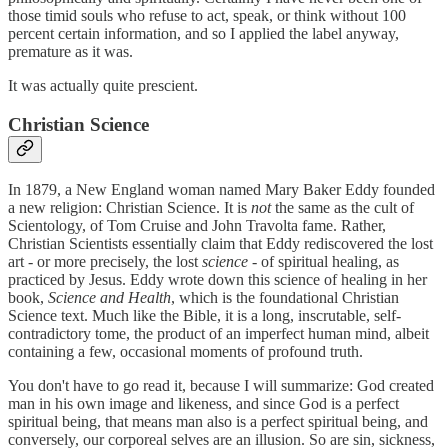
those timid souls who refuse to act, speak, or think without 100
percent certain information, and so I applied the label anyway,
premature as it was.
It was actually quite prescient.
Christian Science
In 1879, a New England woman named Mary Baker Eddy founded
a new religion: Christian Science. It is
not
the same as the cult of
Scientology, of Tom Cruise and John Travolta fame. Rather,
Christian Scientists essentially claim that Eddy rediscovered the lost
art - or more precisely, the lost
science
- of spiritual healing, as
practiced by Jesus. Eddy wrote down this science of healing in her
book,
Science and Health
, which is the foundational Christian
Science text. Much like the Bible, it is a long, inscrutable, self-
contradictory tome, the product of an imperfect human mind, albeit
containing a few, occasional moments of profound truth.
You don't have to go read it, because I will summarize: God created
man in his own image and likeness, and since God is a perfect
spiritual being, that means man also is a perfect spiritual being, and
conversely, our corporeal selves are an illusion. So are sin, sickness,