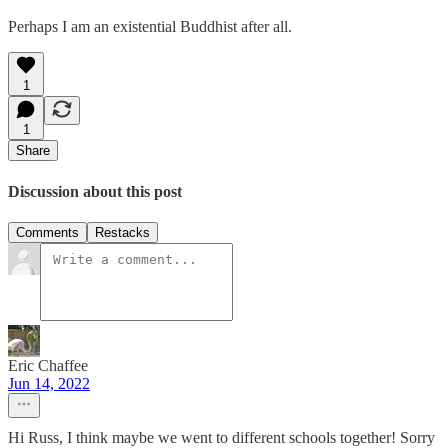
Perhaps I am an existential Buddhist after all.
1
1
Share
Discussion about this post
Comments
Restacks
Eric Chaffee
Jun 14, 2022
Hi Russ, I think maybe we went to different schools together! Sorry