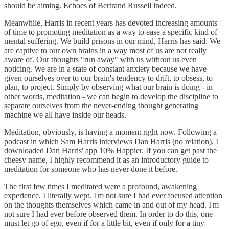
should be aiming. Echoes of Bertrand Russell indeed.
Meanwhile, Harris in recent years has devoted increasing amounts
of time to promoting meditation as a way to ease a specific kind of
mental suffering. We build prisons in our mind, Harris has said. We
are captive to our own brains in a way most of us are not really
aware of. Our thoughts "run away" with us without us even
noticing. We are in a state of constant anxiety because we have
given ourselves over to our brain's tendency to drift, to obsess, to
plan, to project. Simply by observing what our brain is doing - in
other words, meditation - we can begin to develop the discipline to
separate ourselves from the never-ending thought generating
machine we all have inside our heads.
Meditation, obviously, is having a moment right now. Following a
podcast in which Sam Harris interviews Dan Harris (no relation), I
downloaded Dan Harris' app 10% Happier. If you can get past the
cheesy name, I highly recommend it as an introductory guide to
meditation for someone who has never done it before.
The first few times I meditated were a profound, awakening
experience. I literally wept. I'm not sure I had ever focused attention
on the thoughts themselves which came in and out of my head. I'm
not sure I had ever before observed them. In order to do this, one
must let go of ego, even if for a little bit, even if only for a tiny