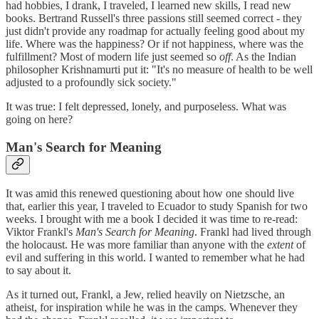
had hobbies, I drank, I traveled, I learned new skills, I read new
books. Bertrand Russell's three passions still seemed correct - they
just didn't provide any roadmap for actually feeling good about my
life. Where was the happiness? Or if not happiness, where was the
fulfillment? Most of modern life just seemed so
off
. As the Indian
philosopher Krishnamurti put it: "It's no measure of health to be well
adjusted to a profoundly sick society."
It was true: I felt depressed, lonely, and purposeless. What was
going on here?
Man's Search for Meaning
It was amid this renewed questioning about how one should live
that, earlier this year, I traveled to Ecuador to study Spanish for two
weeks. I brought with me a book I decided it was time to re-read:
Viktor Frankl's
Man's Search for Meaning
. Frankl had lived through
the holocaust. He was more familiar than anyone with the
extent
of
evil and suffering in this world. I wanted to remember what he had
to say about it.
As it turned out, Frankl, a Jew, relied heavily on Nietzsche, an
atheist, for inspiration while he was in the camps. Whenever they