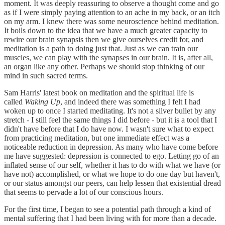
moment. It was deeply reassuring to observe a thought come and go
as if I were simply paying attention to an ache in my back, or an itch
on my arm. I knew there was some neuroscience behind meditation.
It boils down to the idea that we have a much greater capacity to
rewire our brain synapsis then we give ourselves credit for, and
meditation is a path to doing just that. Just as we can train our
muscles, we can play with the synapses in our brain. It is, after all,
an organ like any other. Perhaps we should stop thinking of our
mind in such sacred terms.
Sam Harris' latest book on meditation and the spiritual life is
called
Waking Up
, and indeed there was something I felt I had
woken up to once I started meditating. It's not a silver bullet by any
stretch - I still feel the same things I did before - but it is a tool that I
didn't have before that I do have now. I wasn't sure what to expect
from practicing meditation, but one immediate effect was a
noticeable reduction in depression. As many who have come before
me have suggested: depression is connected to ego. Letting go of an
inflated sense of our self, whether it has to do with what we have (or
have not) accomplished, or what we hope to do one day but haven't,
or our status amongst our peers, can help lessen that existential dread
that seems to pervade a lot of our conscious hours.
For the first time, I began to see a potential path through a kind of
mental suffering that I had been living with for more than a decade.