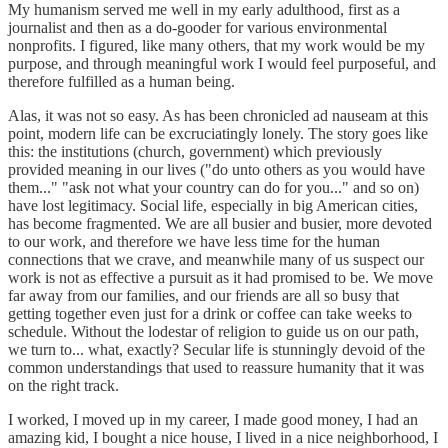
My humanism served me well in my early adulthood, first as a
journalist and then as a do-gooder for various environmental
nonprofits. I figured, like many others, that my work would be my
purpose, and through meaningful work I would feel purposeful, and
therefore fulfilled as a human being.
Alas, it was not so easy. As has been chronicled ad nauseam at this
point, modern life can be excruciatingly lonely. The story goes like
this: the institutions (church, government) which previously
provided meaning in our lives ("do unto others as you would have
them..." "ask not what your country can do for you..." and so on)
have lost legitimacy. Social life, especially in big American cities,
has become fragmented. We are all busier and busier, more devoted
to our work, and therefore we have less time for the human
connections that we crave, and meanwhile many of us suspect our
work is not as effective a pursuit as it had promised to be. We move
far away from our families, and our friends are all so busy that
getting together even just for a drink or coffee can take weeks to
schedule. Without the lodestar of religion to guide us on our path,
we turn to... what, exactly? Secular life is stunningly devoid of the
common understandings that used to reassure humanity that it was
on the right track.
I worked, I moved up in my career, I made good money, I had an
amazing kid, I bought a nice house, I lived in a nice neighborhood, I