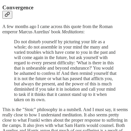
Convergence
A few months ago I came across this quote from the Roman
emperor Marcus Aurelius' book
Meditations
:
Do not disturb yourself by picturing your life as a
whole; do not assemble in your mind the many and
varied troubles which have come to you in the past and
will come again in the future, but ask yourself with
regard to every present difficulty: 'What is there in this
that is unbearable and beyond endurance?' You would
be ashamed to confess it! And then remind yourself that
it is not the future or what has passed that afflicts you,
but always the present, and the power of this is much
diminished if you take it in isolation and call your mind
to task if it thinks that it cannot stand up to it when
taken on its own.
This is the "Stoic" philosophy in a nutshell. And I must say, it seems
really close to how I understand meditation. It also seems pretty
close to what Frankl writes about the proper response to suffering in
the camps. It also jives with what Sam Harris would counsel. Both
Aurelius and Harris argue that much of our suffering is a result of