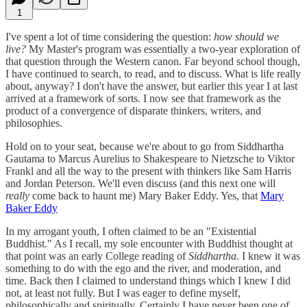
1
I've spent a lot of time considering the question:
how should we
live?
My Master's program was essentially a two-year exploration of
that question through the Western canon. Far beyond school though,
I have continued to search, to read, and to discuss. What is life really
about, anyway? I don't have the answer, but earlier this year I at last
arrived at a framework of sorts. I now see that framework as the
product of a convergence of disparate thinkers, writers, and
philosophies.
Hold on to your seat, because we're about to go from Siddhartha
Gautama to Marcus Aurelius to Shakespeare to Nietzsche to Viktor
Frankl and all the way to the present with thinkers like Sam Harris
and Jordan Peterson. We'll even discuss (and this next one will
really
come back to haunt me) Mary Baker Eddy. Yes, that
Mary
Baker Eddy
In my arrogant youth, I often claimed to be an "Existential
Buddhist." As I recall, my sole encounter with Buddhist thought at
that point was an early College reading of
Siddhartha
. I knew it was
something to do with the ego and the river, and moderation, and
time. Back then I claimed to understand things which I knew I did
not, at least not fully. But I was eager to define myself,
philosophically and spiritually. Certainly I have never been one of