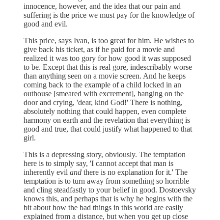
innocence, however, and the idea that our pain and
suffering is the price we must pay for the knowledge of
good and evil.
This price, says Ivan, is too great for him. He wishes to
give back his ticket, as if he paid for a movie and
realized it was too gory for how good it was supposed
to be. Except that this is real gore, indescribably worse
than anything seen on a movie screen. And he keeps
coming back to the example of a child locked in an
outhouse [smeared with excrement], banging on the
door and crying, 'dear, kind God!' There is nothing,
absolutely nothing that could happen, even complete
harmony on earth and the revelation that everything is
good and true, that could justify what happened to that
girl.
This is a depressing story, obviously. The temptation
here is to simply say, 'I cannot accept that man is
inherently evil
and
there is no explanation for it.' The
temptation is to turn away from something so horrible
and cling steadfastly to your belief in good. Dostoevsky
knows this, and perhaps that is why he begins with the
bit about how the bad things in this world are easily
explained from a distance, but when you get up close