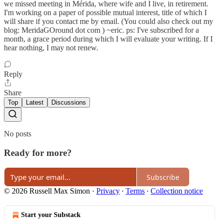
we missed meeting in Mérida, where wife and I live, in retirement.
I'm working on a paper of possible mutual interest, title of which I
will share if you contact me by email. (You could also check out my
blog: MeridaGOround dot com ) ~eric. ps: I've subscribed for a
month, a grace period during which I will evaluate your writing. If I
hear nothing, I may not renew.
Reply
Share
Top
Latest
Discussions
No posts
Ready for more?
Subscribe
© 2026 Russell Max Simon
·
Privacy
∙
Terms
∙
Collection notice
Start your Substack