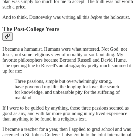
plan was simply too much for me to accept. The truth was not worth
such a price.
And to think, Dostoevsky was writing all this
before
the holocaust.
The Post-College Years
I became a humanist. Humans were what mattered. Not God, not
Jesus, not some religious view of morality or soul-building. My
favorite philosophers became Bertrand Russell and David Hume.
The opening line to Russell's autobiography pretty much summed it
up for me:
Three passions, simple but overwhelmingly strong,
have governed my life: the longing for love, the search
for knowledge, and unbearable pity for the suffering of
mankind.
If I were to be guided by anything, those three passions seemed as
good as any, and with far more grounding in my lived experience
than anything to be found in a religious text.
I became a teacher for a year, then I applied to grad school and was
accepted to St. John's College. I also got in to the joint International