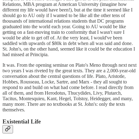
Relations, MBA program at American University (imagine how
different my life would have been!), but at the time it seemed like I
should go to AU only if I wanted to be like all the other tens of
thousands of international relations students that DC programs
graduated into the world each year. Going to AU would be like
getting on a fast-moving train to conformity that I wasn't sure I
would be able to get off of. At the very least, I would've been
saddled with upwards of $80k in debt when all was said and done.
St. John's, on the other hand, seemed like it could be the education I
had missed at Principia.
It was. From the opening seminar on Plato's Meno through next next
two years I was riveted by the great texts. They are a 2,000-year-old
conversation about the central questions of life. Plato, Aristotle,
Hobbes, Rousseau, Locke, Sartre, and Marx - they all sought to
respond to and build on what had come before. I read directly from
all of them, and from Herodotus, Thucydides, Livy, Plutarch,
Tacitus, Montesquieu, Kant, Hegel, Tolstoy, Heidegger, and many,
many more. There are no textbooks at St. John's: only the texts
themselves.
Existential Life