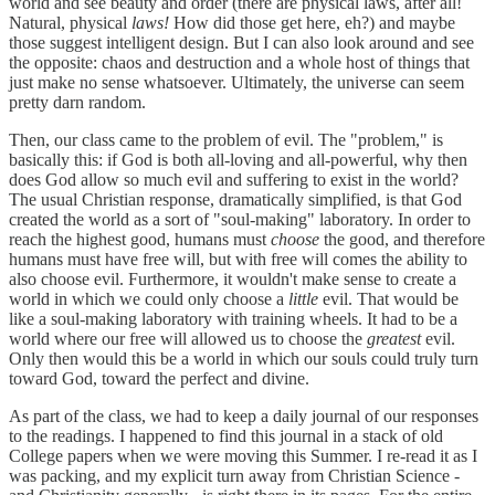
world and see beauty and order (there are physical laws, after all!
Natural, physical
laws!
How did those get here, eh?) and maybe
those suggest intelligent design. But I can also look around and see
the opposite: chaos and destruction and a whole host of things that
just make no sense whatsoever. Ultimately, the universe can seem
pretty darn random.
Then, our class came to the problem of evil. The "problem," is
basically this: if God is both all-loving and all-powerful, why then
does God allow so much evil and suffering to exist in the world?
The usual Christian response, dramatically simplified, is that God
created the world as a sort of "soul-making" laboratory. In order to
reach the highest good, humans must
choose
the good, and therefore
humans must have free will, but with free will comes the ability to
also choose evil. Furthermore, it wouldn't make sense to create a
world in which we could only choose a
little
evil. That would be
like a soul-making laboratory with training wheels. It had to be a
world where our free will allowed us to choose the
greatest
evil.
Only then would this be a world in which our souls could truly turn
toward God, toward the perfect and divine.
As part of the class, we had to keep a daily journal of our responses
to the readings. I happened to find this journal in a stack of old
College papers when we were moving this Summer. I re-read it as I
was packing, and my explicit turn away from Christian Science -