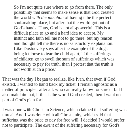
So I'm not quite sure where to go from there. The only
possibility that seems to make sense is that God created
the world
with the intention
of having it be the perfect
soul-making place, but after that the world got out of
God's hands. Thus, God is not all-powerful. This is a
difficult place to go and a hard idea to accept. My
instinct and faith tell me not to go there, but my reason
and thought tell me there is no satisfactory explanation.
Like Dostoevsky says after the example of the dogs
being let loose to tear the child apart, 'if the sufferings
of children go to swell the sum of sufferings which was
necessary to pay for truth, than I protest that the truth is
not worth such a price.'
That was the day I began to realize, like Ivan, that even if God
existed, I wanted to hand back my ticket. I remain agnostic as a
matter of principle - after all, who can really know for sure? - but I
also maintain that, if this is the world God created, then I want no
part of God's plan for it.
I was done with Christian Science, which claimed that suffering was
unreal. And I was done with all Christianity, which said that
suffering was the price to pay for free will. I decided I would prefer
not to participate. The
extent
of the suffering necessary for God's