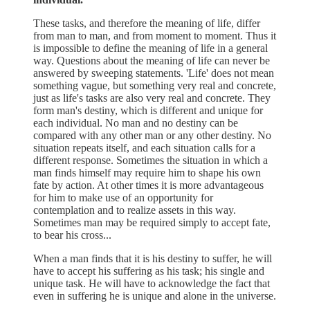
These tasks, and therefore the meaning of life, differ
from man to man, and from moment to moment. Thus it
is impossible to define the meaning of life in a general
way. Questions about the meaning of life can never be
answered by sweeping statements. 'Life' does not mean
something vague, but something very real and concrete,
just as life's tasks are also very real and concrete. They
form man's destiny, which is different and unique for
each individual. No man and no destiny can be
compared with any other man or any other destiny. No
situation repeats itself, and each situation calls for a
different response. Sometimes the situation in which a
man finds himself may require him to shape his own
fate by action. At other times it is more advantageous
for him to make use of an opportunity for
contemplation and to realize assets in this way.
Sometimes man may be required simply to accept fate,
to bear his cross...
When a man finds that it is his destiny to suffer, he will
have to accept his suffering as his task; his single and
unique task. He will have to acknowledge the fact that
even in suffering he is unique and alone in the universe.