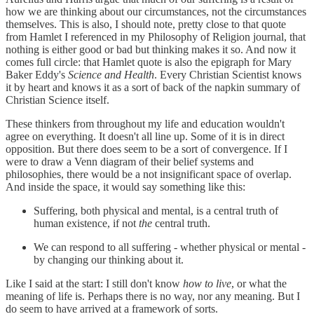
how we are thinking about our circumstances, not the circumstances
themselves. This is also, I should note, pretty close to that quote
from Hamlet I referenced in my Philosophy of Religion journal, that
nothing is either good or bad but thinking makes it so. And now it
comes full circle: that Hamlet quote is also the epigraph for Mary
Baker Eddy's
Science and Health
. Every Christian Scientist knows
it by heart and knows it as a sort of back of the napkin summary of
Christian Science itself.
These thinkers from throughout my life and education wouldn't
agree on everything. It doesn't all line up. Some of it is in direct
opposition. But there does seem to be a sort of convergence. If I
were to draw a Venn diagram of their belief systems and
philosophies, there would be a not insignificant space of overlap.
And inside the space, it would say something like this:
Suffering, both physical and mental, is a central truth of
human existence, if not
the
central truth.
We can respond to all suffering - whether physical or mental -
by changing our thinking about it.
Like I said at the start: I still don't know
how to live
, or what the
meaning of life is. Perhaps there is no way, nor any meaning. But I
do seem to have arrived at a framework of sorts.