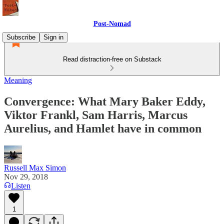
Post-Nomad
Subscribe
Sign in
Read distraction-free on Substack
Meaning
Convergence: What Mary Baker Eddy,
Viktor Frankl, Sam Harris, Marcus
Aurelius, and Hamlet have in common
Russell Max Simon
Nov 29, 2018
Listen
1