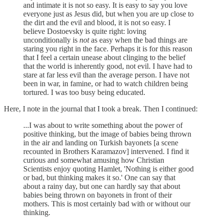
and intimate it is not so easy. It is easy to say you love
everyone just as Jesus did, but when you are up close to
the dirt and the evil and blood, it is not so easy. I
believe Dostoevsky is quite right: loving
unconditionally is
not
as easy when the bad things are
staring you right in the face. Perhaps it is for this reason
that I feel a certain unease about clinging to the belief
that the world is inherently good, not evil. I have had to
stare at far less evil than the average person. I have not
been in war, in famine, or had to watch children being
tortured. I was too busy being educated.
Here, I note in the journal that I took a break. Then I continued:
...I was about to write something about the power of
positive thinking, but the image of babies being thrown
in the air and landing on Turkish bayonets [a scene
recounted in Brothers Karamazov] intervened. I find it
curious and somewhat amusing how Christian
Scientists enjoy quoting Hamlet, 'Nothing is either good
or bad, but thinking makes it so.' One can say that
about a rainy day, but one can hardly say that about
babies being thrown on bayonets in front of their
mothers. This is most certainly bad with or without our
thinking.