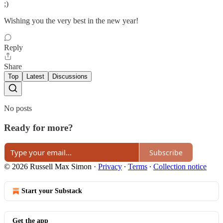
;)
Wishing you the very best in the new year!
Reply
Share
Top
Latest
Discussions
No posts
Ready for more?
Subscribe
© 2026 Russell Max Simon
·
Privacy
∙
Terms
∙
Collection notice
Start your Substack
Get the app