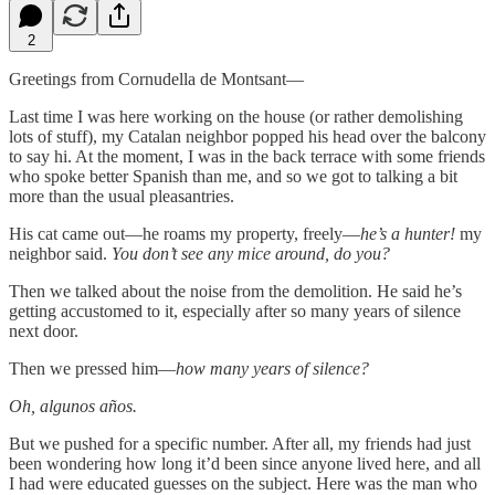
2
Greetings from Cornudella de Montsant—
Last time I was here working on the house (or rather demolishing
lots of stuff), my Catalan neighbor popped his head over the balcony
to say hi. At the moment, I was in the back terrace with some friends
who spoke better Spanish than me, and so we got to talking a bit
more than the usual pleasantries.
His cat came out—he roams my property, freely—
he’s a hunter!
my
neighbor said.
You don’t see any mice around, do you?
Then we talked about the noise from the demolition. He said he’s
getting accustomed to it, especially after so many years of silence
next door.
Then we pressed him—
how many years of silence?
Oh,
algunos años.
But we pushed for a specific number. After all, my friends had just
been wondering how long it’d been since anyone lived here, and all
I had were educated guesses on the subject. Here was the man who