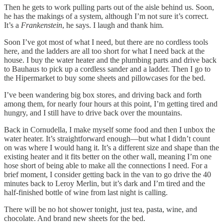
Then he gets to work pulling parts out of the aisle behind us. Soon,
he has the makings of a system, although I’m not sure it’s correct.
It’s a
Frankenstein
, he says. I laugh and thank him.
Soon I’ve got most of what I need, but there are no cordless tools
here, and the ladders are all too short for what I need back at the
house. I buy the water heater and the plumbing parts and drive back
to Bauhaus to pick up a cordless sander and a ladder. Then I go to
the Hipermarket to buy some sheets and pillowcases for the bed.
I’ve been wandering big box stores, and driving back and forth
among them, for nearly four hours at this point, I’m getting tired and
hungry, and I still have to drive back over the mountains.
Back in Cornudella, I make myself some food and then I unbox the
water heater. It’s straightforward enough—but what I didn’t count
on was where I would hang it. It’s a different size and shape than the
existing heater and it fits better on the other wall, meaning I’m one
hose short of being able to make all the connections I need. For a
brief moment, I consider getting back in the van to go drive the 40
minutes back to Leroy Merlin, but it’s dark and I’m tired and the
half-finished bottle of wine from last night is calling.
There will be no hot shower tonight, just tea, pasta, wine, and
chocolate. And brand new sheets for the bed.