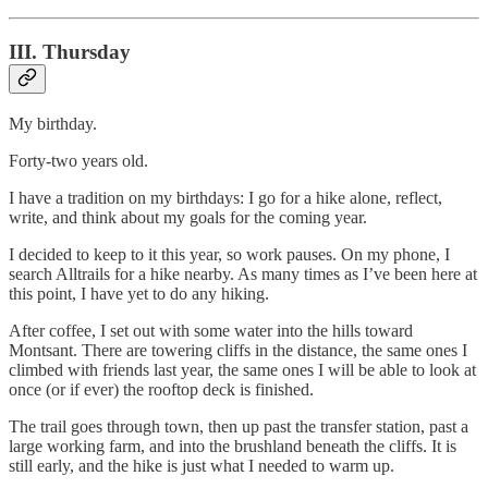
III. Thursday
My birthday.
Forty-two years old.
I have a tradition on my birthdays: I go for a hike alone, reflect,
write, and think about my goals for the coming year.
I decided to keep to it this year, so work pauses. On my phone, I
search Alltrails for a hike nearby. As many times as I’ve been here at
this point, I have yet to do any hiking.
After coffee, I set out with some water into the hills toward
Montsant. There are towering cliffs in the distance, the same ones I
climbed with friends last year, the same ones I will be able to look at
once (or if ever) the rooftop deck is finished.
The trail goes through town, then up past the transfer station, past a
large working farm, and into the brushland beneath the cliffs. It is
still early, and the hike is just what I needed to warm up.