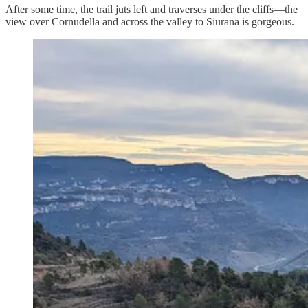
After some time, the trail juts left and traverses under the cliffs—the
view over Cornudella and across the valley to Siurana is gorgeous.