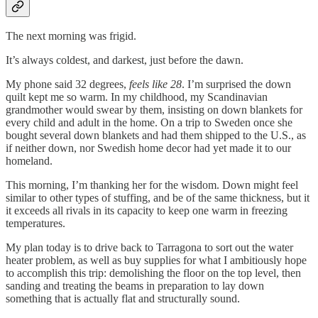
The next morning was frigid.
It’s always coldest, and darkest, just before the dawn.
My phone said 32 degrees,
feels like 28
. I’m surprised the down
quilt kept me so warm. In my childhood, my Scandinavian
grandmother would swear by them, insisting on down blankets for
every child and adult in the home. On a trip to Sweden once she
bought several down blankets and had them shipped to the U.S., as
if neither down, nor Swedish home decor had yet made it to our
homeland.
This morning, I’m thanking her for the wisdom. Down might feel
similar to other types of stuffing, and be of the same thickness, but it
it exceeds all rivals in its capacity to keep one warm in freezing
temperatures.
My plan today is to drive back to Tarragona to sort out the water
heater problem, as well as buy supplies for what I ambitiously hope
to accomplish this trip: demolishing the floor on the top level, then
sanding and treating the beams in preparation to lay down
something that is actually flat and structurally sound.