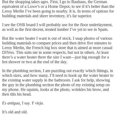
But the shopping takes ages. First, I go to Bauhaus, the German
equivalent of a Lowe’s or a Home Depot, to see if it’s better than the
Leroy Merlin I’ve been going to nearby. It is. In terms of options for
building materials and sheer inventory, it’s far superior.
I see the OSB board I will probably use for the floor underlayment,
as well as the first decent, treated lumber I’ve yet to see in Spain.
But the water heater I want is out of stock. I snap photos of various
building materials to compare prices and then drive five minutes to
Leroy Merlin, the French big box store that is aimed at more casual
DIYers. This suits me in some respects, but not in others. At least
there’s a water heater there the size I want—just big enough for a
hot shower or two at the end of the day.
In the plumbing section, I am puzzling out exactly which fittings, in
which sizes, and how many, I’ll need to hook up the water heater to
the existing water supply in the bathroom. I ask for help, showing
the guy in the plumbing section the photo of my existing setup on
my phone. He squints, looks at the photo, wrinkles his brow, and
then tilts his head.
Es antigua,
I say.
Y vieja
.
It’s old and old.