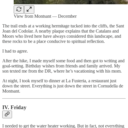
View from Montsant — December
The trail ends at a working hermitage tucked into the cliffs, the Sant
Joan del Codolar. A nearby plaque explains that the Catalans and
Moors who lived here have always considered this landscape, and
these rocks to be a place conducive to spiritual reflection.
I had to agree.
After the hike, I made myself some food and then got to writing and
goal-setting. Birthday wishes from friends and family arrived. My
son texted me from the DR, where he’s vacationing with his mom.
At night, I took myself to dinner at La Fusteria, a restaurant just
down the street. Everything is just down the street in Cornudella de
Montsant.
IV. Friday
I needed to get the water heater working. But in fact, not everything