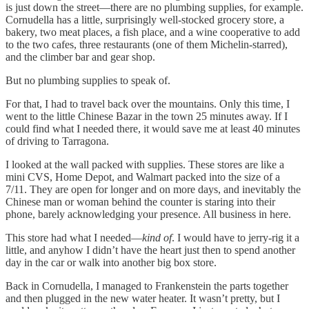
is just down the street—there are no plumbing supplies, for example.
Cornudella has a little, surprisingly well-stocked grocery store, a
bakery, two meat places, a fish place, and a wine cooperative to add
to the two cafes, three restaurants (one of them Michelin-starred),
and the climber bar and gear shop.
But no plumbing supplies to speak of.
For that, I had to travel back over the mountains. Only this time, I
went to the little Chinese Bazar in the town 25 minutes away. If I
could find what I needed there, it would save me at least 40 minutes
of driving to Tarragona.
I looked at the wall packed with supplies. These stores are like a
mini CVS, Home Depot, and Walmart packed into the size of a
7/11. They are open for longer and on more days, and inevitably the
Chinese man or woman behind the counter is staring into their
phone, barely acknowledging your presence. All business in here.
This store had what I needed—
kind of
. I would have to jerry-rig it a
little, and anyhow I didn’t have the heart just then to spend another
day in the car or walk into another big box store.
Back in Cornudella, I managed to Frankenstein the parts together
and then plugged in the new water heater. It wasn’t pretty, but I