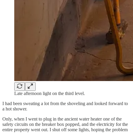
Late afternoon light on the third level.
I had been sweating a lot from the shoveling and looked forward to
a hot shower.
Only, when I went to plug in the ancient water heater one of the
safety circuits on the breaker box popped, and the electricity for the
entire property went out. I shut off some lights, hoping the problem