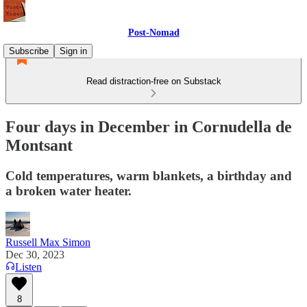
Post-Nomad
Subscribe
Sign in
Read distraction-free on Substack
Four days in December in Cornudella de
Montsant
Cold temperatures, warm blankets, a birthday and
a broken water heater.
Russell Max Simon
Dec 30, 2023
Listen
8