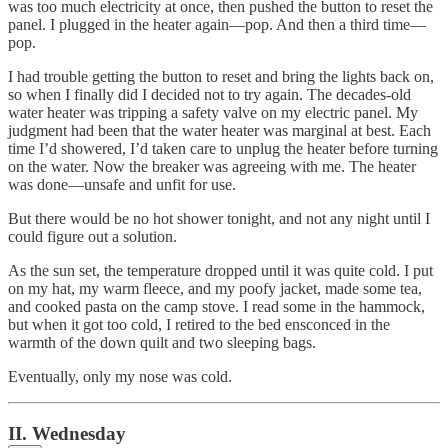
was too much electricity at once, then pushed the button to reset the
panel. I plugged in the heater again—pop. And then a third time—
pop.
I had trouble getting the button to reset and bring the lights back on,
so when I finally did I decided not to try again. The decades-old
water heater was tripping a safety valve on my electric panel. My
judgment had been that the water heater was marginal at best. Each
time I’d showered, I’d taken care to unplug the heater before turning
on the water. Now the breaker was agreeing with me. The heater
was done—unsafe and unfit for use.
But there would be no hot shower tonight, and not any night until I
could figure out a solution.
As the sun set, the temperature dropped until it was quite cold. I put
on my hat, my warm fleece, and my poofy jacket, made some tea,
and cooked pasta on the camp stove. I read some in the hammock,
but when it got too cold, I retired to the bed ensconced in the
warmth of the down quilt and two sleeping bags.
Eventually, only my nose was cold.
II. Wednesday