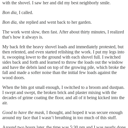
with the shovel. I saw her and did my best neighborly smile.
Bon dia,
I called.
Bon dia
, she replied and went back to her garden.
The work went slow, then fast. After about thirty minutes, I realized
that’s how it always is.
My back felt the heavy shovel loads and immediately protested, but
then relented, and even started relishing the work. I put my legs into
it, swooping lower to the ground with each shovel full. I switched
sides back and forth and learned to throw the loads out the window
and have the debris land on top of the growing pile, which broke the
fall and made a softer noise than the initial few loads against the
wood doors.
When the bits got small enough, I switched to a broom and dustpan.
I swept and swept, the broken brick and plaster mixing with the
decades of grime coating the floor, and all of it being kicked into the
air.
Good to have the mask
, I thought, and hoped it was secure enough
around my face that I wasn’t breathing in too much of this stuff.
Around two hours later, the time was 5:30 pm and I was nearly done