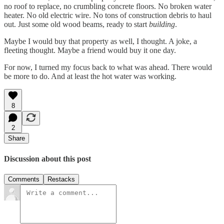
no roof to replace, no crumbling concrete floors. No broken water
heater. No old electric wire. No tons of construction debris to haul
out. Just some old wood beams, ready to start
building
.
Maybe I would buy that property as well, I thought. A joke, a
fleeting thought. Maybe a friend would buy it one day.
For now, I turned my focus back to what was ahead. There would
be more to do. And at least the hot water was working.
8
2
Share
Discussion about this post
Comments
Restacks