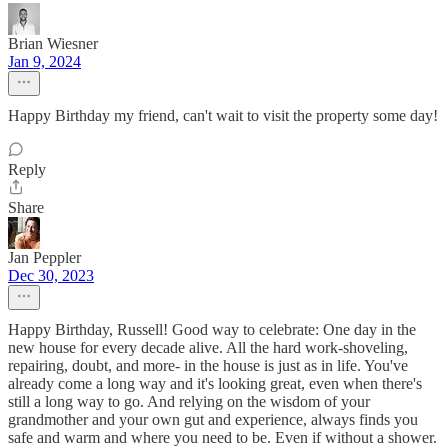
Brian Wiesner
Jan 9, 2024
Happy Birthday my friend, can't wait to visit the property some day!
Reply
Share
Jan Peppler
Dec 30, 2023
Happy Birthday, Russell! Good way to celebrate: One day in the
new house for every decade alive. All the hard work-shoveling,
repairing, doubt, and more- in the house is just as in life. You've
already come a long way and it's looking great, even when there's
still a long way to go. And relying on the wisdom of your
grandmother and your own gut and experience, always finds you
safe and warm and where you need to be. Even if without a shower.