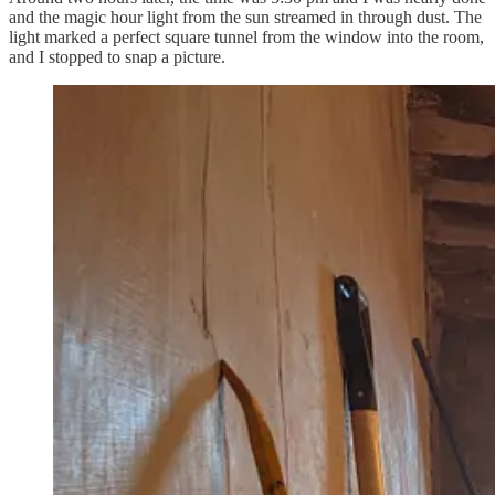
and the magic hour light from the sun streamed in through dust. The
light marked a perfect square tunnel from the window into the room,
and I stopped to snap a picture.