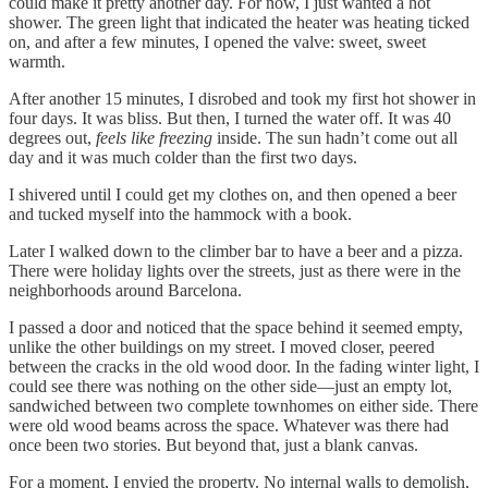
could make it pretty another day. For now, I just wanted a hot
shower. The green light that indicated the heater was heating ticked
on, and after a few minutes, I opened the valve: sweet, sweet
warmth.
After another 15 minutes, I disrobed and took my first hot shower in
four days. It was bliss. But then, I turned the water off. It was 40
degrees out,
feels like freezing
inside. The sun hadn’t come out all
day and it was much colder than the first two days.
I shivered until I could get my clothes on, and then opened a beer
and tucked myself into the hammock with a book.
Later I walked down to the climber bar to have a beer and a pizza.
There were holiday lights over the streets, just as there were in the
neighborhoods around Barcelona.
I passed a door and noticed that the space behind it seemed empty,
unlike the other buildings on my street. I moved closer, peered
between the cracks in the old wood door. In the fading winter light, I
could see there was nothing on the other side—just an empty lot,
sandwiched between two complete townhomes on either side. There
were old wood beams across the space. Whatever was there had
once been two stories. But beyond that, just a blank canvas.
For a moment, I envied the property. No internal walls to demolish,