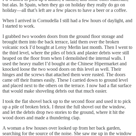
but alas. In Spain, when they go on holiday they really do go on
holiday—all that’s left are a few places to have a beer or a coffee.
When I arrived in Cornudella I still had a few hours of daylight, and
I started to work.
I grabbed two wooden doors from the ground floor storage and
brought them into the back terrace, laid them over the broken
volcanic rock I’d bought at Leroy Merlin last month. Then I went to
the third level, where the piles of brick and plaster debris were still
heaped on the floor from when I demolished the internal walls. I
used the heavy mallet I’d bought at the Chinese Hipermarket and
knocked loose the two wood doors on this level as well. Their
hinges and the screws that attached them were rusted. The doors
came off their frames easily. These I carried down to ground level
and placed next to the others on the terrace. I now had a flat surface
that would make shoveling debris out that much easier.
I took the flat shovel back up to the second floor and used it to pick
up a pile of broken brick. I thrust the full shovel out the window,
and let the debris drop two stories to the ground, where it hit the
wood doors and made a thundering clap.
A woman a few houses over looked up from her back garden,
searching for the source of the noise. She saw me up in the window