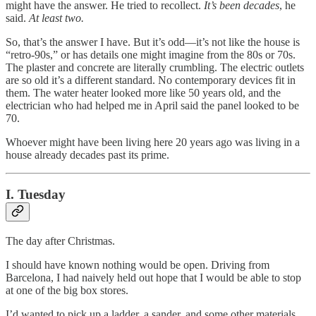
might have the answer. He tried to recollect.
It’s been decades
, he
said.
At least two.
So, that’s the answer I have. But it’s odd—it’s not like the house is
“retro-90s,” or has details one might imagine from the 80s or 70s.
The plaster and concrete are literally crumbling. The electric outlets
are so old it’s a different standard. No contemporary devices fit in
them. The water heater looked more like 50 years old, and the
electrician who had helped me in April said the panel looked to be
70.
Whoever might have been living here 20 years ago was living in a
house already decades past its prime.
I. Tuesday
The day after Christmas.
I should have known nothing would be open. Driving from
Barcelona, I had naively held out hope that I would be able to stop
at one of the big box stores.
I’d wanted to pick up a ladder, a sander, and some other materials,