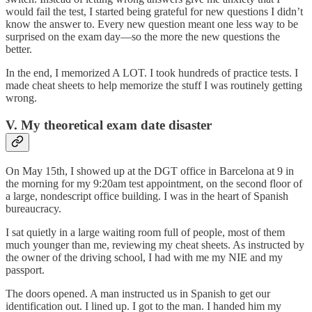
would fail the test, I started being grateful for new questions I didn’t
know the answer to. Every new question meant one less way to be
surprised on the exam day—so the more the new questions the
better.
In the end, I memorized A LOT. I took hundreds of practice tests. I
made cheat sheets to help memorize the stuff I was routinely getting
wrong.
V. My theoretical exam date disaster
On May 15th, I showed up at the DGT office in Barcelona at 9 in
the morning for my 9:20am test appointment, on the second floor of
a large, nondescript office building. I was in the heart of Spanish
bureaucracy.
I sat quietly in a large waiting room full of people, most of them
much younger than me, reviewing my cheat sheets. As instructed by
the owner of the driving school, I had with me my NIE and my
passport.
The doors opened. A man instructed us in Spanish to get our
identification out. I lined up. I got to the man. I handed him my