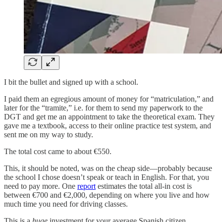
I bit the bullet and signed up with a school.
I paid them an egregious amount of money for “matriculation,” and
later for the “tramite,” i.e. for them to send my paperwork to the
DGT and get me an appointment to take the theoretical exam. They
gave me a textbook, access to their online practice test system, and
sent me on my way to study.
The total cost came to about €550.
This, it should be noted, was on the cheap side—probably because
the school I chose doesn’t speak or teach in English. For that, you
need to pay more. One
report
estimates the total all-in cost is
between €700 and €2,000, depending on where you live and how
much time you need for driving classes.
This is a
huge
investment for your average Spanish citizen.