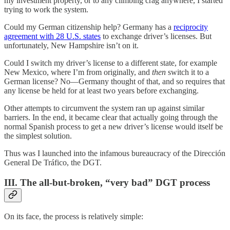
my investment property, or to any climbing crag anywhere, I started
trying to work the system.
Could my German citizenship help? Germany has a
reciprocity
agreement with 28 U.S. states
to exchange driver’s licenses. But
unfortunately, New Hampshire isn’t on it.
Could I switch my driver’s license to a different state, for example
New Mexico, where I’m from originally, and
then
switch it to a
German license? No—Germany thought of that, and so requires that
any license be held for at least two years before exchanging.
Other attempts to circumvent the system ran up against similar
barriers. In the end, it became clear that actually going through the
normal Spanish process to get a new driver’s license would itself be
the simplest solution.
Thus was I launched into the infamous bureaucracy of the Dirección
General De Tráfico, the DGT.
III. The all-but-broken, “very bad” DGT process
On its face, the process is relatively simple: