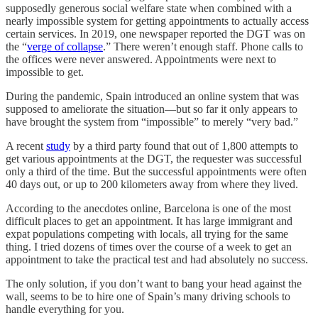
supposedly generous social welfare state when combined with a
nearly impossible system for getting appointments to actually access
certain services. In 2019, one newspaper reported the DGT was on
the “
verge of collapse
.” There weren’t enough staff. Phone calls to
the offices were never answered. Appointments were next to
impossible to get.
During the pandemic, Spain introduced an online system that was
supposed to ameliorate the situation—but so far it only appears to
have brought the system from “impossible” to merely “very bad.”
A recent
study
by a third party found that out of 1,800 attempts to
get various appointments at the DGT, the requester was successful
only a third of the time. But the successful appointments were often
40 days out, or up to 200 kilometers away from where they lived.
According to the anecdotes online, Barcelona is one of the most
difficult places to get an appointment. It has large immigrant and
expat populations competing with locals, all trying for the same
thing. I tried dozens of times over the course of a week to get an
appointment to take the practical test and had absolutely no success.
The only solution, if you don’t want to bang your head against the
wall, seems to be to hire one of Spain’s many driving schools to
handle everything for you.