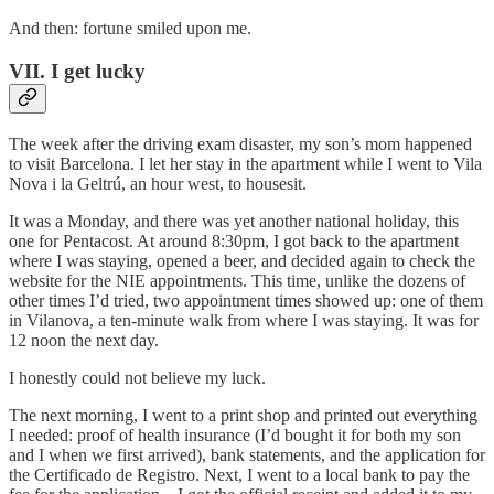
And then: fortune smiled upon me.
VII. I get lucky
The week after the driving exam disaster, my son’s mom happened
to visit Barcelona. I let her stay in the apartment while I went to Vila
Nova i la Geltrú, an hour west, to housesit.
It was a Monday, and there was yet another national holiday, this
one for Pentacost. At around 8:30pm, I got back to the apartment
where I was staying, opened a beer, and decided again to check the
website for the NIE appointments. This time, unlike the dozens of
other times I’d tried, two appointment times showed up: one of them
in Vilanova, a ten-minute walk from where I was staying. It was for
12 noon the next day.
I honestly could not believe my luck.
The next morning, I went to a print shop and printed out everything
I needed: proof of health insurance (I’d bought it for both my son
and I when we first arrived), bank statements, and the application for
the Certificado de Registro. Next, I went to a local bank to pay the