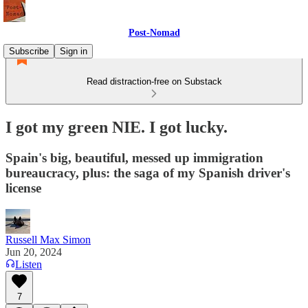
Post-Nomad
Subscribe
Sign in
Read distraction-free on Substack
I got my green NIE. I got lucky.
Spain's big, beautiful, messed up immigration
bureaucracy, plus: the saga of my Spanish driver's
license
Russell Max Simon
Jun 20, 2024
Listen
7