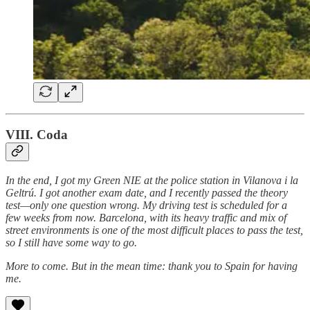
VIII. Coda
In the end, I got my Green NIE at the police station in Vilanova i la
Geltrú. I got another exam date, and I recently passed the theory
test—only one question wrong. My driving test is scheduled for a
few weeks from now. Barcelona, with its heavy traffic and mix of
street environments is one of the most difficult places to pass the test,
so I still have some way to go.
More to come. But in the mean time: thank you to Spain for having
me.