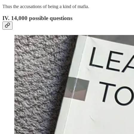
Thus the accusations of being a kind of mafia.
IV. 14,000 possible questions