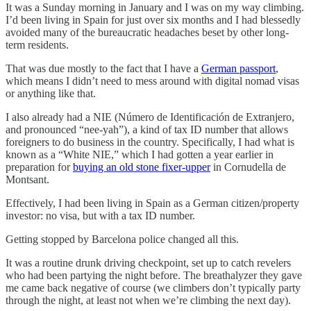
It was a Sunday morning in January and I was on my way climbing.
I’d been living in Spain for just over six months and I had blessedly
avoided many of the bureaucratic headaches beset by other long-
term residents.
That was due mostly to the fact that I have a
German passport
,
which means I didn’t need to mess around with digital nomad visas
or anything like that.
I also already had a NIE (Número de Identificación de Extranjero,
and pronounced “nee-yah”), a kind of tax ID number that allows
foreigners to do business in the country. Specifically, I had what is
known as a “White NIE,” which I had gotten a year earlier in
preparation for
buying an old stone fixer-upper
in Cornudella de
Montsant.
Effectively, I had been living in Spain as a German citizen/property
investor: no visa, but with a tax ID number.
Getting stopped by Barcelona police changed all this.
It was a routine drunk driving checkpoint, set up to catch revelers
who had been partying the night before. The breathalyzer they gave
me came back negative of course (we climbers don’t typically party
through the night, at least not when we’re climbing the next day).