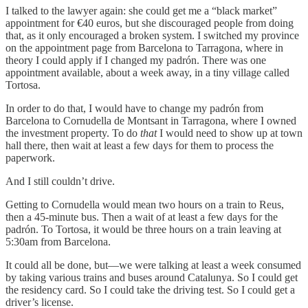
I talked to the lawyer again: she could get me a “black market”
appointment for €40 euros, but she discouraged people from doing
that, as it only encouraged a broken system. I switched my province
on the appointment page from Barcelona to Tarragona, where in
theory I could apply if I changed my padrón. There was one
appointment available, about a week away, in a tiny village called
Tortosa.
In order to do that, I would have to change my padrón from
Barcelona to Cornudella de Montsant in Tarragona, where I owned
the investment property. To do
that
I would need to show up at town
hall there, then wait at least a few days for them to process the
paperwork.
And I still couldn’t drive.
Getting to Cornudella would mean two hours on a train to Reus,
then a 45-minute bus. Then a wait of at least a few days for the
padrón. To Tortosa, it would be three hours on a train leaving at
5:30am from Barcelona.
It could all be done, but—we were talking at least a week consumed
by taking various trains and buses around Catalunya. So I could get
the residency card. So I could take the driving test. So I could get a
driver’s license.