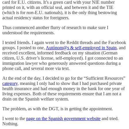
card for E.U. citizens. It’s a green card with your NIE number
printed on it, with an official seal, and between it and the TIE
(which is for
non
-E.U. nationals), it is the only thing bestowing
actual residency status for foreigners.
Thus commenced another flurry of research to make sure I
understood the requirements.
I texted friends. I again went to the Reddit threads and the Facebook
groups. I posted to one,
Autónom@s & self-employed in Spain
, and
received excellent, informed feedback on my situation (German
citizen, U.S. driver’s license, self-employed). I got connected to an
immigration lawyer who generously answered questions during a
phone call, and several more via text.
At the end of the day, I decided to go for the “Sufficient Resources”
category
, meaning I only had to show that I had purchased private
health insurance and had enough money in the bank for one year of
living expenses. Both of these requirements ensure that I am not a
drain on the Spanish welfare system.
The problem, as with the DGT, is in getting the appointment.
I went to the
page on the Spanish government website
and tried.
Nothing.