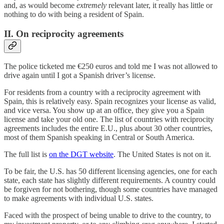
and, as would become
extremely
relevant later, it really has little or
nothing to do with being a resident of Spain.
II. On reciprocity agreements
The police ticketed me €250 euros and told me I was not allowed to
drive again until I got a Spanish driver’s license.
For residents from a country with a reciprocity agreement with
Spain, this is relatively easy. Spain recognizes your license as valid,
and vice versa. You show up at an office, they give you a Spain
license and take your old one. The list of countries with reciprocity
agreements includes the entire E.U., plus about 30 other countries,
most of them Spanish speaking in Central or South America.
The full list is
on the DGT website
. The United States is not on it.
To be fair, the U.S. has 50 different licensing agencies, one for each
state, each state has slightly different requirements. A country could
be forgiven for not bothering, though some countries have managed
to make agreements with individual U.S. states.
Faced with the prospect of being unable to drive to the country, to