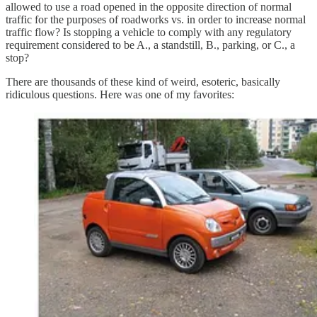
allowed to use a road opened in the opposite direction of normal
traffic for the purposes of roadworks vs. in order to increase normal
traffic flow? Is stopping a vehicle to comply with any regulatory
requirement considered to be A., a standstill, B., parking, or C., a
stop?
There are thousands of these kind of weird, esoteric, basically
ridiculous questions. Here was one of my favorites: