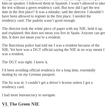
him on speaker. I followed them in Spanish. I wasn’t allowed to take
the test without a green residency card. But how did I get the test
date in the first place? It was a mistake, said the director. I shouldn’t
have been allowed to register in the first place. I needed the
residency card. The padrón wasn’t good enough.
The director took the white piece of paper with my NIE, held it up,
and explained: this does not mean you live in Spain. Anyone can get
this. It does not mean you’re a resident.
The Barcelona police had told me I was a resident because of the
NIE. Yet here was a DGT official saying the NIE in no way meant I
was a resident.
The DGT was right. I knew it.
I’d been avoiding official residency for a long time, essentially
skating by on my German passport.
The fix was in. I couldn’t get a driver’s license unless I got a
residency card.
I had more bureaucracy to navigate.
VI. The Green NIE