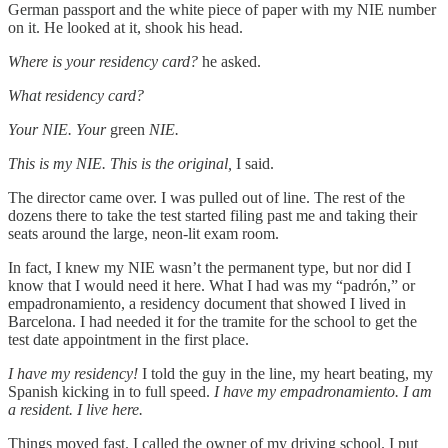
German passport and the white piece of paper with my NIE number
on it. He looked at it, shook his head.
Where is your residency card?
he asked.
What residency card?
Your NIE. Your
green
NIE.
This is my NIE. This is the original,
I said.
The director came over. I was pulled out of line. The rest of the
dozens there to take the test started filing past me and taking their
seats around the large, neon-lit exam room.
In fact, I knew my NIE wasn’t the permanent type, but nor did I
know that I would need it here. What I had was my “padrón,” or
empadronamiento, a residency document that showed I lived in
Barcelona. I had needed it for the tramite for the school to get the
test date appointment in the first place.
I have my residency!
I told the guy in the line, my heart beating, my
Spanish kicking in to full speed.
I have my empadronamiento. I am
a resident. I live here.
Things moved fast. I called the owner of my driving school. I put