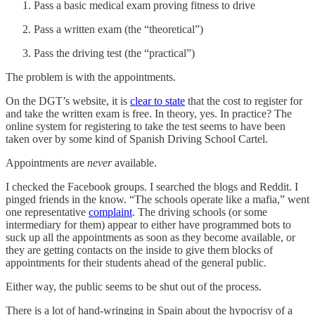
Pass a basic medical exam proving fitness to drive
Pass a written exam (the “theoretical”)
Pass the driving test (the “practical”)
The problem is with the appointments.
On the DGT’s website, it is
clear to state
that the cost to register for
and take the written exam is free. In theory, yes. In practice? The
online system for registering to take the test seems to have been
taken over by some kind of Spanish Driving School Cartel.
Appointments are
never
available.
I checked the Facebook groups. I searched the blogs and Reddit. I
pinged friends in the know. “The schools operate like a mafia,” went
one representative
complaint
. The driving schools (or some
intermediary for them) appear to either have programmed bots to
suck up all the appointments as soon as they become available, or
they are getting contacts on the inside to give them blocks of
appointments for their students ahead of the general public.
Either way, the public seems to be shut out of the process.
There is a lot of hand-wringing in Spain about the hypocrisy of a