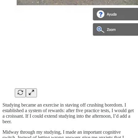
Studying became an exercise in staving off crushing boredom. I
established a system of rewards: after five practice tests, I would get
a croissant. If I could extend studying into the afternoon, I’d add a
beer.
Midway through my studying, I made an important cognitive
switch. Instead of letting wrong answers give me anxiety that I