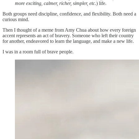
more exciting, calmer, richer, simpler, etc.
) life.
Both groups need discipline, confidence, and flexibility. Both need a
curious mind.
Then I thought of a meme from Amy Chua about how every foreign
accent represents an act of bravery. Someone who left their country
for another, endeavored to learn the language, and make a new life.
I was in a room full of brave people.