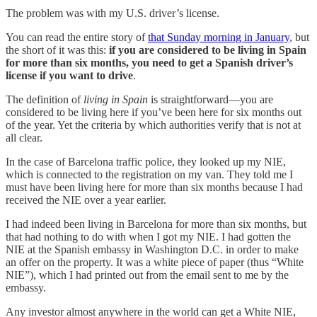
The problem was with my U.S. driver’s license.
You can read the entire story of
that Sunday morning in January
, but
the short of it was this:
if you are considered to be living in Spain
for more than six months, you need to get a Spanish driver’s
license if you want to drive
.
The definition of
living in Spain
is straightforward—you are
considered to be living here if you’ve been here for six months out
of the year. Yet the criteria by which authorities verify that is not at
all clear.
In the case of Barcelona traffic police, they looked up my NIE,
which is connected to the registration on my van. They told me I
must have been living here for more than six months because I had
received the NIE over a year earlier.
I had indeed been living in Barcelona for more than six months, but
that had nothing to do with when I got my NIE. I had gotten the
NIE at the Spanish embassy in Washington D.C. in order to make
an offer on the property. It was a white piece of paper (thus “White
NIE”), which I had printed out from the email sent to me by the
embassy.
Any investor almost anywhere in the world can get a White NIE,