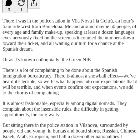
3
1
There I was in the police station in Vila Nova i la Geltrú, an hour’s
train ride west from Barcelona. Me and around maybe 50 people, of
every age and family make-up, speaking at least a dozen languages,
eyes nervously fixed on the screen as it counted the numbers down
toward their ticket, and all waiting our turn for a chance at the
Spanish dream.
Or as it’s known colloquially: the Green NIE.
There is a lot of complaining to be done about the Spanish
immigration bureaucracy. There is almost a snowball effect—we’ve
heard it’s terrible, so we fit what happens into our expectations that it
will be terrible, and when events confirm our expectations, we add
to the chorus of complaining.
It is almost fashionable, especially among digital nomads. They
complain about the insensible rules, the difficulty in getting
appointments, the long waits.
But sitting there in the police station in Vilanova, surrounded by
people old and young, in burkas and board shorts, Russian, Chinese,
Israeli, Arab, European, and half a dozen other nationalities I