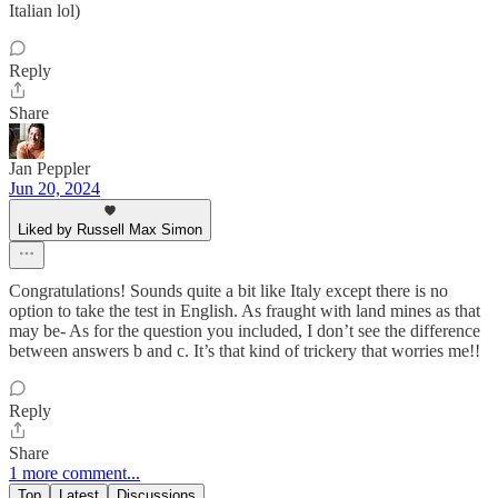
Italian lol)
Reply
Share
Jan Peppler
Jun 20, 2024
Liked by Russell Max Simon
Congratulations! Sounds quite a bit like Italy except there is no
option to take the test in English. As fraught with land mines as that
may be- As for the question you included, I don’t see the difference
between answers b and c. It’s that kind of trickery that worries me!!
Reply
Share
1 more comment...
Top
Latest
Discussions