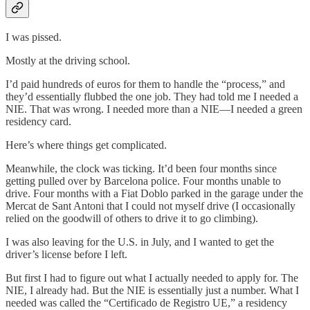
I was pissed.
Mostly at the driving school.
I’d paid hundreds of euros for them to handle the “process,” and
they’d essentially flubbed the one job. They had told me I needed a
NIE. That was wrong. I needed more than a NIE—I needed a green
residency card.
Here’s where things get complicated.
Meanwhile, the clock was ticking. It’d been four months since
getting pulled over by Barcelona police. Four months unable to
drive. Four months with a Fiat Doblo parked in the garage under the
Mercat de Sant Antoni that I could not myself drive (I occasionally
relied on the goodwill of others to drive it to go climbing).
I was also leaving for the U.S. in July, and I wanted to get the
driver’s license before I left.
But first I had to figure out what I actually needed to apply for. The
NIE, I already had. But the NIE is essentially just a number. What I
needed was called the “Certificado de Registro UE,” a residency