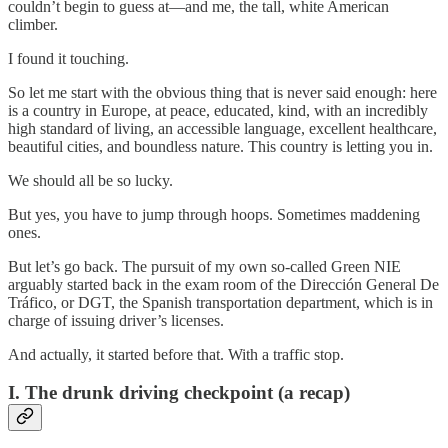
couldn’t begin to guess at—and me, the tall, white American
climber.
I found it touching.
So let me start with the obvious thing that is never said enough: here
is a country in Europe, at peace, educated, kind, with an incredibly
high standard of living, an accessible language, excellent healthcare,
beautiful cities, and boundless nature. This country is letting you in.
We should all be so lucky.
But yes, you have to jump through hoops. Sometimes maddening
ones.
But let’s go back. The pursuit of my own so-called Green NIE
arguably started back in the exam room of the Dirección General De
Tráfico, or DGT, the Spanish transportation department, which is in
charge of issuing driver’s licenses.
And actually, it started before that. With a traffic stop.
I. The drunk driving checkpoint (a recap)