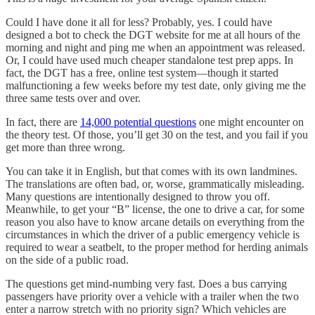
Could I have done it all for less? Probably, yes. I could have
designed a bot to check the DGT website for me at all hours of the
morning and night and ping me when an appointment was released.
Or, I could have used much cheaper standalone test prep apps. In
fact, the DGT has a free, online test system—though it started
malfunctioning a few weeks before my test date, only giving me the
three same tests over and over.
In fact, there are
14,000 potential questions
one might encounter on
the theory test. Of those, you’ll get 30 on the test, and you fail if you
get more than three wrong.
You can take it in English, but that comes with its own landmines.
The translations are often bad, or, worse, grammatically misleading.
Many questions are intentionally designed to throw you off.
Meanwhile, to get your “B” license, the one to drive a car, for some
reason you also have to know arcane details on everything from the
circumstances in which the driver of a public emergency vehicle is
required to wear a seatbelt, to the proper method for herding animals
on the side of a public road.
The questions get mind-numbing very fast. Does a bus carrying
passengers have priority over a vehicle with a trailer when the two
enter a narrow stretch with no priority sign? Which vehicles are