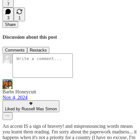
7
3
1
Share
Discussion about this post
Comments
Restacks
Barbs Honeycutt
Nov 4, 2024
Liked by Russell Max Simon
An accent IS a sign of bravery! and mispronouncing words means
you learnt them reading. I'm sorry about the paperwork madness... it
happens when it's not a priority for a country (I have no excuse, I'm