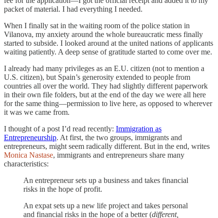
fee for the application—I got the official receipt and added it to my
packet of material. I had everything I needed.
When I finally sat in the waiting room of the police station in
Vilanova, my anxiety around the whole bureaucratic mess finally
started to subside. I looked around at the united nations of applicants
waiting patiently. A deep sense of gratitude started to come over me.
I already had many privileges as an E.U. citizen (not to mention a
U.S. citizen), but Spain’s generosity extended to people from
countries all over the world. They had slightly different paperwork
in their own file folders, but at the end of the day we were all here
for the same thing—permission to live here, as opposed to wherever
it was we came from.
I thought of a post I’d read recently:
Immigration as
Entrepreneurship
. At first, the two groups, immigrants and
entrepreneurs, might seem radically different. But in the end, writes
Monica Nastase
, immigrants and entrepreneurs share many
characteristics:
An entrepreneur sets up a business and takes financial
risks in the hope of profit.
An expat sets up a new life project and takes personal
and financial risks in the hope of a better (
different,