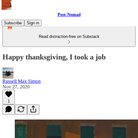
Post-Nomad
Subscribe
Sign in
Read distraction-free on Substack
Happy thanksgiving, I took a job
Russell Max Simon
Nov 27, 2020
1