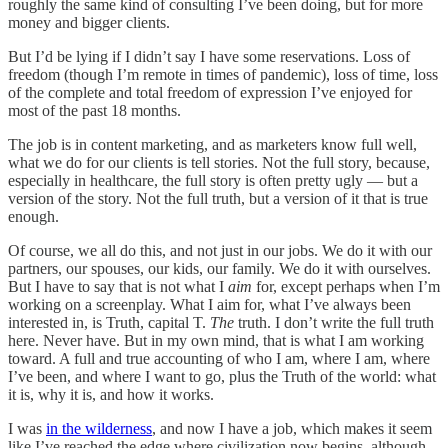
roughly the same kind of consulting I’ve been doing, but for more
money and bigger clients.
But I’d be lying if I didn’t say I have some reservations. Loss of
freedom (though I’m remote in times of pandemic), loss of time, loss
of the complete and total freedom of expression I’ve enjoyed for
most of the past 18 months.
The job is in content marketing, and as marketers know full well,
what we do for our clients is tell stories. Not the full story, because,
especially in healthcare, the full story is often pretty ugly — but a
version of the story. Not the full truth, but a version of it that is true
enough.
Of course, we all do this, and not just in our jobs. We do it with our
partners, our spouses, our kids, our family. We do it with ourselves.
But I have to say that is not what I
aim
for, except perhaps when I’m
working on a screenplay. What I aim for, what I’ve always been
interested in, is Truth, capital T.
The
truth. I don’t write the full truth
here. Never have. But in my own mind, that is what I am working
toward. A full and true accounting of who I am, where I am, where
I’ve been, and where I want to go, plus the Truth of the world: what
it is, why it is, and how it works.
I was
in the wilderness
, and now I have a job, which makes it seem
like I’ve reached the edge where civilization now begins, although,