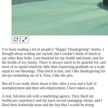
I’ve been reading a lot of people’s “Happy Thanksgiving” stories. I
thought about writing one myself, but I couldn’t think of much to
say other than hello, I am thankful for my health and home, and for
the health of my family. There is always much to be grateful for, and
most of us spend relatively little time expressing gratitude on a scale
equal to our blessings. That much is true, and I like thanksgiving for
always reminding me of it. Also, I like the pies.
But all I can really think about is this: after a year and a half of
unemployment and then self-employment, I have taken a job.
A real, full-time job with a marketing agency. They liked my
healthcare experience and my track record managing clients, and I
liked their leadership team and the fact that I would be doing