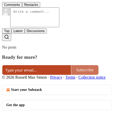
Comments
Restacks
Top
Latest
Discussions
No posts
Ready for more?
Subscribe
© 2026 Russell Max Simon
·
Privacy
∙
Terms
∙
Collection notice
Start your Substack
Get the app