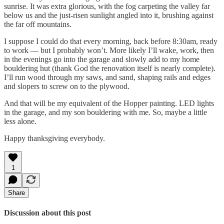
sunrise. It was extra glorious, with the fog carpeting the valley far
below us and the just-risen sunlight angled into it, brushing against
the far off mountains.
I suppose I could do that every morning, back before 8:30am, ready
to work — but I probably won’t. More likely I’ll wake, work, then
in the evenings go into the garage and slowly add to my home
bouldering hut (thank God the renovation itself is nearly complete).
I’ll run wood through my saws, and sand, shaping rails and edges
and slopers to screw on to the plywood.
And that will be my equivalent of the Hopper painting. LED lights
in the garage, and my son bouldering with me. So, maybe a little
less alone.
Happy thanksgiving everybody.
1
Share
Discussion about this post