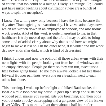
of course, that too could be a mirage. Likely is a mirage. Or, I could
just have mixed feelings about civilization (there are a bunch of
ways to spin the metaphor).
I know I’m writing now only because I have the time, because the
day after Thanksgiving is a vacation day. I have vacation days now,
which are written down in an employee handbook, and also normal
work weeks. A lot of this work is quite interesting to me, in that
healthcare is truly messed up, and therefore I may be able to bring
some kind of added clarity about why that is and how we might
begin to make it less so. On the other hand, it is winter and my work
day now ends after dark, which is kind of depressing.
I think I understand now the point of all those urban gyms with their
neon lights with the people looking out from behind windows onto
an empty cityscape. People go there so they can run, sweat just a
little before going home. To me they always looked a lot like those
Edward Hopper paintings: everyone on a treadmill next to each
other, but alone.
This morning, I woke up before light and hiked Rattlesnake, the
local 2.4 mile loop near my house. It goes up a steep and sustained
wooded path, makes you sweat, gets you breathing, and then pops
you out onto a rocky outcropping and a gorgeous view of the Baker
River Valley. This morning I got there about a half hour after