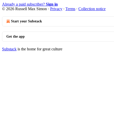
Already a paid subscriber?
Sign in
© 2026 Russell Max Simon
·
Privacy
∙
Terms
∙
Collection notice
Start your Substack
Get the app
Substack
is the home for great culture