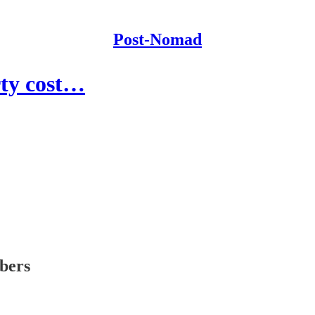
Post-Nomad
ty cost…
ibers