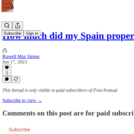
How much did my Spain proper
Subscribe
Sign in
Russell Max Simon
Jun 17, 2023
1
This thread is only visible to paid subscribers of Post-Nomad
Subscribe to view →
Comments on this post are for paid subscr
Subscribe