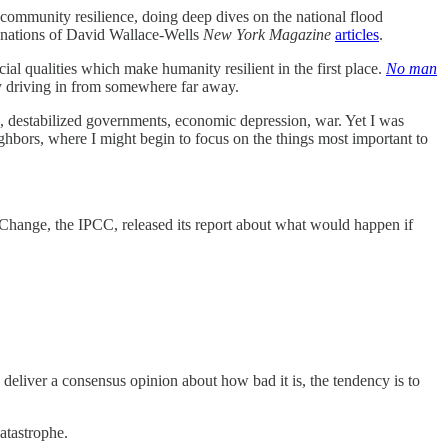
 community resilience, doing deep dives on the national flood
lanations of David Wallace-Wells
New York Magazine
articles
.
l qualities which make humanity resilient in the first place.
No man
ly driving in from somewhere far away.
ns, destabilized governments, economic depression, war. Yet I was
ghbors, where I might begin to focus on the things most important to
Change, the IPCC, released its report about what would happen if
to deliver a consensus opinion about how bad it is, the tendency is to
catastrophe.