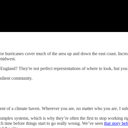
 for hurricanes cover much of the area up and down the east coast. Incr
 midwest.
England? They're not perfect representations of where to look, but you 
esilient community.
ent of a climate haven. Wherever you are, no matter who you are, I sub
y complex systems, which is why they’re often the first to stop working 
ch time before things start to go really wrong. We’ve seen
that story bef