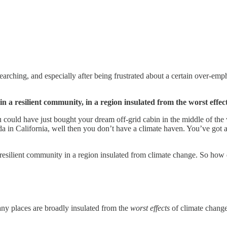
searching, and especially after being frustrated about a certain over-em
in a
resilient community, in
a region insulated from the worst effec
ou could have just bought your dream off-grid cabin in the middle of th
da in California, well then you don’t have a climate haven. You’ve got an
a resilient community in a region insulated from climate change. So how 
any places are broadly insulated from the
worst effects
of climate change.