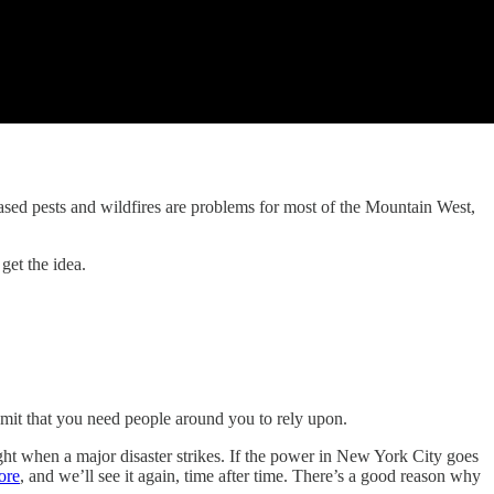
eased pests and wildfires are problems for most of the Mountain West,
get the idea.
mit that you need people around you to rely upon.
right when a major disaster strikes. If the power in New York City goes
ore
, and we’ll see it again, time after time. There’s a good reason why