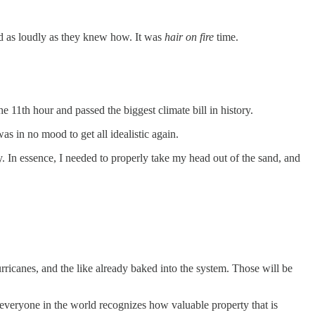
nd as loudly as they knew how. It was
hair on fire
time.
he 11th hour and passed the biggest climate bill in history.
s in no mood to get all idealistic again.
ly. In essence, I needed to properly take my head out of the sand, and
urricanes, and the like already baked into the system. Those will be
ly everyone in the world recognizes how valuable property that is