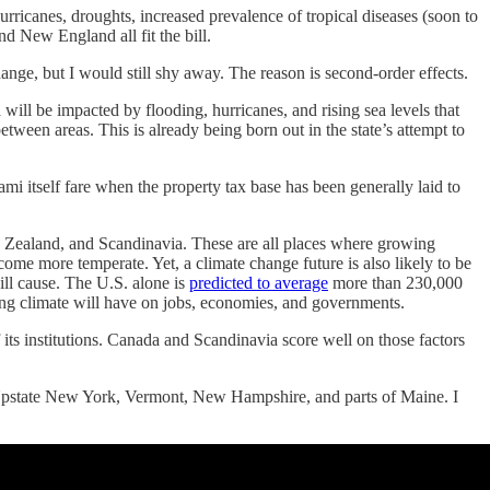
hurricanes, droughts, increased prevalence of tropical diseases (soon to
d New England all fit the bill.
ange, but I would still shy away. The reason is second-order effects.
 will be impacted by flooding, hurricanes, and rising sea levels that
-between areas. This is already being born out in the state’s attempt to
i itself fare when the property tax base has been generally laid to
w Zealand, and Scandinavia. These are all places where growing
ome more temperate. Yet, a climate change future is also likely to be
ill cause. The U.S. alone is
predicted to average
more than 230,000
ing climate will have on jobs, economies, and governments.
 its institutions. Canada and Scandinavia score well on those factors
n, Upstate New York, Vermont, New Hampshire, and parts of Maine. I