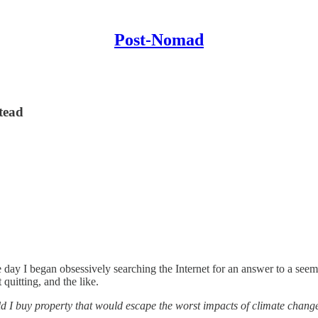
Post-Nomad
tead
 day I began obsessively searching the Internet for an answer to a seemi
quitting, and the like.
d I buy property that would escape the worst impacts of climate chang