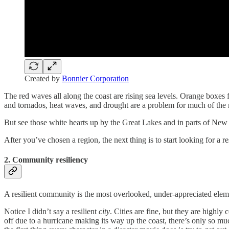
Created by
Bonnier Corporation
The red waves all along the coast are rising sea levels. Orange boxes
and tornados, heat waves, and drought are a problem for much of the
But see those white hearts up by the Great Lakes and in parts of New 
After you’ve chosen a region, the next thing is to start looking for a r
2. Community resiliency
A resilient community is the most overlooked, under-appreciated elem
Notice I didn’t say a resilient
city
. Cities are fine, but they are highl
off due to a hurricane making its way up the coast, there’s only so mu