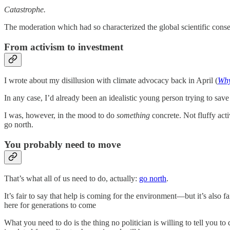
Catastrophe.
The moderation which had so characterized the global scientific conse
From activism to investment
I wrote about my disillusion with climate advocacy back in April (
Why
In any case, I’d already been an idealistic young person trying to sav
I was, however, in the mood to do
something
concrete. Not fluffy acti
go north.
You probably need to move
That’s what all of us need to do, actually:
go north
.
It’s fair to say that help is coming for the environment—but it’s also 
here for generations to come
What you need to do is the thing no politician is willing to tell you t