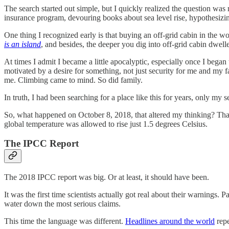
The search started out simple, but I quickly realized the question wa
insurance program, devouring books about sea level rise, hypothesiz
One thing I recognized early is that buying an off-grid cabin in the 
is an island
, and besides, the deeper you dig into off-grid cabin dwe
At times I admit I became a little apocalyptic, especially once I bega
motivated by a desire for something, not just security for me and my 
me. Climbing came to mind. So did family.
In truth, I had been searching for a place like this for years, only my
So, what happened on October 8, 2018, that altered my thinking? Tha
global temperature was allowed to rise just 1.5 degrees Celsius.
The IPCC Report
The 2018 IPCC report was big. Or at least, it should have been.
It was the first time scientists actually got real about their warnings.
water down the most serious claims.
This time the language was different.
Headlines around the world
repe