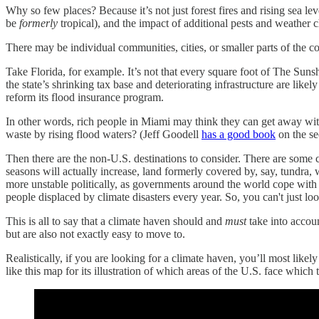
Why so few places? Because it’s not just forest fires and rising sea le
be
formerly
tropical), and the impact of additional pests and weather 
There may be individual communities, cities, or smaller parts of the c
Take Florida, for example. It’s not that every square foot of The Suns
the state’s shrinking tax base and deteriorating infrastructure are likel
reform its flood insurance program.
In other words, rich people in Miami may think they can get away with
waste by rising flood waters? (Jeff Goodell
has a good book
on the se
Then there are the non-U.S. destinations to consider. There are some
seasons will actually increase, land formerly covered by, say, tundra,
more unstable politically, as governments around the world cope with 
people displaced by climate disasters every year. So, you can't just
This is all to say that a climate haven should and
must
take into accoun
but are also not exactly easy to move to.
Realistically, if you are looking for a climate haven, you’ll most l
like this map for its illustration of which areas of the U.S. face which t