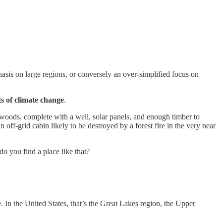
phasis on large regions, or conversely an over-simplified focus on
ts of climate change
.
e woods, complete with a well, solar panels, and enough timber to
 off-grid cabin likely to be destroyed by a forest fire in the very near
do you find a place like that?
 In the United States, that’s the Great Lakes region, the Upper