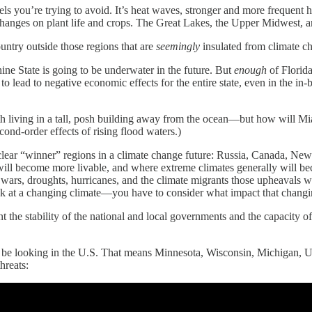
vels you’re trying to avoid. It’s heat waves, stronger and more frequent 
changes on plant life and crops. The Great Lakes, the Upper Midwest, an
ountry outside those regions that are
seemingly
insulated from climate ch
hine State is going to be underwater in the future. But
enough
of Florida
y to lead to negative economic effects for the entire state, even in the in
 living in a tall, posh building away from the ocean—but how will Miam
cond-order effects of rising flood waters.)
 clear “winner” regions in a climate change future: Russia, Canada, Ne
 will become more livable, and where extreme climates generally will bec
wars, droughts, hurricanes, and the climate migrants those upheavals w
 look at a changing climate—you have to consider what impact that chang
t the stability of the national and local governments and the capacity of
ikely be looking in the U.S. That means Minnesota, Wisconsin, Michiga
hreats: