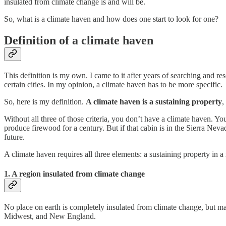
insulated from climate change is and will be.
So, what is a climate haven and how does one start to look for one?
Definition of a climate haven
This definition is my own. I came to it after years of searching and re
certain cities. In my opinion, a climate haven has to be more specific.
So, here is my definition.
A climate haven is
a
sustaining property
,
Without all three of those criteria, you don’t have a climate haven. Y
produce firewood for a century. But if that cabin is in the Sierra Neva
future.
A climate haven requires all three elements: a sustaining property in 
1. A region insulated from climate change
No place on earth is completely insulated from climate change, but m
Midwest, and New England.