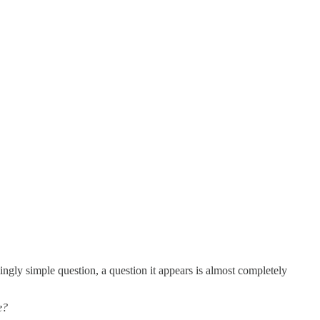
ngly simple question, a question it appears is almost completely
e?