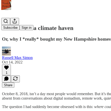
How to find a climate haven
Subscribe
Sign in
Or, why I *really* bought my New Hampshire homes
Russell Max Simon
Oct 14, 2022
1
Share
October 8, 2018, isn’t a day most people would remember. But it’s the
absent from conversations about digital nomadism, remote work, quiet 
The question I had suddenly become obsessed with is this:
where coul