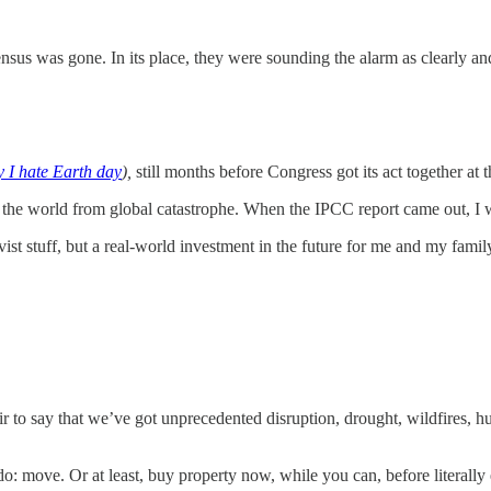
nsus was gone. In its place, they were sounding the alarm as clearly a
 I hate Earth day
),
still months before Congress got its act together at t
e the world from global catastrophe. When the IPCC report came out, I wa
vist stuff, but a real-world investment in the future for me and my fami
fair to say that we’ve got unprecedented disruption, drought, wildfires, h
o do: move. Or at least, buy property now, while you can, before literal