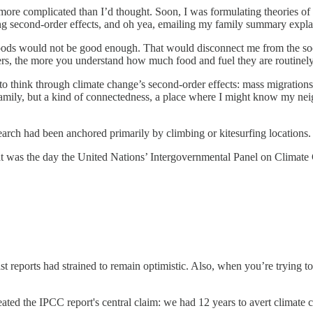
s more complicated than I’d thought. Soon, I was formulating theories of
ing second-order effects, and oh yea, emailing my family summary exp
woods would not be good enough. That would disconnect me from the socia
llers, the more you understand how much food and fuel they are routine
n to think through climate change’s second-order effects: mass migratio
family, but a kind of connectedness, a place where I might know my nei
 search had been anchored primarily by climbing or kitesurfing locations.
t was the day the United Nations’ Intergovernmental Panel on Climate 
 Past reports had strained to remain optimistic. Also, when you’re trying 
ated the IPCC report's central claim: we had 12 years to avert climate 