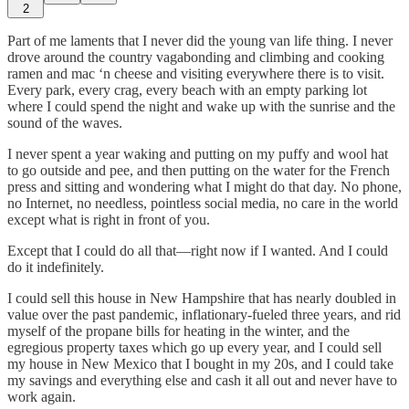
2
Part of me laments that I never did the young van life thing. I never
drove around the country vagabonding and climbing and cooking
ramen and mac ‘n cheese and visiting everywhere there is to visit.
Every park, every crag, every beach with an empty parking lot
where I could spend the night and wake up with the sunrise and the
sound of the waves.
I never spent a year waking and putting on my puffy and wool hat
to go outside and pee, and then putting on the water for the French
press and sitting and wondering what I might do that day. No phone,
no Internet, no needless, pointless social media, no care in the world
except what is right in front of you.
Except that I could do all that—right now if I wanted. And I could
do it indefinitely.
I could sell this house in New Hampshire that has nearly doubled in
value over the past pandemic, inflationary-fueled three years, and rid
myself of the propane bills for heating in the winter, and the
egregious property taxes which go up every year, and I could sell
my house in New Mexico that I bought in my 20s, and I could take
my savings and everything else and cash it all out and never have to
work again.