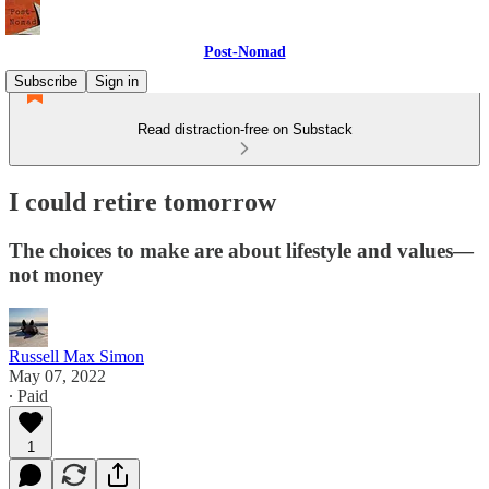
Post-Nomad
Subscribe
Sign in
Read distraction-free on Substack
I could retire tomorrow
The choices to make are about lifestyle and values—
not money
Russell Max Simon
May 07, 2022
∙ Paid
1