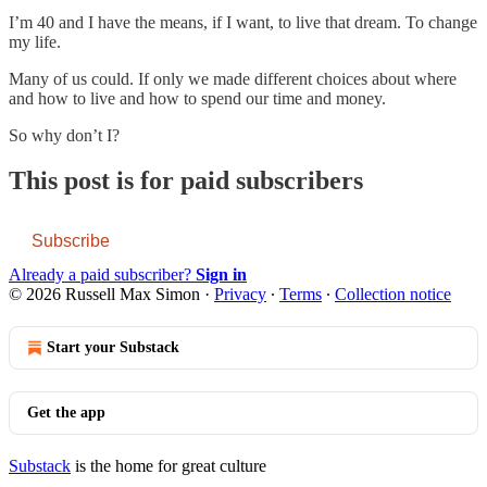
I’m 40 and I have the means, if I want, to live that dream. To change
my life.
Many of us could. If only we made different choices about where
and how to live and how to spend our time and money.
So why don’t I?
This post is for paid subscribers
Subscribe
Already a paid subscriber?
Sign in
© 2026 Russell Max Simon
·
Privacy
∙
Terms
∙
Collection notice
Start your Substack
Get the app
Substack
is the home for great culture