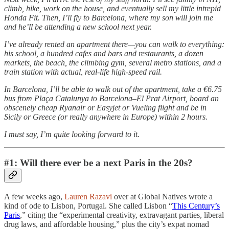
climb, hike, work on the house, and eventually sell my little intrepid
Honda Fit. Then, I’ll fly to Barcelona, where my son will join me
and he’ll be attending a new school next year.
I’ve already rented an apartment there—you can walk to everything:
his school, a hundred cafes and bars and restaurants, a dozen
markets, the beach, the climbing gym, several metro stations, and a
train station with actual, real-life high-speed rail.
In Barcelona, I’ll be able to walk out of the apartment, take a €6.75
bus from Plaça Catalunya to Barcelona–El Prat Airport, board an
obscenely cheap Ryanair or Easyjet or Vueling flight and be in
Sicily or Greece (or really anywhere in Europe) within 2 hours.
I must say, I’m quite looking forward to it.
#1: Will there ever be a next Paris in the 20s?
A few weeks ago,
Lauren Razavi
over at Global Natives wrote a
kind of ode to Lisbon, Portugal. She called Lisbon “
This Century’s
Paris
,” citing the “experimental creativity, extravagant parties, liberal
drug laws, and affordable housing,” plus the city’s expat nomad