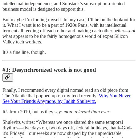
intellectual independence, and Substack’s subscription-oriented
business model is designed to support this.
But maybe I’m fooling myself. In any case, I’ll be on the lookout for
it. What I want is to be a part of 1920s Paris, with its intellectual
ferment all feeding off each other and making each other better—
not
what appears to be the fairly homogenous world of expat Silicon
Valley tech workers.
It’s a fine line, though.
#3: Desynchronized work is not good
Finally, I recommend every digital nomad read an old piece from
The Atlantic that popped up on my feed recently:
Why You Never
See Your Friends Anymore, by Judith Shulevitz.
It’s from 2019, but as they say:
more relevant than ever
.
Shulevitz writes: “Whereas we once shared the same temporal
rhythms—five days on, two days off, federal holidays, thank-God-
it’s-Fridays—our weeks are now shaped by the unpredictable