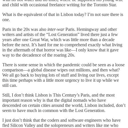
and child with occasional freelance writing for the Toronto Star.
What is the equivalent of that in Lisbon today? I’m not sure there is
one.
Paris in the 20s was also
inter-war
Paris. Hemingway and other
writers and artists of the “Lost Generation” lived there just a few
years after one Great War, which was little more than a decade
before the next. It’s hard for me to comprehend exactly what living
in the aftermath of that horror was like—I only know that it gave
way to the decadence of the roaring 20s.
There is some sense in which the pandemic could be seen as a loose
comparison—a global disease wipes out millions, and then what?
We all go back to buying lots of stuff and living our lives, except
this time perhaps with a little more urgency to live it up while we
still can.
Still, I don’t think Lisbon is This Century’s Paris, and the most
important reason why is that the digital nomads who have
descended on certain cities around the world, Lisbon included, don’t
seem to have much in common with the Lost Generation.
I just don’t think that the coders and software engineers who have
fled Silicon Valley and the solopreneurs and writers like me who