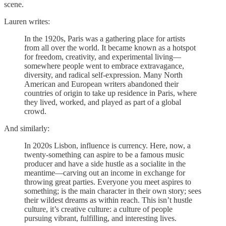
scene.
Lauren writes:
In the 1920s, Paris was a gathering place for artists
from all over the world. It became known as a hotspot
for freedom, creativity, and experimental living—
somewhere people went to embrace extravagance,
diversity, and radical self-expression. Many North
American and European writers abandoned their
countries of origin to take up residence in Paris, where
they lived, worked, and played as part of a global
crowd.
And similarly:
In 2020s Lisbon, influence is currency. Here, now, a
twenty-something can aspire to be a famous music
producer and have a side hustle as a socialite in the
meantime—carving out an income in exchange for
throwing great parties. Everyone you meet aspires to
something; is the main character in their own story; sees
their wildest dreams as within reach. This isn’t hustle
culture, it’s creative culture: a culture of people
pursuing vibrant, fulfilling, and interesting lives.