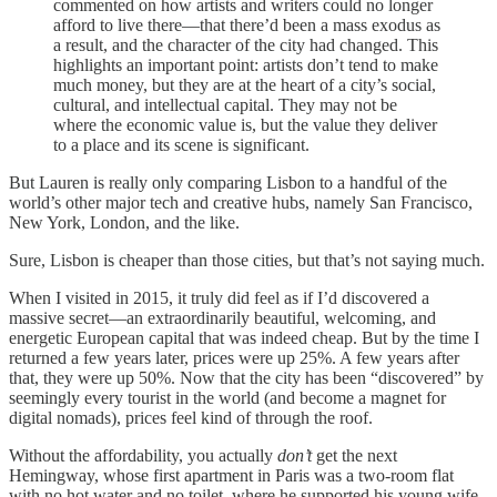
commented on how artists and writers could no longer
afford to live there—that there’d been a mass exodus as
a result, and the character of the city had changed. This
highlights an important point: artists don’t tend to make
much money, but they are at the heart of a city’s social,
cultural, and intellectual capital. They may not be
where the economic value is, but the value they deliver
to a place and its scene is significant.
But Lauren is really only comparing Lisbon to a handful of the
world’s other major tech and creative hubs, namely San Francisco,
New York, London, and the like.
Sure, Lisbon is cheaper than those cities, but that’s not saying much.
When I visited in 2015, it truly did feel as if I’d discovered a
massive secret—an extraordinarily beautiful, welcoming, and
energetic European capital that was indeed cheap. But by the time I
returned a few years later, prices were up 25%. A few years after
that, they were up 50%. Now that the city has been “discovered” by
seemingly every tourist in the world (and become a magnet for
digital nomads), prices feel kind of through the roof.
Without the affordability, you actually
don’t
get the next
Hemingway, whose first apartment in Paris was a two-room flat
with no hot water and no toilet, where he supported his young wife