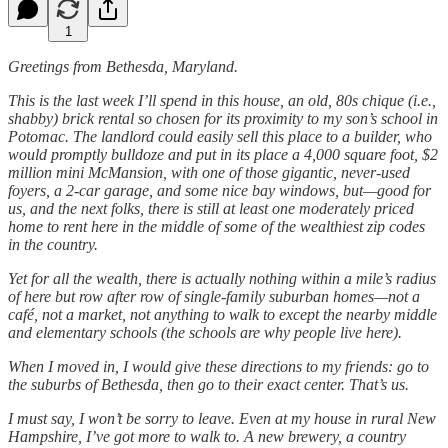
1
Greetings from Bethesda, Maryland.
This is the last week I’ll spend in this house, an old, 80s chique (i.e.,
shabby) brick rental so chosen for its proximity to my son’s school in
Potomac. The landlord could easily sell this place to a builder, who
would promptly bulldoze and put in its place a 4,000 square foot, $2
million mini McMansion, with one of those gigantic, never-used
foyers, a 2-car garage, and some nice bay windows, but—good for
us, and the next folks, there is still at least one moderately priced
home to rent here in the middle of some of the wealthiest zip codes
in the country.
Yet for all the wealth, there is actually nothing within a mile’s radius
of here but row after row of single-family suburban homes—not a
café, not a market, not anything to walk to except the nearby middle
and elementary schools (the schools are why people live here).
When I moved in, I would give these directions to my friends: go to
the suburbs of Bethesda, then go to their exact center. That’s us.
I must say, I won’t be sorry to leave. Even at my house in rural New
Hampshire, I’ve got more to walk to. A new brewery, a country