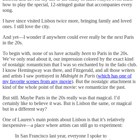
how to play the special, 12-stringed guitar that accompanies every
song.
I have since visited Lisbon twice more, bringing family and loved
ones. I still love the city.
And yet—I wonder if anywhere could ever really be the next Paris
in the 20s.
To begin with, none of us have actually
been
to Paris in the 20s.
We’ve only read about it, our impression colored by the exact kind
of nostalgic romanticism that I was so enchanted by in the fado club.
I know Hemingway was there, and Fitzgerald, and all those writers
and artists I saw portrayed in
Midnight in Paris
(
which has one of
my favorite scenes from any movie
). But the nostalgic attachment is
kind of the whole point of that movie: we romanticize the past.
But still. Maybe Paris in the 20s really was that magical. I’d
certainly like to believe it was. But is Lisbon the same, or magical
but in a different way?
One of Lauren’s main points about Lisbon is that it’s relatively
inexpensive—a place where artists can still go to experiment:
In San Francisco last year, everyone I spoke to