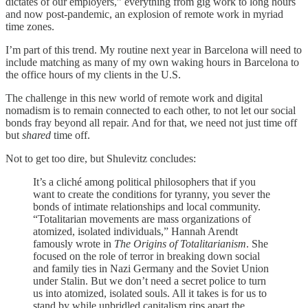
dictates of our employers,” everything from gig work to long hours
and now post-pandemic, an explosion of remote work in myriad
time zones.
I’m part of this trend. My routine next year in Barcelona will need to
include matching as many of my own waking hours in Barcelona to
the office hours of my clients in the U.S.
The challenge in this new world of remote work and digital
nomadism is to remain connected to each other, to not let our social
bonds fray beyond all repair. And for that, we need not just time off
but
shared
time off.
Not to get too dire, but Shulevitz concludes:
It’s a cliché among political philosophers that if you
want to create the conditions for tyranny, you sever the
bonds of intimate relationships and local community.
“Totalitarian movements are mass organizations of
atomized, isolated individuals,” Hannah Arendt
famously wrote in
The Origins of Totalitarianism
. She
focused on the role of terror in breaking down social
and family ties in Nazi Germany and the Soviet Union
under Stalin. But we don’t need a secret police to turn
us into atomized, isolated souls. All it takes is for us to
stand by while unbridled capitalism rips apart the