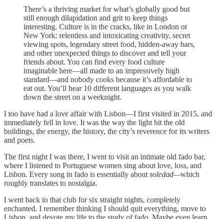
There’s a thriving market for what’s globally good but
still enough dilapidation and grit to keep things
interesting. Culture is in the cracks, like in London or
New York: relentless and intoxicating creativity, secret
viewing spots, legendary street food, hidden-away bars,
and other unexpected things to discover and tell your
friends about. You can find every food culture
imaginable here—all made to an impressively high
standard—and nobody cooks because it’s affordable to
eat out. You’ll hear 10 different languages as you walk
down the street on a weeknight.
I too have had a love affair with Lisbon—I first visited in 2015, and
immediately fell in love. It was the way the light hit the old
buildings, the energy, the history, the city’s reverence for its writers
and poets.
The first night I was there, I went to visit an intimate old fado bar,
where I listened to Portuguese women sing about love, loss, and
Lisbon. Every song in fado is essentially about
soledad—
which
roughly translates to nostalgia.
I went back to that club for six straight nights, completely
enchanted. I remember thinking I should quit everything, move to
Lisbon, and devote my life to the study of fado. Maybe even learn