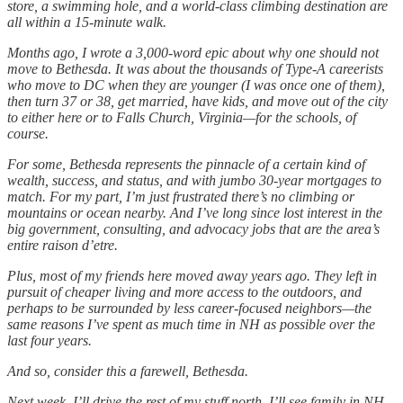
store, a swimming hole, and a world-class climbing destination are
all within a 15-minute walk.
Months ago, I wrote a 3,000-word epic about why one should not
move to Bethesda. It was about the thousands of Type-A careerists
who move to DC when they are younger (I was once one of them),
then turn 37 or 38, get married, have kids, and move out of the city
to either here or to Falls Church, Virginia—for the schools, of
course.
For some, Bethesda represents the pinnacle of a certain kind of
wealth, success, and status, and with jumbo 30-year mortgages to
match. For my part, I’m just frustrated there’s no climbing or
mountains or ocean nearby. And I’ve long since lost interest in the
big government, consulting, and advocacy jobs that are the area’s
entire raison d’etre.
Plus, most of my friends here moved away years ago. They left in
pursuit of cheaper living and more access to the outdoors, and
perhaps to be surrounded by less career-focused neighbors—the
same reasons I’ve spent as much time in NH as possible over the
last four years.
And so, consider this a farewell, Bethesda.
Next week, I’ll drive the rest of my stuff north. I’ll see family in NH,