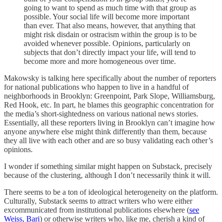
going to want to spend as much time with that group as
possible. Your social life will become more important
than ever. That also means, however, that anything that
might risk disdain or ostracism within the group is to be
avoided whenever possible. Opinions, particularly on
subjects that don’t directly impact your life, will tend to
become more and more homogeneous over time.
Makowsky is talking here specifically about the number of reporters
for national publications who happen to live in a handful of
neighborhoods in Brooklyn: Greenpoint, Park Slope, Williamsburg,
Red Hook, etc. In part, he blames this geographic concentration for
the media’s short-sightedness on various national news stories.
Essentially, all these reporters living in Brooklyn can’t imagine how
anyone anywhere else might think differently than them, because
they all live with each other and are so busy validating each other’s
opinions.
I wonder if something similar might happen on Substack, precisely
because of the clustering, although I don’t necessarily think it will.
There seems to be a ton of ideological heterogeneity on the platform.
Culturally, Substack seems to attract writers who were either
excommunicated from institutional publications elsewhere (
see
Weiss, Bari
) or otherwise writers who, like me, cherish a kind of