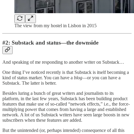
The view from my hostel in Lisbon in 2015
#2: Substack and status—the downside
And speaking of me responding to another writer on Substack…
One thing I’ve noticed recently is that Substack is itself becoming a
kind of status marker. You can have a
blog
—or you can have a
Substack. The latter is better.
Besides luring a bunch of great writers and journalists to its
platform, in the last few years, Substack has been building product
features that make use of so-called “network effects,” i.e., the force-
multiplying power that comes from having a large and established
network. A lot of us Substack writers have seen large boosts in new
subscribers when these features are added.
But the unintended (or, perhaps intended) consequence of all this