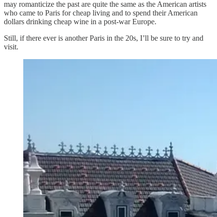
may romanticize the past are quite the same as the American artists
who came to Paris for cheap living and to spend their American
dollars drinking cheap wine in a post-war Europe.
Still, if there ever is another Paris in the 20s, I’ll be sure to try and
visit.