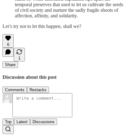
temporal preserves that used to let us cultivate the seeds
of civil society and nurture the sadly fragile shoots of
affection, affinity, and solidarity.
Let’s try not to let this happen, shall we?
6
1
Share
Discussion about this post
Comments
Restacks
Top
Latest
Discussions