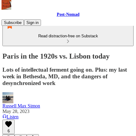
Post-Nomad
Subscribe
Sign in
Read distraction-free on Substack
Paris in the 1920s vs. Lisbon today
Lots of intellectual ferment going on. Plus: my last
week in Bethesda, MD, and the dangers of
desynchronized work
Russell Max Simon
May 28, 2023
Listen
6