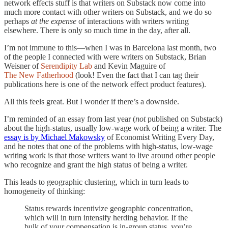
network effects stuff is that writers on Substack now come into
much more contact with other writers on Substack, and we do so
perhaps
at the expense
of interactions with writers writing
elsewhere. There is only so much time in the day, after all.
I’m not immune to this—when I was in Barcelona last month, two
of the people I connected with were writers on Substack, Brian
Weisner of
Serendipity Lab
and Kevin Maguire of
The New Fatherhood
(look! Even the fact that I can tag their
publications here is one of the network effect product features).
All this feels great. But I wonder if there’s a downside.
I’m reminded of an essay from last year (
not
published on Substack)
about the high-status, usually low-wage work of being a writer. The
essay is by Michael Makowsky
of Economist Writing Every Day,
and he notes that one of the problems with high-status, low-wage
writing work is that those writers want to live around other people
who recognize and grant the high status of being a writer.
This leads to geographic clustering, which in turn leads to
homogeneity of thinking:
Status rewards incentivize geographic concentration,
which will in turn intensify herding behavior. If the
bulk of your compensation is in-group status, you’re