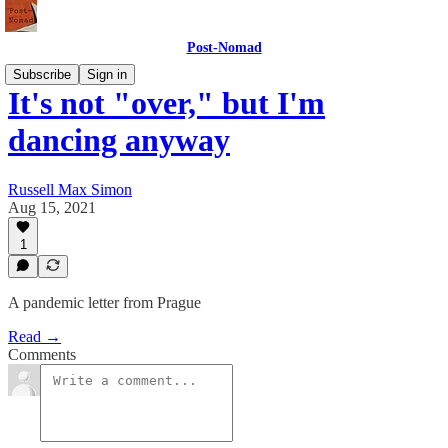
Post-Nomad
Subscribe
Sign in
It's not "over," but I'm
dancing anyway
Russell Max Simon
Aug 15, 2021
1
A pandemic letter from Prague
Read →
Comments