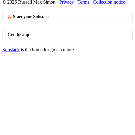
© 2026 Russell Max Simon
·
Privacy
∙
Terms
∙
Collection notice
Start your Substack
Get the app
Substack
is the home for great culture