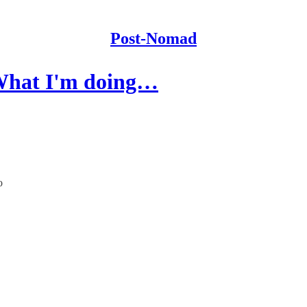
Post-Nomad
"What I'm doing…
o