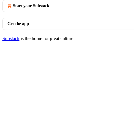
Start your Substack
Get the app
Substack
is the home for great culture