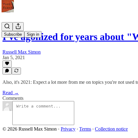
I've agonized for years about 
Subscribe
Sign in
Russell Max Simon
Jan 5, 2021
Also, it's 2021: Expect a lot more from me on topics you're not used t
Read →
Comments
© 2026 Russell Max Simon
·
Privacy
∙
Terms
∙
Collection notice