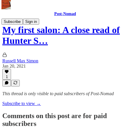
Post-Nomad
Subscribe
Sign in
My first salon: A close read of
Hunter S…
Russell Max Simon
Jan 20, 2021
1
This thread is only visible to paid subscribers of Post-Nomad
Subscribe to view →
Comments on this post are for paid
subscribers