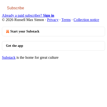
Subscribe
Already a paid subscriber?
Sign in
© 2026 Russell Max Simon
·
Privacy
∙
Terms
∙
Collection notice
Start your Substack
Get the app
Substack
is the home for great culture