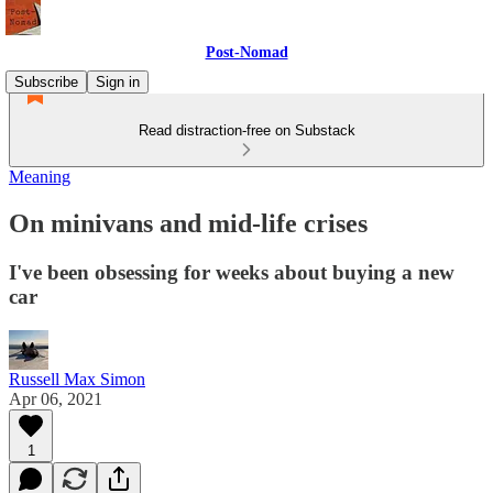
Post-Nomad
Subscribe
Sign in
Read distraction-free on Substack
Meaning
On minivans and mid-life crises
I've been obsessing for weeks about buying a new
car
Russell Max Simon
Apr 06, 2021
1