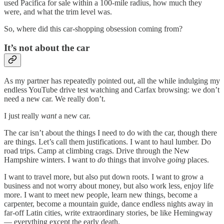
used Pacifica for sale within a 100-mile radius, how much they
were, and what the trim level was.
So, where did this car-shopping obsession coming from?
It’s not about the car
As my partner has repeatedly pointed out, all the while indulging my
endless YouTube drive test watching and Carfax browsing: we don’t
need a new car. We really don’t.
I just really
want
a new car.
The car isn’t about the things I need to do with the car, though there
are things. Let’s call them justifications. I want to haul lumber. Do
road trips. Camp at climbing crags. Drive through the New
Hampshire winters. I want to
do
things that involve
going
places.
I want to travel more, but also put down roots. I want to grow a
business and not worry about money, but also work less, enjoy life
more. I want to meet new people, learn new things, become a
carpenter, become a mountain guide, dance endless nights away in
far-off Latin cities, write extraordinary stories, be like Hemingway
— everything except the early death.