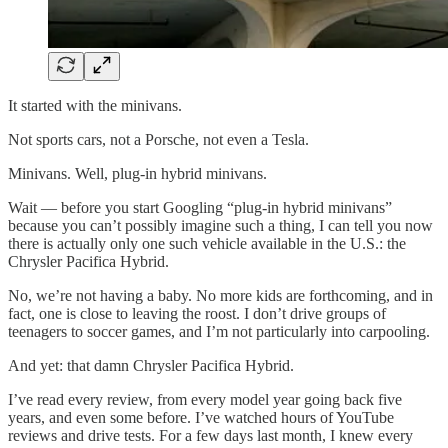
It started with the minivans.
Not sports cars, not a Porsche, not even a Tesla.
Minivans. Well, plug-in hybrid minivans.
Wait — before you start Googling “plug-in hybrid minivans”
because you can’t possibly imagine such a thing, I can tell you now
there is actually only one such vehicle available in the U.S.: the
Chrysler Pacifica Hybrid.
No, we’re not having a baby. No more kids are forthcoming, and in
fact, one is close to leaving the roost. I don’t drive groups of
teenagers to soccer games, and I’m not particularly into carpooling.
And yet: that damn Chrysler Pacifica Hybrid.
I’ve read every review, from every model year going back five
years, and even some before. I’ve watched hours of YouTube
reviews and drive tests. For a few days last month, I knew every