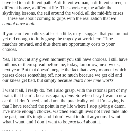
have led to a different path. A different woman, a different career, a
different house, a different life. The sports car, the affair, the
skydiving lessons, the sail around the world, all the mid-life crises
— these are about coming to grips with the realization that
we
cannot have it all
.
If you can’t empathize, at least a little, may I suggest that you are not
yet old enough to fully grasp the tragedy at work here. Time
marches onward, and thus there are opportunity costs to your
choices.
Yes, I know: at any given moment you still have choices. I still have
millions of them spread before me, today, tomorrow, next week,
next year. But that doesn’t negate the fact that every moment which
passes closes something off, not so much because we get old and
our knees get bad, but simply because
that’s how time works
.
I want it all, I really do. Yet I also grasp, with the rational part of my
brain, that I can’t, because, again,
time
. So when I say I want a new
car that I don’t need, and damn the practicality, what I’m saying is
that I have reached the point in my life where I stop giving a damn.
I’ve made enough choices, watched enough lives not lived fade into
the past, and it’s tragic and I don’t want to do it anymore. I want
what I want, and I don’t want to be
practical
about it.