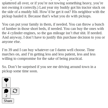
splattered all over, or if you’re not towing something heavy, you’re
not owning it correctly.) Last year my buddy got his tractor stuck on
the side of a muddy hill. How’d he get it out? His neighbor with the
pickup hauled it. Because that’s what you do with pickups.
You can put your family in them, if needed. You can throw a bunch
of lumber in those short beds, if needed. You can buy the ones with
the 4 cylinder engines, so the gas mileage isn’t
that
shit. If needed.
And anyway, I don’t have to justify this purchase decision to you or
anyone else.
I’m 39 and I can buy whatever car I damn well choose. Time
marches on, and I’m getting less and less patient, less and less
willing to compromise for the sake of being practical.
So. Don’t be surprised if you see me driving around town in a
pickup some time soon.
1
2
Share