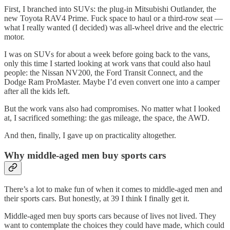
First, I branched into SUVs: the plug-in Mitsubishi Outlander, the
new Toyota RAV4 Prime. Fuck space to haul or a third-row seat —
what I really wanted (I decided) was all-wheel drive and the electric
motor.
I was on SUVs for about a week before going back to the vans,
only this time I started looking at work vans that could also haul
people: the Nissan NV200, the Ford Transit Connect, and the
Dodge Ram ProMaster. Maybe I’d even convert one into a camper
after all the kids left.
But the work vans also had compromises. No matter what I looked
at, I sacrificed something: the gas mileage, the space, the AWD.
And then, finally, I gave up on practicality altogether.
Why middle-aged men buy sports cars
There’s a lot to make fun of when it comes to middle-aged men and
their sports cars. But honestly, at 39 I think I finally get it.
Middle-aged men buy sports cars because of lives not lived. They
want to contemplate the choices they could have made, which could