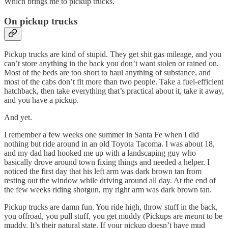
Which brings me to pickup trucks.
On pickup trucks
Pickup trucks are kind of stupid. They get shit gas mileage, and you
can’t store anything in the back you don’t want stolen or rained on.
Most of the beds are too short to haul anything of substance, and
most of the cabs don’t fit more than two people. Take a fuel-efficient
hatchback, then take everything that’s practical about it, take it away,
and you have a pickup.
And yet.
I remember a few weeks one summer in Santa Fe when I did
nothing but ride around in an old Toyota Tacoma. I was about 18,
and my dad had hooked me up with a landscaping guy who
basically drove around town fixing things and needed a helper. I
noticed the first day that his left arm was dark brown tan from
resting out the window while driving around all day. At the end of
the few weeks riding shotgun, my right arm was dark brown tan.
Pickup trucks are damn fun. You ride high, throw stuff in the back,
you offroad, you pull stuff, you get muddy (Pickups are
meant
to be
muddy. It’s their natural state. If your pickup doesn’t have mud