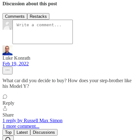
Discussion about this post
Comments
Restacks
Luke Konrath
Feb 19, 2022
What car did you decide to buy? How does your step-brother like
his Model Y?
Reply
Share
1 reply by Russell Max Simon
1 more comment...
Top
Latest
Discussions