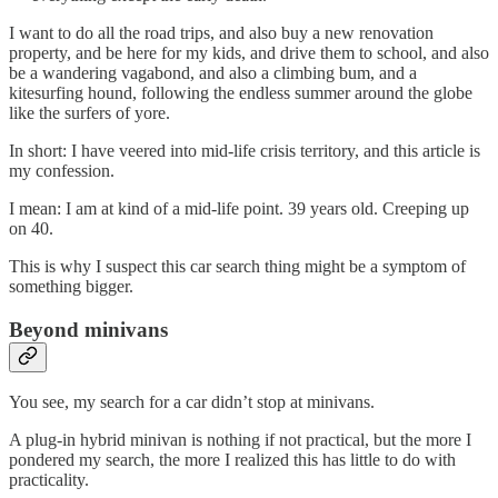
I want to do all the road trips, and also buy a new renovation
property, and be here for my kids, and drive them to school, and also
be a wandering vagabond, and also a climbing bum, and a
kitesurfing hound, following the endless summer around the globe
like the surfers of yore.
In short: I have veered into mid-life crisis territory, and this article is
my confession.
I mean: I am at kind of a mid-life point. 39 years old. Creeping up
on 40.
This is why I suspect this car search thing might be a symptom of
something bigger.
Beyond minivans
You see, my search for a car didn’t stop at minivans.
A plug-in hybrid minivan is nothing if not practical, but the more I
pondered my search, the more I realized this has little to do with
practicality.