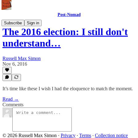
Post-Nomad
Subscribe
Sign in
The 2016 election: I still don't
understand…
Russell Max Simon
Nov 6, 2016
It’s time like these I wish I had the eloquence to match the moment.
Read →
Comments
© 2026 Russell Max Simon
·
Privacy
∙
Terms
∙
Collection notice