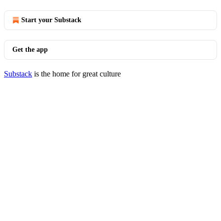
Start your Substack
Get the app
Substack
is the home for great culture