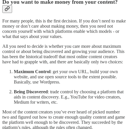
Do you want to make money from your content?
For many people, this is the first decision. If you don’t need to make
money or don’t care about making money, then you need not
concern yourself with which platforms enable which models - or
what that says about your values.
All you need to decide is whether you care more about maximum
control or about being discovered and growing your audience. This
has been the historical tradeoff that most online content creators
have had to grapple with, and there are basically only two choices:
Maximum Control
: get your own URL, build your own
website, and use open source tools to the extent possible.
Basically, use Wordpress.
Being Discovered
: trade control by choosing a platform that
aids in content discovery. E.g., YouTube for video creators,
Medium for writers, etc.
Most of the content creators you’ve ever heard of picked number
two and figured out how to create enough quality content and game
the platform well enough to be discovered. They succeeded by the
platform’s rules, although the rules often changed.