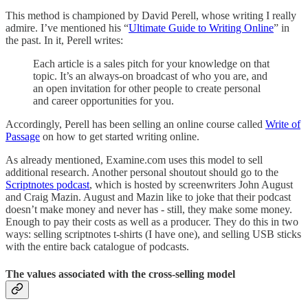
This method is championed by David Perell, whose writing I really
admire. I’ve mentioned his “
Ultimate Guide to Writing Online
” in
the past. In it, Perell writes:
Each article is a sales pitch for your knowledge on that
topic. It’s an always-on broadcast of who you are, and
an open invitation for other people to create personal
and career opportunities for you.
Accordingly, Perell has been selling an online course called
Write of
Passage
on how to get started writing online.
As already mentioned, Examine.com uses this model to sell
additional research. Another personal shoutout should go to the
Scriptnotes podcast
, which is hosted by screenwriters John August
and Craig Mazin. August and Mazin like to joke that their podcast
doesn’t make money and never has - still, they make some money.
Enough to pay their costs as well as a producer. They do this in two
ways: selling scriptnotes t-shirts (I have one), and selling USB sticks
with the entire back catalogue of podcasts.
The values associated with the cross-selling model