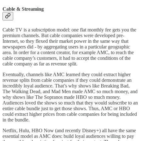
Cable & Streaming
Cable TV is a subscription model: one flat monthly fee gets you the
premium channels. But cable companies were developed pre-
Internet, so they flexed their market power in the same way that
newspapers did - by aggregating users in a particular geographic
area. In order for a content creator, for example AMC, to reach the
cable company’s customers, it had to accept the conditions of the
cable company as far as revenue split.
Eventually, channels like AMC learned they could extract higher
revenue splits from cable companies if they could demonstrate an
incredibly loyal audience. That’s why shows like Breaking Bad,
The Walking Dead, and Mad Men made AMC so much money, and
why shows like The Sopranos made HBO so much money.
Audiences loved the shows so much that they would subscribe to an
entire cable bundle just to get those shows. Thus, AMC or HBO
could extract higher prices from cable companies for being included
in the bundle.
Netflix, Hulu, HBO Now (and recently Disney+) all have the same
essential model as AMC does: build loyal audiences willing to pay