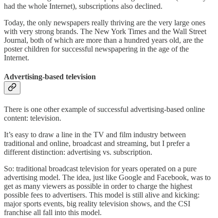
had the whole Internet), subscriptions also declined.
Today, the only newspapers really thriving are the very large ones
with very strong brands. The New York Times and the Wall Street
Journal, both of which are more than a hundred years old, are the
poster children for successful newspapering in the age of the
Internet.
Advertising-based television
There is one other example of successful advertising-based online
content: television.
It’s easy to draw a line in the TV and film industry between
traditional and online, broadcast and streaming, but I prefer a
different distinction: advertising vs. subscription.
So: traditional broadcast television for years operated on a pure
advertising model. The idea, just like Google and Facebook, was to
get as many viewers as possible in order to charge the highest
possible fees to advertisers. This model is still alive and kicking:
major sports events, big reality television shows, and the CSI
franchise all fall into this model.