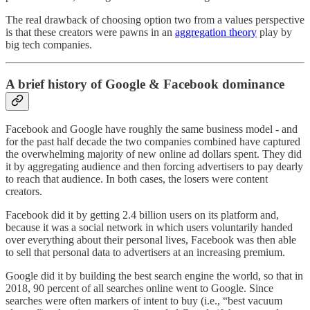
The real drawback of choosing option two from a values perspective
is that these creators were pawns in an
aggregation theory
play by
big tech companies.
A brief history of Google & Facebook dominance
Facebook and Google have roughly the same business model - and
for the past half decade the two companies combined have captured
the overwhelming majority of new online ad dollars spent. They did
it by aggregating audience and then forcing advertisers to pay dearly
to reach that audience. In both cases, the losers were content
creators.
Facebook did it by getting 2.4 billion users on its platform and,
because it was a social network in which users voluntarily handed
over everything about their personal lives, Facebook was then able
to sell that personal data to advertisers at an increasing premium.
Google did it by building the best search engine the world, so that in
2018, 90 percent of all searches online went to Google. Since
searches were often markers of intent to buy (i.e., “best vacuum