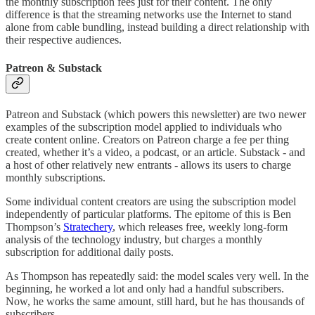
the monthly subscription fees just for their content. The only
difference is that the streaming networks use the Internet to stand
alone from cable bundling, instead building a direct relationship with
their respective audiences.
Patreon & Substack
Patreon and Substack (which powers this newsletter) are two newer
examples of the subscription model applied to individuals who
create content online. Creators on Patreon charge a fee per thing
created, whether it’s a video, a podcast, or an article. Substack - and
a host of other relatively new entrants - allows its users to charge
monthly subscriptions.
Some individual content creators are using the subscription model
independently of particular platforms. The epitome of this is Ben
Thompson’s
Stratechery
, which releases free, weekly long-form
analysis of the technology industry, but charges a monthly
subscription for additional daily posts.
As Thompson has repeatedly said: the model scales very well. In the
beginning, he worked a lot and only had a handful subscribers.
Now, he works the same amount, still hard, but he has thousands of
subscribers.