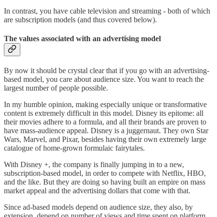
In contrast, you have cable television and streaming - both of which
are subscription models (and thus covered below).
The values associated with an advertising model
By now it should be crystal clear that if you go with an advertising-
based model, you care about audience size. You want to reach the
largest number of people possible.
In my humble opinion, making especially unique or transformative
content is extremely difficult in this model. Disney its epitome: all
their movies adhere to a formula, and all their brands are proven to
have mass-audience appeal. Disney is a juggernaut. They own Star
Wars, Marvel, and Pixar, besides having their own extremely large
catalogue of home-grown formulaic fairytales.
With Disney +, the company is finally jumping in to a new,
subscription-based model, in order to compete with Netflix, HBO,
and the like. But they are doing so having built an empire on mass
market appeal and the advertising dollars that come with that.
Since ad-based models depend on audience size, they also, by
extension, depend on number of views and time spent on platform.