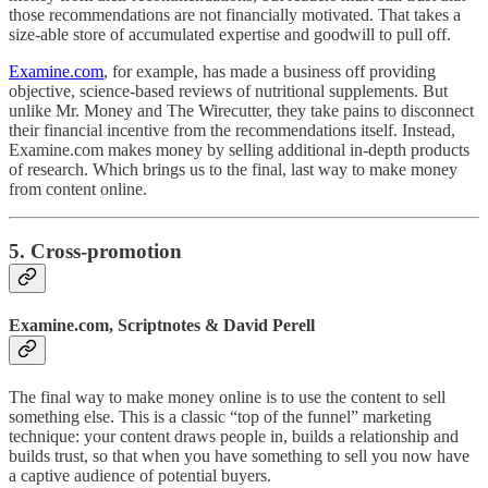
those recommendations are not financially motivated. That takes a
size-able store of accumulated expertise and goodwill to pull off.
Examine.com
, for example, has made a business off providing
objective, science-based reviews of nutritional supplements. But
unlike Mr. Money and The Wirecutter, they take pains to disconnect
their financial incentive from the recommendations itself. Instead,
Examine.com makes money by selling additional in-depth products
of research. Which brings us to the final, last way to make money
from content online.
5. Cross-promotion
Examine.com, Scriptnotes & David Perell
The final way to make money online is to use the content to sell
something else. This is a classic “top of the funnel” marketing
technique: your content draws people in, builds a relationship and
builds trust, so that when you have something to sell you now have
a captive audience of potential buyers.