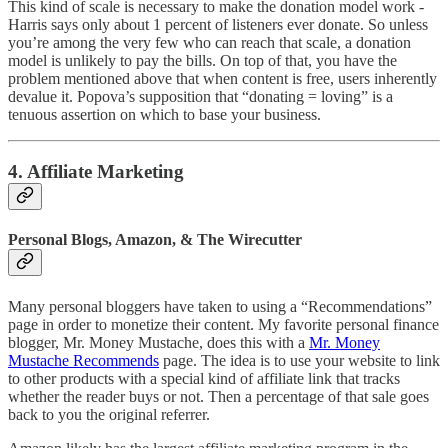
This kind of scale is necessary to make the donation model work -
Harris says only about 1 percent of listeners ever donate. So unless
you’re among the very few who can reach that scale, a donation
model is unlikely to pay the bills. On top of that, you have the
problem mentioned above that when content is free, users inherently
devalue it. Popova’s supposition that “donating = loving” is a
tenuous assertion on which to base your business.
4. Affiliate Marketing
Personal Blogs, Amazon, & The Wirecutter
Many personal bloggers have taken to using a “Recommendations”
page in order to monetize their content. My favorite personal finance
blogger, Mr. Money Mustache, does this with a
Mr. Money
Mustache Recommends
page. The idea is to use your website to link
to other products with a special kind of affiliate link that tracks
whether the reader buys or not. Then a percentage of that sale goes
back to you the original referrer.