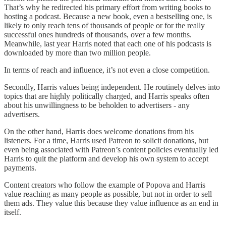
That’s why he redirected his primary effort from writing books to
hosting a podcast. Because a new book, even a bestselling one, is
likely to only reach tens of thousands of people or for the really
successful ones hundreds of thousands, over a few months.
Meanwhile, last year Harris noted that each one of his podcasts is
downloaded by more than two million people.
In terms of reach and influence, it’s not even a close competition.
Secondly, Harris values being independent. He routinely delves into
topics that are highly politically charged, and Harris speaks often
about his unwillingness to be beholden to advertisers - any
advertisers.
On the other hand, Harris does welcome donations from his
listeners. For a time, Harris used Patreon to solicit donations, but
even being associated with Patreon’s content policies eventually led
Harris to quit the platform and develop his own system to accept
payments.
Content creators who follow the example of Popova and Harris
value reaching as many people as possible, but not in order to sell
them ads. They value this because they value influence as an end in
itself.