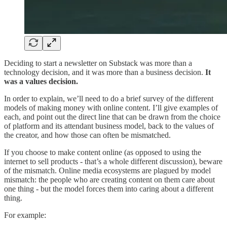
Deciding to start a newsletter on Substack was more than a
technology decision, and it was more than a business decision.
It
was a values decision.
In order to explain, we’ll need to do a brief survey of the different
models of making money with online content. I’ll give examples of
each, and point out the direct line that can be drawn from the choice
of platform and its attendant business model, back to the values of
the creator, and how those can often be mismatched.
If you choose to make content online (as opposed to using the
internet to sell products - that’s a whole different discussion), beware
of the mismatch. Online media ecosystems are plagued by model
mismatch: the people who are creating content on them care about
one thing - but the model forces them into caring about a different
thing.
For example: