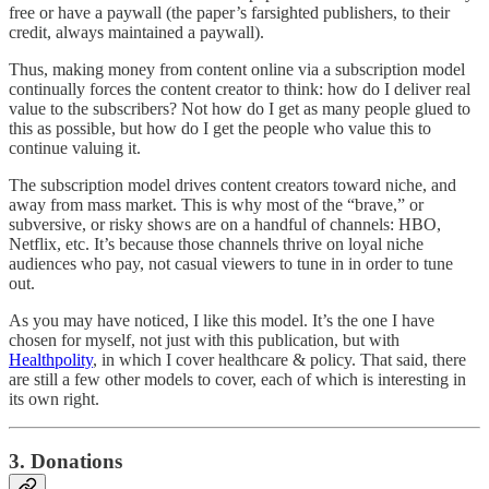
free or have a paywall (the paper’s farsighted publishers, to their
credit, always maintained a paywall).
Thus, making money from content online via a subscription model
continually forces the content creator to think: how do I deliver real
value to the subscribers? Not how do I get as many people glued to
this as possible, but how do I get the people who value this to
continue valuing it.
The subscription model drives content creators toward niche, and
away from mass market. This is why most of the “brave,” or
subversive, or risky shows are on a handful of channels: HBO,
Netflix, etc. It’s because those channels thrive on loyal niche
audiences who pay, not casual viewers to tune in in order to tune
out.
As you may have noticed, I like this model. It’s the one I have
chosen for myself, not just with this publication, but with
Healthpolity
, in which I cover healthcare & policy. That said, there
are still a few other models to cover, each of which is interesting in
its own right.
3. Donations