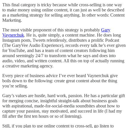
This final category is tricky because while cross-selling is one way
to make money using online content, it can just as well be described
as a marketing strategy for selling anything. In other words: Content
Marketing.
The most visible proponent of this strategy is probably
Gary
Vaynerchuk
. He is, quite simply, a content machine. He does long
Instagram posts, Tweets relentlessly, distributes a prolific Podcast
(The GaryVee Audio Experience), records every talk he’s ever given
for YouTube, and has a team of content creators following him
around seemingly 24/7 to transform what he says and does into
audio, video, and written content. All this on top of actually running
a creative marketing agency.
Every piece of business advice I’ve ever heard Vaynerchuk give
boils down to the following: create great content about the thing
you’re selling.
Gary’s values are hustle, hard work, passion. He has a particular gift
for merging concise, insightful straight-talk about business goals
with aspirational, made-for-social-media soundbites about how to
capture your passion, stay motivated, and succeed in life (I had my
fill after the first ten hours or so of listening).
Still, if you plan to use online content to cross-sell, go listen to