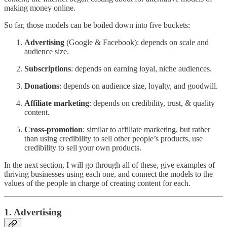
making money online.
So far, those models can be boiled down into five buckets:
Advertising
(Google & Facebook): depends on scale and
audience size.
Subscriptions
: depends on earning loyal, niche audiences.
Donations
: depends on audience size, loyalty, and goodwill.
Affiliate marketing
: depends on credibility, trust, & quality
content.
Cross-promotion
: similar to affiliate marketing, but rather
than using credibility to sell other people’s products, use
credibility to sell your own products.
In the next section, I will go through all of these, give examples of
thriving businesses using each one, and connect the models to the
values of the people in charge of creating content for each.
1. Advertising