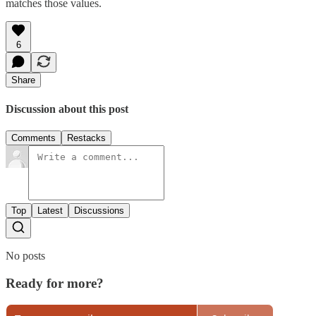
matches those values.
6
Share
Discussion about this post
Comments
Restacks
Top
Latest
Discussions
No posts
Ready for more?