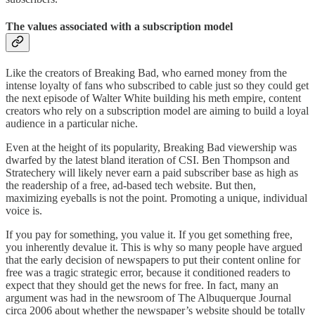
The values associated with a subscription model
Like the creators of Breaking Bad, who earned money from the
intense loyalty of fans who subscribed to cable just so they could get
the next episode of Walter White building his meth empire, content
creators who rely on a subscription model are aiming to build a loyal
audience in a particular niche.
Even at the height of its popularity, Breaking Bad viewership was
dwarfed by the latest bland iteration of CSI. Ben Thompson and
Stratechery will likely never earn a paid subscriber base as high as
the readership of a free, ad-based tech website. But then,
maximizing eyeballs is not the point. Promoting a unique, individual
voice is.
If you pay for something, you value it. If you get something free,
you inherently devalue it. This is why so many people have argued
that the early decision of newspapers to put their content online for
free was a tragic strategic error, because it conditioned readers to
expect that they should get the news for free. In fact, many an
argument was had in the newsroom of The Albuquerque Journal
circa 2006 about whether the newspaper’s website should be totally