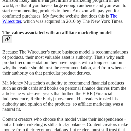
Amazon likely has the largest affiliate marketing program in the
world, so that if you have a large enough audience and you want to
start recommending products to them, Amazon will pay you for
confirmed purchases. My favorite website that does this is
The
Wirecutter
, which was acquired in 2016 by The New York Times.
The values associated with an affiliate marketing model
Because The Wirecutter’s entire business model is recommendations
of products, their most valuable asset is authority. That’s why each
product recommendation they have begins with a long section on
why the reader should trust the recommendation, and from whence
their authority on that particular product derives.
Mr. Money Mustache’s authority to recommend financial products
such as credit cards and books on personal finance derives from the
articles he wrote over years that birthed the FIRE (Financial
Independence, Retire Early) movement. His readers trusted his
authority and opinion of the products, so affiliate marketing was a
natural fit.
Content creators who choose this model value their independence -
but affiliate marketing is still a tricky balance. Content creators make
money from their recommendations, but readers must still trust that