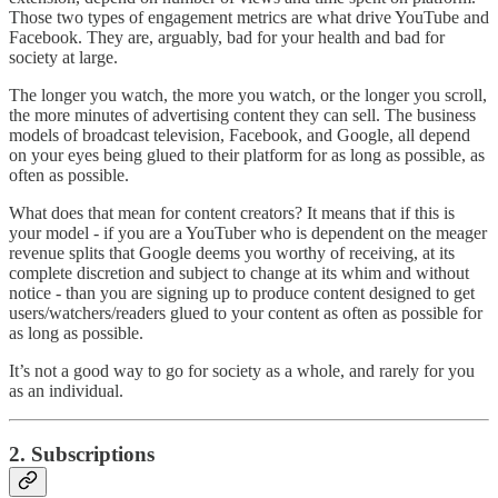
Those two types of engagement metrics are what drive YouTube and
Facebook. They are, arguably, bad for your health and bad for
society at large.
The longer you watch, the more you watch, or the longer you scroll,
the more minutes of advertising content they can sell. The business
models of broadcast television, Facebook, and Google, all depend
on your eyes being glued to their platform for as long as possible, as
often as possible.
What does that mean for content creators? It means that if this is
your model - if you are a YouTuber who is dependent on the meager
revenue splits that Google deems you worthy of receiving, at its
complete discretion and subject to change at its whim and without
notice - than you are signing up to produce content designed to get
users/watchers/readers glued to your content as often as possible for
as long as possible.
It’s not a good way to go for society as a whole, and rarely for you
as an individual.
2. Subscriptions