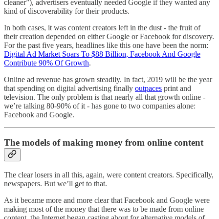
cleaner”), advertisers eventually needed Google if they wanted any
kind of discoverability for their products.
In both cases, it was content creators left in the dust - the fruit of
their creation depended on either Google or Facebook for discovery.
For the past five years, headlines like this one have been the norm:
Digital Ad Market Soars To $88 Billion, Facebook And Google
Contribute 90% Of Growth
.
Online ad revenue has grown steadily. In fact, 2019 will be the year
that spending on digital advertising finally
outpaces
print and
television. The only problem is that nearly all that growth online -
we’re talking 80-90% of it - has gone to two companies alone:
Facebook and Google.
The models of making money from online content
The clear losers in all this, again, were content creators. Specifically,
newspapers. But we’ll get to that.
As it became more and more clear that Facebook and Google were
making most of the money that there was to be made from online
content, the Internet began casting about for alternative models of