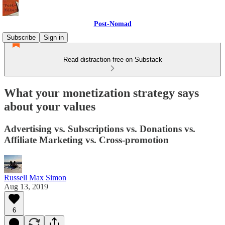
Post-Nomad
Subscribe
Sign in
Read distraction-free on Substack
What your monetization strategy says
about your values
Advertising vs. Subscriptions vs. Donations vs.
Affiliate Marketing vs. Cross-promotion
Russell Max Simon
Aug 13, 2019
6