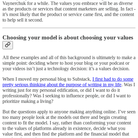
Vaynerchuk for a while. The values you embrace will be as diverse
as the products or services that content marketers are selling. In fact -
it’s most likely that the product or service came first, and the content
to help sell it second.
Choosing your model is about choosing your values
All these examples and all of this background is ultimately to make a
simple point: deciding where to host your blog or your podcast or
your videos isn’t just a technology decision: it’s a values decision.
When I moved my personal blog to Substack,
I first had to do some
pretty serious thinking about the purpose of writing in my life
. Was I
writing just for my personal edification, or did I want to do it
professionally? Was I seeking to influence people, or did I want to
prioritize making a living?
But the questions apply to anyone making anything online. I’ve seen
too many people look at the models out there and begin creating
content to fit the model. I say, rather than conforming your content
to the values of platforms already in existence, decide what you
value first, and then find the platform and the financial model that