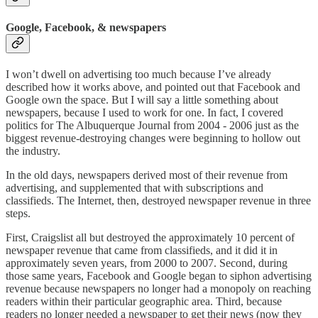
Google, Facebook, & newspapers
I won’t dwell on advertising too much because I’ve already
described how it works above, and pointed out that Facebook and
Google own the space. But I will say a little something about
newspapers, because I used to work for one. In fact, I covered
politics for The Albuquerque Journal from 2004 - 2006 just as the
biggest revenue-destroying changes were beginning to hollow out
the industry.
In the old days, newspapers derived most of their revenue from
advertising, and supplemented that with subscriptions and
classifieds. The Internet, then, destroyed newspaper revenue in three
steps.
First, Craigslist all but destroyed the approximately 10 percent of
newspaper revenue that came from classifieds, and it did it in
approximately seven years, from 2000 to 2007. Second, during
those same years, Facebook and Google began to siphon advertising
revenue because newspapers no longer had a monopoly on reaching
readers within their particular geographic area. Third, because
readers no longer needed a newspaper to get their news (now they