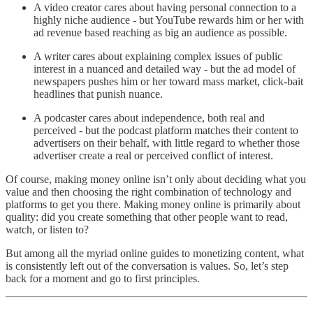
A video creator cares about having personal connection to a
highly niche audience - but YouTube rewards him or her with
ad revenue based reaching as big an audience as possible.
A writer cares about explaining complex issues of public
interest in a nuanced and detailed way - but the ad model of
newspapers pushes him or her toward mass market, click-bait
headlines that punish nuance.
A podcaster cares about independence, both real and
perceived - but the podcast platform matches their content to
advertisers on their behalf, with little regard to whether those
advertiser create a real or perceived conflict of interest.
Of course, making money online isn’t only about deciding what you
value and then choosing the right combination of technology and
platforms to get you there. Making money online is primarily about
quality: did you create something that other people want to read,
watch, or listen to?
But among all the myriad online guides to monetizing content, what
is consistently left out of the conversation is values. So, let’s step
back for a moment and go to first principles.