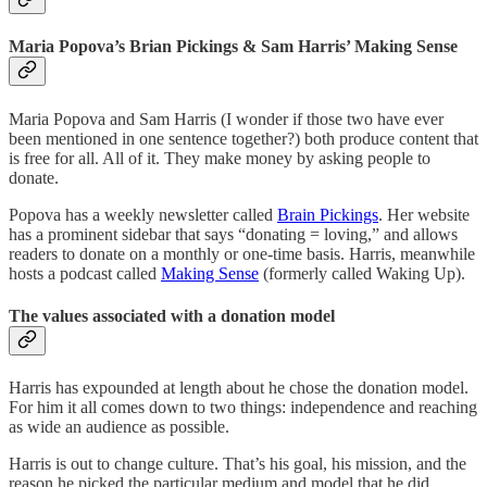
Maria Popova’s Brian Pickings & Sam Harris’ Making Sense
Maria Popova and Sam Harris (I wonder if those two have ever
been mentioned in one sentence together?) both produce content that
is free for all. All of it. They make money by asking people to
donate.
Popova has a weekly newsletter called
Brain Pickings
. Her website
has a prominent sidebar that says “donating = loving,” and allows
readers to donate on a monthly or one-time basis. Harris, meanwhile
hosts a podcast called
Making Sense
(formerly called Waking Up).
The values associated with a donation model
Harris has expounded at length about he chose the donation model.
For him it all comes down to two things: independence and reaching
as wide an audience as possible.
Harris is out to change culture. That’s his goal, his mission, and the
reason he picked the particular medium and model that he did.