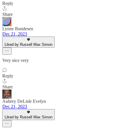
Reply
Share
Lynne Bundesen
Dec 21, 2023
Liked by Russell Max Simon
Very nice very
Reply
Share
Aubrey DeLisle Evelyn
Dec 21, 2023
Liked by Russell Max Simon