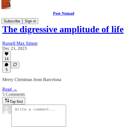
Post-Nomad
Subscribe
Sign in
The digressive amplitude of life
Russell Max Simon
Dec 21, 2023
14
5
Merry Christmas from Barcelona
Read →
5 Comments
Top first