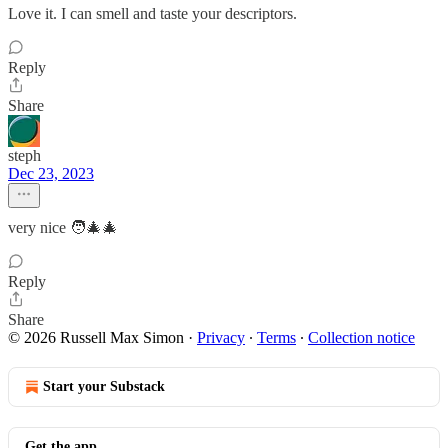
Love it. I can smell and taste your descriptors.
Reply
Share
steph
Dec 23, 2023
very nice 🧑‍🎄🎄
Reply
Share
© 2026 Russell Max Simon
·
Privacy
∙
Terms
∙
Collection notice
Start your Substack
Get the app