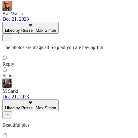
Kat Walsh
Dec 21, 2023
Liked by Russell Max Simon
The photos are magical! So glad you are having fun!
Reply
Share
M Sarki
Dec 21, 2023
Liked by Russell Max Simon
Beautiful pics