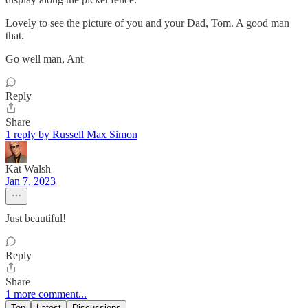
Lovely to see the picture of you and your Dad, Tom. A good man
that.
Go well man, Ant
Reply
Share
1 reply by Russell Max Simon
Kat Walsh
Jan 7, 2023
Just beautiful!
Reply
Share
1 more comment...
Top
Latest
Discussions