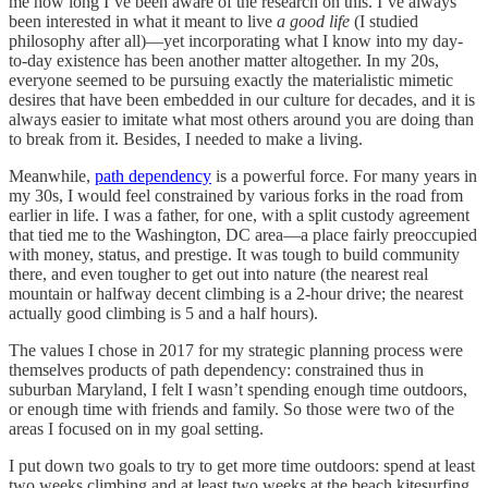
me how long I’ve been aware of the research on this. I’ve always
been interested in what it meant to live
a good life
(I studied
philosophy after all)—yet incorporating what I know into my day-
to-day existence has been another matter altogether. In my 20s,
everyone seemed to be pursuing exactly the materialistic mimetic
desires that have been embedded in our culture for decades, and it is
always easier to imitate what most others around you are doing than
to break from it. Besides, I needed to make a living.
Meanwhile,
path dependency
is a powerful force. For many years in
my 30s, I would feel constrained by various forks in the road from
earlier in life. I was a father, for one, with a split custody agreement
that tied me to the Washington, DC area—a place fairly preoccupied
with money, status, and prestige. It was tough to build community
there, and even tougher to get out into nature (the nearest real
mountain or halfway decent climbing is a 2-hour drive; the nearest
actually good climbing is 5 and a half hours).
The values I chose in 2017 for my strategic planning process were
themselves products of path dependency: constrained thus in
suburban Maryland, I felt I wasn’t spending enough time outdoors,
or enough time with friends and family. So those were two of the
areas I focused on in my goal setting.
I put down two goals to try to get more time outdoors: spend at least
two weeks climbing and at least two weeks at the beach kitesurfing.