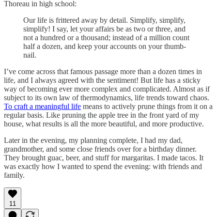
Thoreau in high school:
Our life is frittered away by detail. Simplify, simplify,
simplify! I say, let your affairs be as two or three, and
not a hundred or a thousand; instead of a million count
half a dozen, and keep your accounts on your thumb-
nail.
I’ve come across that famous passage more than a dozen times in
life, and I always agreed with the sentiment! But life has a sticky
way of becoming ever more complex and complicated. Almost as if
subject to its own law of thermodynamics, life trends toward chaos.
To craft a meaningful life
means to actively prune things from it on a
regular basis. Like pruning the apple tree in the front yard of my
house, what results is all the more beautiful, and more productive.
Later in the evening, my planning complete, I had my dad,
grandmother, and some close friends over for a birthday dinner.
They brought guac, beer, and stuff for margaritas. I made tacos. It
was exactly how I wanted to spend the evening: with friends and
family.
11