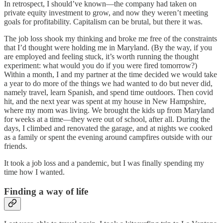
In retrospect, I should’ve known—the company had taken on
private equity investment to grow, and now they weren’t meeting
goals for profitability. Capitalism can be brutal, but there it was.
The job loss shook my thinking and broke me free of the constraints
that I’d thought were holding me in Maryland. (By the way, if you
are employed and feeling stuck, it’s worth running the thought
experiment: what would you do if you were fired tomorrow?)
Within a month, I and my partner at the time decided we would take
a year to do more of the things we had wanted to do but never did,
namely travel, learn Spanish, and spend time outdoors. Then covid
hit, and the next year was spent at my house in New Hampshire,
where my mom was living. We brought the kids up from Maryland
for weeks at a time—they were out of school, after all. During the
days, I climbed and renovated the garage, and at nights we cooked
as a family or spent the evening around campfires outside with our
friends.
It took a job loss and a pandemic, but I was finally spending my
time how I wanted.
Finding a way of life