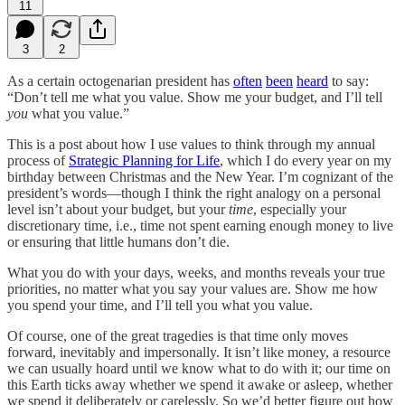
11
3
2
As a certain octogenarian president has
often
been
heard
to say:
“Don’t tell me what you value. Show me your budget, and I’ll tell
you
what you value.”
This is a post about how I use values to think through my annual
process of
Strategic Planning for Life
, which I do every year on my
birthday between Christmas and the New Year. I’m cognizant of the
president’s words—though I think the right analogy on a personal
level isn’t about your budget, but your
time
, especially your
discretionary time, i.e., time not spent earning enough money to live
or ensuring that little humans don’t die.
What you do with your days, weeks, and months reveals your true
priorities, no matter what you say your values are. Show me how
you spend your time, and I’ll tell you what you value.
Of course, one of the great tragedies is that time only moves
forward, inevitably and impersonally. It isn’t like money, a resource
we can usually hoard until we know what to do with it; our time on
this Earth ticks away whether we spend it awake or asleep, whether
we spend it deliberately or carelessly. So we’d better figure out how