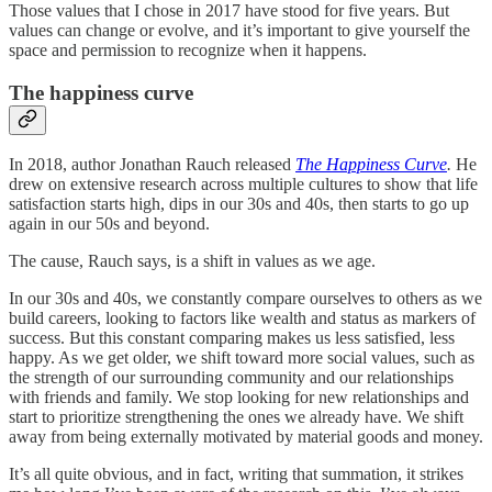
Those values that I chose in 2017 have stood for five years. But
values can change or evolve, and it’s important to give yourself the
space and permission to recognize when it happens.
The happiness curve
In 2018, author Jonathan Rauch released
The Happiness Curve
.
He
drew on extensive research across multiple cultures to show that life
satisfaction starts high, dips in our 30s and 40s, then starts to go up
again in our 50s and beyond.
The cause, Rauch says, is a shift in values as we age.
In our 30s and 40s, we constantly compare ourselves to others as we
build careers, looking to factors like wealth and status as markers of
success. But this constant comparing makes us less satisfied, less
happy. As we get older, we shift toward more social values, such as
the strength of our surrounding community and our relationships
with friends and family. We stop looking for new relationships and
start to prioritize strengthening the ones we already have. We shift
away from being externally motivated by material goods and money.
It’s all quite obvious, and in fact, writing that summation, it strikes