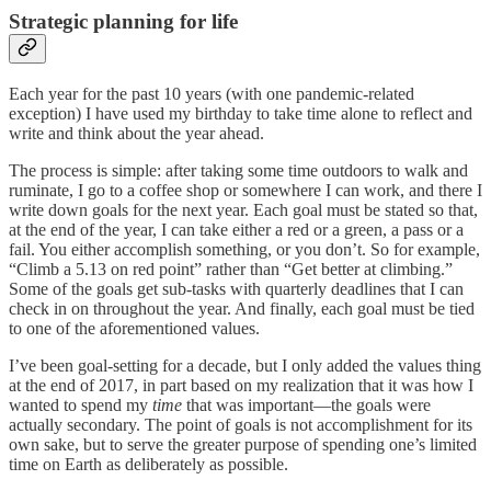
Strategic planning for life
Each year for the past 10 years (with one pandemic-related
exception) I have used my birthday to take time alone to reflect and
write and think about the year ahead.
The process is simple: after taking some time outdoors to walk and
ruminate, I go to a coffee shop or somewhere I can work, and there I
write down goals for the next year. Each goal must be stated so that,
at the end of the year, I can take either a red or a green, a pass or a
fail. You either accomplish something, or you don’t. So for example,
“Climb a 5.13 on red point” rather than “Get better at climbing.”
Some of the goals get sub-tasks with quarterly deadlines that I can
check in on throughout the year. And finally, each goal must be tied
to one of the aforementioned values.
I’ve been goal-setting for a decade, but I only added the values thing
at the end of 2017, in part based on my realization that it was how I
wanted to spend my
time
that was important—the goals were
actually secondary. The point of goals is not accomplishment for its
own sake, but to serve the greater purpose of spending one’s limited
time on Earth as deliberately as possible.