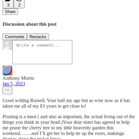
3
2
Share
Discussion about this post
Comments
Restacks
Anthony Morris
Jan 5, 2023
Good writing Russell. Your half my age but as wise now as it has
taken me all of my 83 years to get close to!
Pruning is a must ( and also as important, the actual living out of the
things you think in your head.)Your dear sister has agreed to help
me prune the cherry tree in my little heavenly garden this
weekend…….and I’ll get her to help tie up the roses, makinga
display along the picket fence.