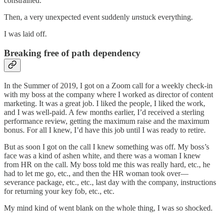
constrained.
Then, a very unexpected event suddenly
un
stuck everything.
I was laid off.
Breaking free of path dependency
In the Summer of 2019, I got on a Zoom call for a weekly check-in
with my boss at the company where I worked as director of content
marketing. It was a great job. I liked the people, I liked the work,
and I was well-paid. A few months earlier, I’d received a sterling
performance review, getting the maximum raise and the maximum
bonus. For all I knew, I’d have this job until I was ready to retire.
But as soon I got on the call I knew something was off. My boss’s
face was a kind of ashen white, and there was a woman I knew
from HR on the call. My boss told me this was really hard, etc., he
had to let me go, etc., and then the HR woman took over—
severance package, etc., etc., last day with the company, instructions
for returning your key fob, etc., etc.
My mind kind of went blank on the whole thing, I was so shocked.