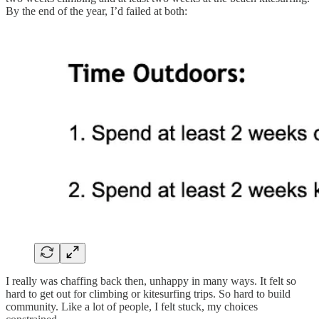
By the end of the year, I’d failed at both:
I really was chaffing back then, unhappy in many ways. It felt so
hard to get out for climbing or kitesurfing trips. So hard to build
community. Like a lot of people, I felt stuck, my choices