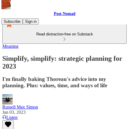
Post-Nomad
Subscribe
Sign in
Read distraction-free on Substack
Meaning
Simplify, simplify: strategic planning for
2023
I'm finally baking Thoreau's advice into my
planning. Plus: values, time, and ways of life
Russell Max Simon
Jan 03, 2023
Listen