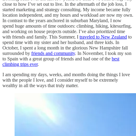
close to how I’ve set out to live. In the aftermath of the job loss, I
started marketing and strategy consulting. My income became fully
location independent, and my hours and workload are now my own.
In contrast to the years anchored in suburban Maryland, I now
spend huge amounts of time outdoors: climbing, hiking, kitesurfing,
and working on house projects outside. I’ve also prioritized time
with friends and family. This Summer, I
traveled to New Zealand
to
spend time with my sister and her husband, and three kids. In
October, I spent a long month in the glorious New Hampshire fall
surrounded by
friends and community
. In November, I took my son
to Spain with a great group of friends and had one of the
best
climbing trips ever
.
I am spending my days, weeks, and months doing the things I love
with the people I love, and I consider myself to be extremely
wealthy in all the ways that truly matter.