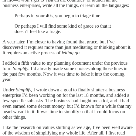
business enterprises, write all the things, or learn all the languages:
Perhaps in your 40s, you begin to triage time.
Or perhaps I will find some kind of grace so that it
doesn’t feel like a triage.
A year later, I’m closer to having found that grace, but I’ve
discovered it requires more than just meditating or thinking about it.
It requires an active process of
letting go
.
I added a fifth value to my planning document under the previous
four:
Simplify
. I’d already made some choices along those lines in
the past few months. Now it was time to bake it into the coming
year.
Under
Simplify,
I wrote down a goal to finally shutter a business
enterprise I’d been working on for the last 18 months, and added a
few specific subtasks. The business had taught me a lot, and it had
even earned some decent money, but I’d known for a while that my
heart wasn’t in it. It was time to simplify so that I could focus on
other things.
Like the research on values shifting as we age, I’ve been well aware
of the wisdom of simplifying my whole life. After all, I first read