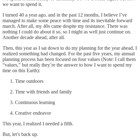
we want to spend it.
I turned 40 a year ago, and in the past 12 months, I believe I’ve
managed to make some peace with time and its inevitable forward
march. After all, my 40s came despite my resistance. There was
nothing I could do about it so, so I might as well just continue on.
Another decade ahead, after all.
Then, this year as I sat down to do my planning for the year ahead, I
realized something had changed. For the past five years, my annual
planning process has been focused on four values (Note: I call them
“values,” but really they’re the answer to how I want to spend my
time on this Earth):
Time outdoors
Time with friends and family
Continuous learning
Creative endeavor
This year, I realized I needed a fifth.
But, let’s back up.