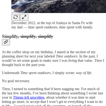
December 2022, at the top of Atalaya in Santa Fe with
my dad — time spent outdoors, time spent with family.
Simplify
, simplify, simplify
At the coffee shop on my birthday, I stared at the section of my
planning sheet for next year labeled
Time outdoors
. In the past, I
would’ve set some goals to make sure I was living that value. Then I
thought back to the past year.
Underneath
Time spent outdoors
, I simply wrote:
way of life
.
No goal necessary.
Then, I turned to something that’d been nagging me. For much of
the last few months, I’ve been thinking about something I wrote last
year in
Things left unwritten
, about whether it was time to start
letting go more, to accept that I won’t get to everything I want to do
in life—I won’t get to visit all the countries, or launch all the