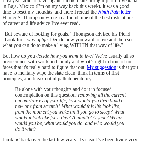
Last year, able to travel again, I took a kitesurfing trip to La Ventana
in Baja, Mexico (I’m on my way back this week). It was a good
time to reset my thoughts, and there I reread the
Ninth Path
letter
Hunter S. Thompson wrote to a friend, one of the best distillations
of career and life advice I’ve ever read.
“But beware of looking for goals,” Thompson advised his friend.
“Look for a
way of life
. Decide how you want to live and then see
what you can do to make a living WITHIN that way of life.”
But how do you
decide how you want to live
? We’re usually all so
preoccupied with work and family and what’s right in front of our
faces that it’s really hard to figure that out.
My suggestion
is that you
have to mentally wipe the slate clean, think in terms of first
principles, and break out of path dependency:
Be alone with your thoughts and do it in focused
contemplation on this question:
removing all the current
circumstances of your life, how would you then build a
new one from scratch? What would this life look like,
from the moment you wake until you go to sleep? What
would it look like for a day? A month? A year?
Where
would you be, what would you do, and who would you
do it with?
Looking back over the last few years, it’s clear I’ve been living very