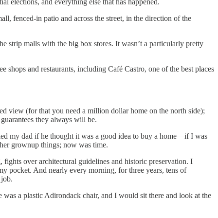
ial elections, and everything else that has happened.
 fenced-in patio and across the street, in the direction of the
e strip malls with the big box stores. It wasn’t a particularly pretty
shops and restaurants, including Café Castro, one of the best places
ted view (for that you need a million dollar home on the north side);
 guarantees they always will be.
sked my dad if he thought it was a good idea to buy a home—if I was
other grownup things; now was time.
ghts over architectural guidelines and historic preservation. I
 my pocket. And nearly every morning, for three years, tens of
 job.
was a plastic Adirondack chair, and I would sit there and look at the