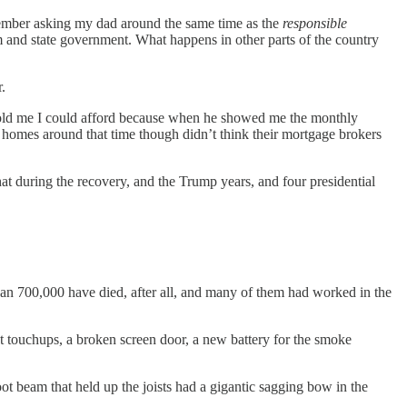
remember asking my dad around the same time as the
responsible
m and state government. What happens in other parts of the country
.
d told me I could afford because when he showed me the monthly
homes around that time though didn’t think their mortgage brokers
that during the recovery, and the Trump years, and four presidential
than 700,000 have died, after all, and many of them had worked in the
t touchups, a broken screen door, a new battery for the smoke
t beam that held up the joists had a gigantic sagging bow in the