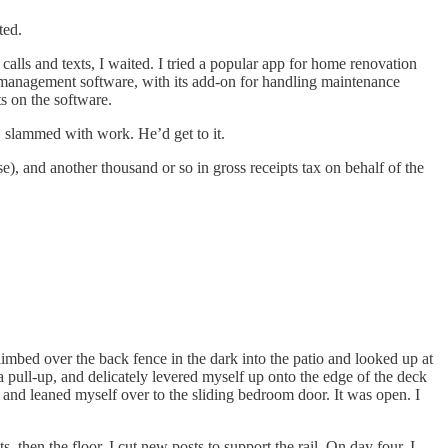
ted.
alls and texts, I waited. I tried a popular app for home renovation
y management software, with its add-on for handling maintenance
s on the software.
, slammed with work. He’d get to it.
e), and another thousand or so in gross receipts tax on behalf of the
climbed over the back fence in the dark into the patio and looked up at
 pull-up, and delicately levered myself up onto the edge of the deck
l, and leaned myself over to the sliding bedroom door. It was open. I
 then the floor. I cut new posts to support the rail. On day four, I