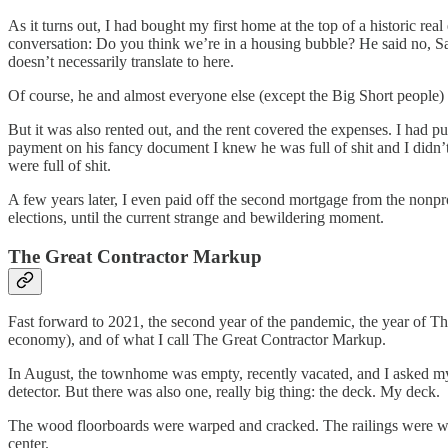
As it turns out, I had bought my first home at the top of a historic 
conversation: Do you think we’re in a housing bubble? He said no, Sa
doesn’t necessarily translate to here.
Of course, he and almost everyone else (except the Big Short peopl
But it was also rented out, and the rent covered the expenses. I had
payment on his fancy document I knew he was full of shit and I didn
were full of shit.
A few years later, I even paid off the second mortgage from the nonprof
elections, until the current strange and bewildering moment.
The Great Contractor Markup
Fast forward to 2021, the second year of the pandemic, the year of Th
economy), and of what I call The Great Contractor Markup.
In August, the townhome was empty, recently vacated, and I asked my d
detector. But there was also one, really big thing: the deck. My deck.
The wood floorboards were warped and cracked. The railings were wobb
center.