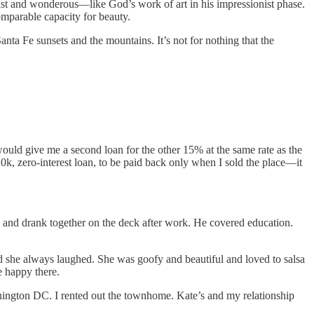
vast and wonderous—like God’s work of art in his impressionist phase.
omparable capacity for beauty.
ta Fe sunsets and the mountains. It’s not for nothing that the
would give me a second loan for the other 15% at the same rate as the
10k, zero-interest loan, to be paid back only when I sold the place—it
en and drank together on the deck after work. He covered education.
d she always laughed. She was goofy and beautiful and loved to salsa
e happy there.
shington DC. I rented out the townhome. Kate’s and my relationship