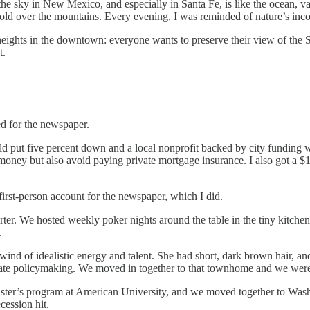
 the sky in New Mexico, and especially in Santa Fe, is like the ocean, 
fold over the mountains. Every evening, I was reminded of nature’s inc
ights in the downtown: everyone wants to preserve their view of the San
t.
d for the newspaper.
uld put five percent down and a local nonprofit backed by city funding 
s money but also avoid paying private mortgage insurance. I also got a $
first-person account for the newspaper, which I did.
orter. We hosted weekly poker nights around the table in the tiny kitch
.
nd of idealistic energy and talent. She had short, dark brown hair, an
state policymaking. We moved in together to that townhome and we wer
 Master’s program at American University, and we moved together to Wa
ession hit.