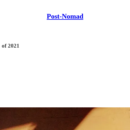
Post-Nomad
 of 2021