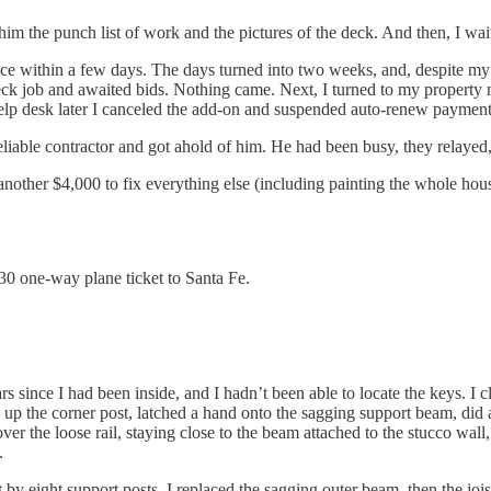
im the punch list of work and the pictures of the deck. And then, I wai
ce within a few days. The days turned into two weeks, and, despite my c
 deck job and awaited bids. Nothing came. Next, I turned to my propert
e help desk later I canceled the add-on and suspended auto-renew payment
liable contractor and got ahold of him. He had been busy, they relayed
 another $4,000 to fix everything else (including painting the whole hous
30 one-way plane ticket to Santa Fe.
s since I had been inside, and I hadn’t been able to locate the keys. I 
p the corner post, latched a hand onto the sagging support beam, did a
 over the loose rail, staying close to the beam attached to the stucco wal
.
y eight support posts. I replaced the sagging outer beam, then the joists,