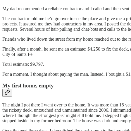
My dad recommended a reliable contractor and I called and then sent h
The contractor told me he’d go over to see the place and give me a pri
projects. It assured me they had contractors in my area. I posted the
requests. Several hours of hair-pulling and chat-bots and calls to th
Friends who lived down the street from my home reached out to the re
Finally, after a month, he sent me an estimate: $4,250 to fix the deck,
City of Santa Fe.
Total estimate: $9,797.
For a moment, I thought about paying the man. Instead, I bought a $1
My first home, empty
The night I got there I went over to the home. It was more than 15 year
the rickety deck, untouched and unmaintained since 2006. I shimmied u
where I thought the strongest joist might still hold me. I stepped high
stepped inside to my former bedroom. The house was dark and empty
Over the next three days, I demolished the deck down to the two eight b