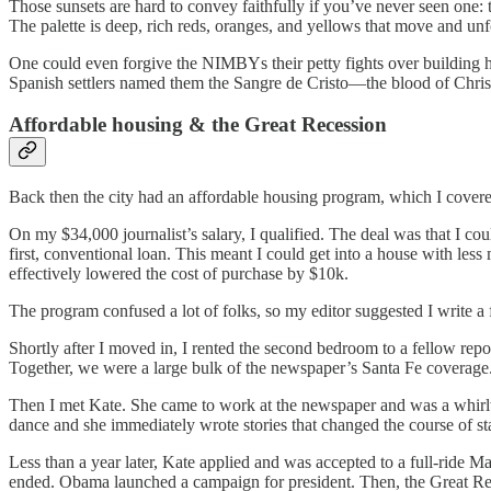
Those sunsets are hard to convey faithfully if you’ve never seen one:
The palette is deep, rich reds, oranges, and yellows that move and un
One could even forgive the NIMBYs their petty fights over building he
Spanish settlers named them the Sangre de Cristo—the blood of Chris
Affordable housing & the Great Recession
Back then the city had an affordable housing program, which I covere
On my $34,000 journalist’s salary, I qualified. The deal was that I co
first, conventional loan. This meant I could get into a house with les
effectively lowered the cost of purchase by $10k.
The program confused a lot of folks, so my editor suggested I write a 
Shortly after I moved in, I rented the second bedroom to a fellow rep
Together, we were a large bulk of the newspaper’s Santa Fe coverage
Then I met Kate. She came to work at the newspaper and was a whirlwi
dance and she immediately wrote stories that changed the course of 
Less than a year later, Kate applied and was accepted to a full-ride
ended. Obama launched a campaign for president. Then, the Great Rec