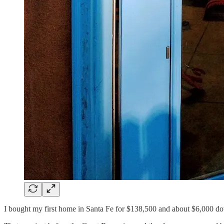
I bought my first home in Santa Fe for $138,500 and about $6,000 d