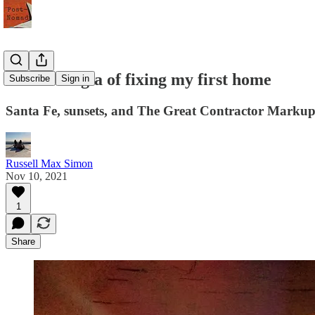
The nostalgia of fixing my first home
Subscribe
Sign in
Santa Fe, sunsets, and The Great Contractor Markup
Russell Max Simon
Nov 10, 2021
1
Share