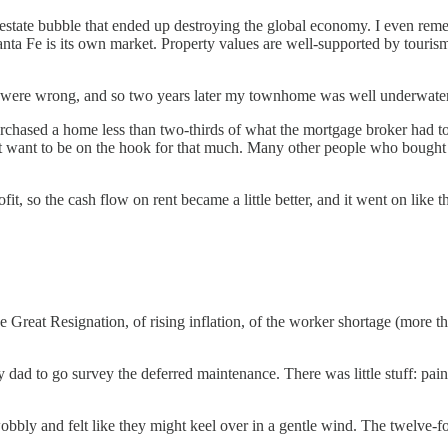
real estate bubble that ended up destroying the global economy. I even 
nta Fe is its own market. Property values are well-supported by touris
e) were wrong, and so two years later my townhome was well underwater
 purchased a home less than two-thirds of what the mortgage broker ha
’t want to be on the hook for that much. Many other people who bought 
it, so the cash flow on rent became a little better, and it went on like 
e Great Resignation, of rising inflation, of the worker shortage (more 
ad to go survey the deferred maintenance. There was little stuff: pain
ly and felt like they might keel over in a gentle wind. The twelve-foo