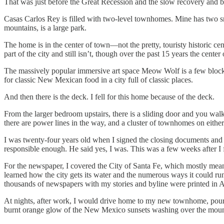
That was just before the Great Recession and the slow recovery and be
Casas Carlos Rey is filled with two-level townhomes. Mine has two smal
mountains, is a large park.
The home is in the center of town—not the pretty, touristy historic cente
part of the city and still isn’t, though over the past 15 years the cente
The massively popular immersive art space Meow Wolf is a few blocks
for classic New Mexican food in a city full of classic places.
And then there is the deck. I fell for this home because of the deck.
From the larger bedroom upstairs, there is a sliding door and you walk 
there are power lines in the way, and a cluster of townhomes on eithe
I was twenty-four years old when I signed the closing documents and
responsible enough. He said yes, I was. This was a few weeks after I 
For the newspaper, I covered the City of Santa Fe, which mostly meant
learned how the city gets its water and the numerous ways it could run
thousands of newspapers with my stories and byline were printed in Al
At nights, after work, I would drive home to my new townhome, pour my
burnt orange glow of the New Mexico sunsets washing over the moun