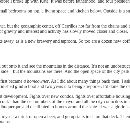
fore I broke up with Kate. It was before fatherhood, and four president
l bedrooms on top, a living space and kitchen below. Outside is a small,
r, but the geographic center, off Cerrillos not far from the chains and th
r of gravity and interest and activity has slowly moved closer and closer.
 away, as is a new brewery and taproom. So too are a dozen new coffee 
out onto it and see the mountains in the distance. It’s not an unobstruc
r side—but the mountains are there. And the open space of the city park
 first became
a homeowner
. As I did about many things back then, I a
finished grad school and two years into being a reporter. I’d done the 
 development. Fights over new condos, fights over affordable housing, fi
 out. I had the cell numbers of the mayor and all the city councilors in
buquerque and distributed to homes around the state. It was a glorious
self a drink or open a beer, and go upstairs to sit on that deck. There 
tains.