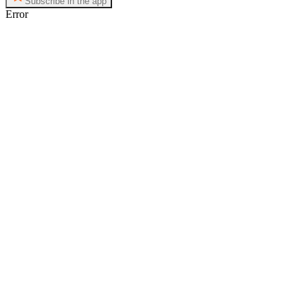
Subscribe in the app
Error