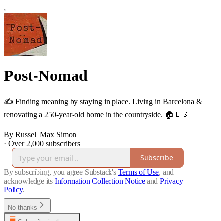
Post-Nomad
✍️ Finding meaning by staying in place. Living in Barcelona &
renovating a 250-year-old home in the countryside. 🏠🇪🇸
By Russell Max Simon
·
Over 2,000 subscribers
Subscribe
By subscribing, you agree Substack's
Terms of Use
, and
acknowledge its
Information Collection Notice
and
Privacy
Policy
.
No thanks