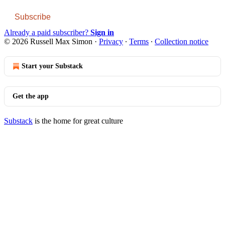
Subscribe
Already a paid subscriber?
Sign in
© 2026 Russell Max Simon
·
Privacy
∙
Terms
∙
Collection notice
Start your Substack
Get the app
Substack
is the home for great culture