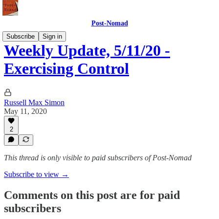
Post-Nomad
Subscribe
Sign in
Weekly Update, 5/11/20 -
Exercising Control
Russell Max Simon
May 11, 2020
2
This thread is only visible to paid subscribers of Post-Nomad
Subscribe to view →
Comments on this post are for paid
subscribers