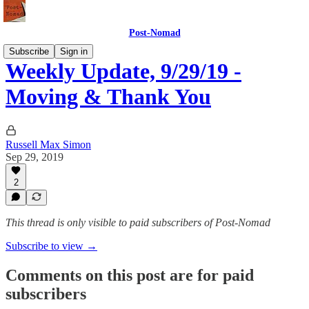
Post-Nomad
Subscribe
Sign in
Weekly Update, 9/29/19 -
Moving & Thank You
Russell Max Simon
Sep 29, 2019
2
This thread is only visible to paid subscribers of Post-Nomad
Subscribe to view →
Comments on this post are for paid
subscribers