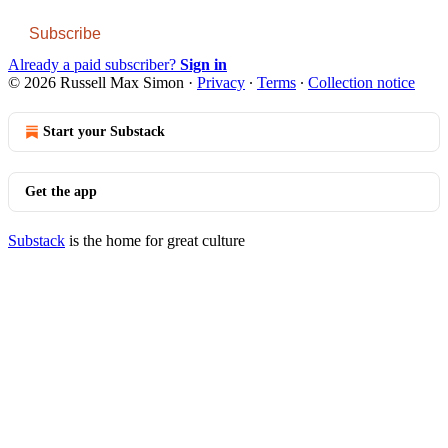
Subscribe
Already a paid subscriber?
Sign in
© 2026 Russell Max Simon
·
Privacy
∙
Terms
∙
Collection notice
Start your Substack
Get the app
Substack
is the home for great culture