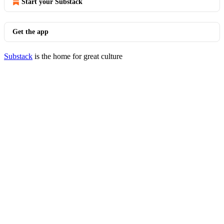
Start your Substack
Get the app
Substack
is the home for great culture