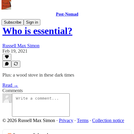
Post-Nomad
Subscribe
Sign in
Who is essential?
Russell Max Simon
Feb 19, 2021
Plus: a wood stove in these dark times
Read →
Comments
© 2026 Russell Max Simon
·
Privacy
∙
Terms
∙
Collection notice