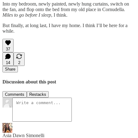
Into my bedroom, newly painted, newly hung curtains, switch on
the fan, and flop onto the bed from my old place in Cornudella.
Miles to go before I sleep
, I think.
But finally, at long last, I have my home. I think I’ll be here for a
while.
37
14
2
Share
Discussion about this post
Comments
Restacks
Asia Dawn Simonelli