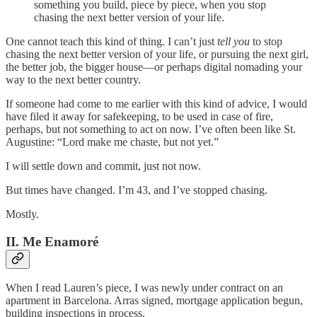
something you build, piece by piece, when you stop
chasing the next better version of your life.
One cannot teach this kind of thing. I can’t just
tell you
to stop
chasing the next better version of your life, or pursuing the next girl,
the better job, the bigger house—or perhaps digital nomading your
way to the next better country.
If someone had come to me earlier with this kind of advice, I would
have filed it away for safekeeping, to be used in case of fire,
perhaps, but not something to act on now. I’ve often been like St.
Augustine: “Lord make me chaste, but not yet.”
I will settle down and commit, just not now.
But times have changed. I’m 43, and I’ve stopped chasing.
Mostly.
II. Me Enamoré
When I read Lauren’s piece, I was newly under contract on an
apartment in Barcelona. Arras signed, mortgage application begun,
building inspections in process.