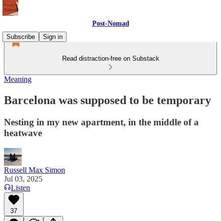
Post-Nomad
Subscribe
Sign in
Read distraction-free on Substack
Meaning
Barcelona was supposed to be temporary
Nesting in my new apartment, in the middle of a
heatwave
Russell Max Simon
Jul 03, 2025
Listen
37