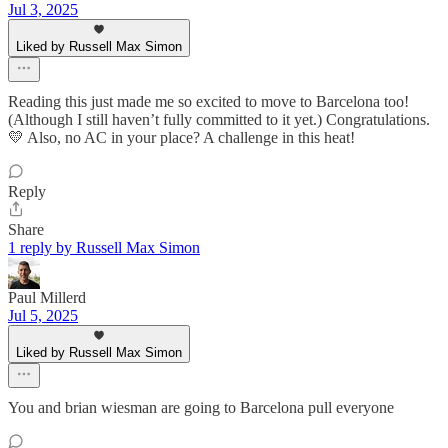
Jul 3, 2025
Liked by Russell Max Simon
Reading this just made me so excited to move to Barcelona too!
(Although I still haven’t fully committed to it yet.) Congratulations.
💛 Also, no AC in your place? A challenge in this heat!
Reply
Share
1 reply by Russell Max Simon
Paul Millerd
Jul 5, 2025
Liked by Russell Max Simon
You and brian wiesman are going to Barcelona pull everyone