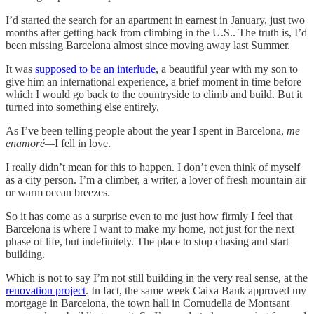
I’d started the search for an apartment in earnest in January, just two
months after getting back from climbing in the U.S.. The truth is, I’d
been missing Barcelona almost since moving away last Summer.
It was
supposed to be an interlude
, a beautiful year with my son to
give him an international experience, a brief moment in time before
which I would go back to the countryside to climb and build. But it
turned into something else entirely.
As I’ve been telling people about the year I spent in Barcelona,
me
enamoré—
I fell in love.
I really didn’t mean for this to happen. I don’t even think of myself
as a city person. I’m a climber, a writer, a lover of fresh mountain air
or warm ocean breezes.
So it has come as a surprise even to me just how firmly I feel that
Barcelona is where I want to make my home, not just for the next
phase of life, but indefinitely. The place to stop chasing and start
building.
Which is not to say I’m not still building in the very real sense, at the
renovation project
. In fact, the same week Caixa Bank approved my
mortgage in Barcelona, the town hall in Cornudella de Montsant