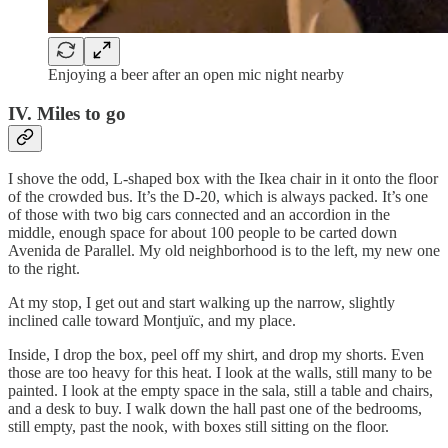
Enjoying a beer after an open mic night nearby
IV. Miles to go
I shove the odd, L-shaped box with the Ikea chair in it onto the floor
of the crowded bus. It’s the D-20, which is always packed. It’s one
of those with two big cars connected and an accordion in the
middle, enough space for about 100 people to be carted down
Avenida de Parallel. My old neighborhood is to the left, my new one
to the right.
At my stop, I get out and start walking up the narrow, slightly
inclined calle toward Montjuïc, and my place.
Inside, I drop the box, peel off my shirt, and drop my shorts. Even
those are too heavy for this heat. I look at the walls, still many to be
painted. I look at the empty space in the sala, still a table and chairs,
and a desk to buy. I walk down the hall past one of the bedrooms,
still empty, past the nook, with boxes still sitting on the floor.