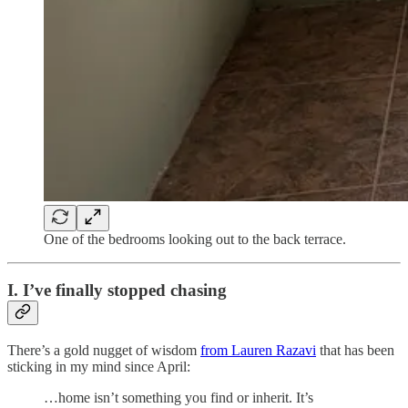
One of the bedrooms looking out to the back terrace.
I. I’ve finally stopped chasing
There’s a gold nugget of wisdom
from Lauren Razavi
that has been
sticking in my mind since April:
…home isn’t something you find or inherit. It’s