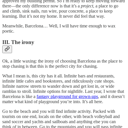
approved my building permit. So I’m ready to keep moving forward
there—the only difference now is that it’s a
project
, a place to go
and climb, sink nails, run wire, pour concrete, a place to keep
learning. But it’s not my home. It never did feel that way.
Meanwhile, Barcelona… Well, I will have time enough to wax
poetic.
III. The irony
Ok, a little waxing: the irony of choosing Barcelona as the place to
stop chasing is that this is the perfect city for chasing.
What I mean is, this city has it all. Infinite bars and restaurants,
infinite little cafes and bookstores, and ridiculously cute shops.
Infinite narrow streets to wander down and get lost in, or wide
ramblas to stroll. Infinite options for nightlife. Last year, I wrote that
Barcelona is like a
fantasy playground for grown-ups
, and it doesn’t
matter what kind of playground you’re into. It’s all here.
Go to the beach and you will find infinite activity. Packed with
tourists on one end, locals on the other, with beach volleyball and
sand soccer and yachts and sailboats and anything else you can
think of in between. Go to the mountains and you will pass infinite