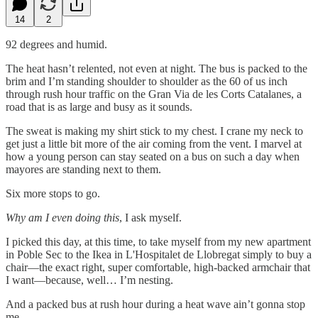
14
2
92 degrees and humid.
The heat hasn’t relented, not even at night. The bus is packed to the
brim and I’m standing shoulder to shoulder as the 60 of us inch
through rush hour traffic on the Gran Via de les Corts Catalanes, a
road that is as large and busy as it sounds.
The sweat is making my shirt stick to my chest. I crane my neck to
get just a little bit more of the air coming from the vent. I marvel at
how a young person can stay seated on a bus on such a day when
mayores are standing next to them.
Six more stops to go.
Why am I even doing this
, I ask myself.
I picked this day, at this time, to take myself from my new apartment
in Poble Sec to the Ikea in L'Hospitalet de Llobregat simply to buy a
chair—the exact right, super comfortable, high-backed armchair that
I want—because, well… I’m nesting.
And a packed bus at rush hour during a heat wave ain’t gonna stop
me.