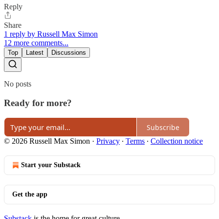
Reply
Share
1 reply by Russell Max Simon
12 more comments...
Top
Latest
Discussions
No posts
Ready for more?
Subscribe
© 2026 Russell Max Simon
·
Privacy
∙
Terms
∙
Collection notice
Start your Substack
Get the app
Substack
is the home for great culture