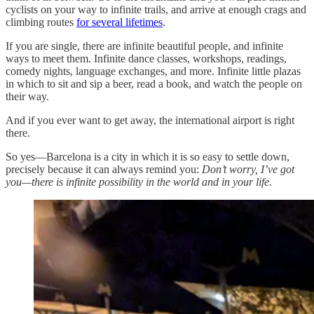
cyclists on your way to infinite trails, and arrive at enough crags and
climbing routes
for several lifetimes
.
If you are single, there are infinite beautiful people, and infinite
ways to meet them. Infinite dance classes, workshops, readings,
comedy nights, language exchanges, and more. Infinite little plazas
in which to sit and sip a beer, read a book, and watch the people on
their way.
And if you ever want to get away, the international airport is right
there.
So yes—Barcelona is a city in which it is so easy to settle down,
precisely because it can always remind you:
Don’t worry, I’ve got
you—there is infinite possibility in the world and in your life.