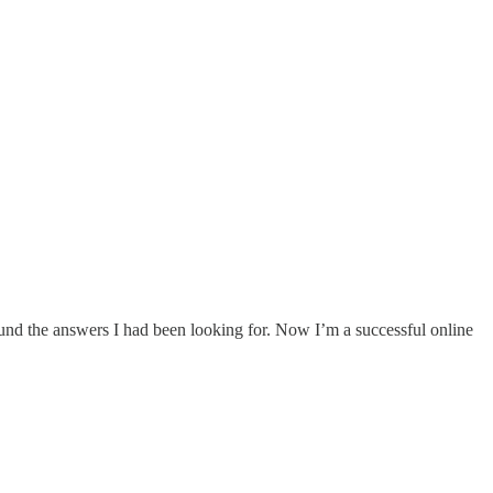
I found the answers I had been looking for. Now I’m a successful online