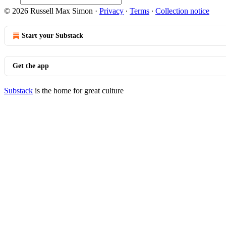
© 2026 Russell Max Simon
·
Privacy
∙
Terms
∙
Collection notice
Start your Substack
Get the app
Substack
is the home for great culture