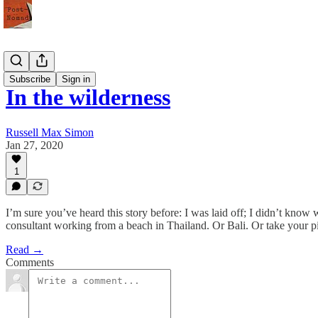
Meaning
Subscribe
Sign in
In the wilderness
Russell Max Simon
Jan 27, 2020
1
I’m sure you’ve heard this story before: I was laid off; I didn’t know 
consultant working from a beach in Thailand. Or Bali. Or take your p
Read →
Comments