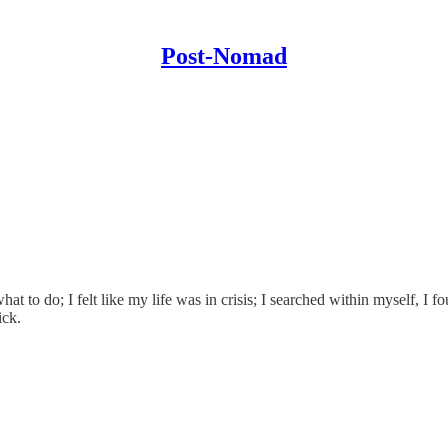
Post-Nomad
what to do; I felt like my life was in crisis; I searched within myself, 
ick.