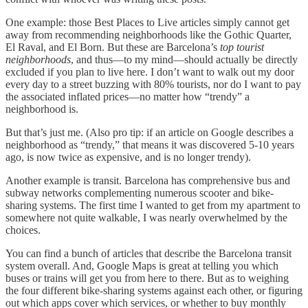
One example: those Best Places to Live articles simply cannot get
away from recommending neighborhoods like the Gothic Quarter,
El Raval, and El Born. But these are Barcelona’s
top tourist
neighborhoods
, and thus—to my mind—should actually be directly
excluded if you plan to live here. I don’t want to walk out my door
every day to a street buzzing with 80% tourists, nor do I want to pay
the associated inflated prices—no matter how “trendy” a
neighborhood is.
But that’s just me. (Also pro tip: if an article on Google describes a
neighborhood as “trendy,” that means it was discovered 5-10 years
ago, is now twice as expensive, and is no longer trendy).
Another example is transit. Barcelona has comprehensive bus and
subway networks complementing numerous scooter and bike-
sharing systems. The first time I wanted to get from my apartment to
somewhere not quite walkable, I was nearly overwhelmed by the
choices.
You can find a bunch of articles that describe the Barcelona transit
system overall. And, Google Maps is great at telling you which
buses or trains will get you from here to there. But as to weighing
the four different bike-sharing systems against each other, or figuring
out which apps cover which services, or whether to buy monthly