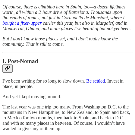
Of course, there is climbing here in Spain, too—a dozen lifetimes
worth, all within a 2-hour drive of Barcelona. Thousands upon
thousands of routes, not just in Cornudella de Monstant, where I
bought a fixer-upper
earlier this year, but also in Margalef, and in
Montserrat, Oliana, and more places I’ve heard of but not yet been.
But I don’t know those places yet, and I don’t really know the
community. That is still to come.
I. Post-Nomad
I’ve been writing for so long to slow down.
Be settled
. Invest in
place, in people.
And yet I kept moving around.
The last year was one trip too many. From Washington D.C. to the
mountains in New Hampshire, to New Zealand, to Spain and back,
to Mexico for two months, then back to Spain, and back to D.C.,
and with so many places in between. Of course, I wouldn’t have
wanted to give any of them up.