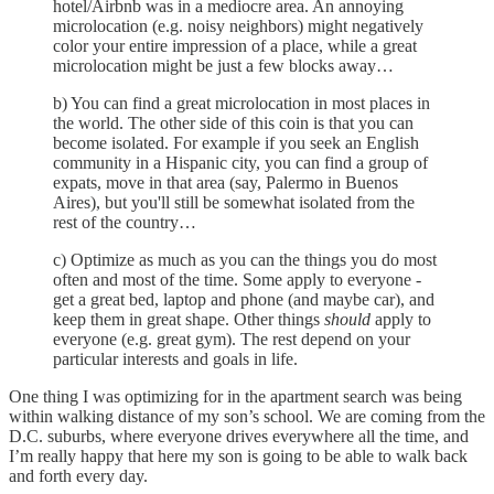
hotel/Airbnb was in a mediocre area. An annoying
microlocation (e.g. noisy neighbors) might negatively
color your entire impression of a place, while a great
microlocation might be just a few blocks away…
b) You can find a great microlocation in most places in
the world. The other side of this coin is that you can
become isolated. For example if you seek an English
community in a Hispanic city, you can find a group of
expats, move in that area (say, Palermo in Buenos
Aires), but you'll still be somewhat isolated from the
rest of the country…
c) Optimize as much as you can the things you do most
often and most of the time. Some apply to everyone -
get a great bed, laptop and phone (and maybe car), and
keep them in great shape. Other things
should
apply to
everyone (e.g. great gym). The rest depend on your
particular interests and goals in life.
One thing I was optimizing for in the apartment search was being
within walking distance of my son’s school. We are coming from the
D.C. suburbs, where everyone drives everywhere all the time, and
I’m really happy that here my son is going to be able to walk back
and forth every day.