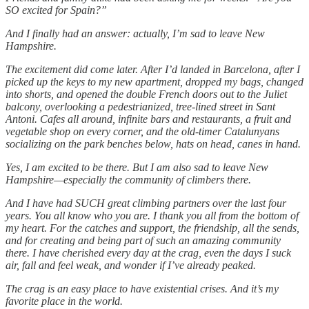
SO excited for Spain?”
And I finally had an answer: actually, I’m sad to leave New
Hampshire.
The excitement did come later. After I’d landed in Barcelona, after I
picked up the keys to my new apartment, dropped my bags, changed
into shorts, and opened the double French doors out to the Juliet
balcony, overlooking a pedestrianized, tree-lined street in Sant
Antoni. Cafes all around, infinite bars and restaurants, a fruit and
vegetable shop on every corner, and the old-timer Catalunyans
socializing on the park benches below, hats on head, canes in hand.
Yes, I am excited to be there. But I am also sad to leave New
Hampshire—especially the community of climbers there.
And I have had SUCH great climbing partners over the last four
years. You all know who you are. I thank you all from the bottom of
my heart. For the catches and support, the friendship, all the sends,
and for creating and being part of such an amazing community
there. I have cherished every day at the crag, even the days I suck
air, fall and feel weak, and wonder if I’ve already peaked.
The crag is an easy place to have existential crises. And it’s my
favorite place in the world.