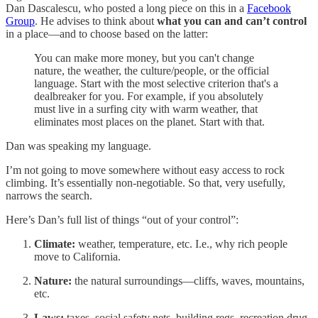
Dan Dascalescu, who posted a long piece on this in a
Facebook
Group
. He advises to think about
what you can and can’t control
in a place—and to choose based on the latter:
You can make more money, but you can't change
nature, the weather, the culture/people, or the official
language. Start with the most selective criterion that's a
dealbreaker for you. For example, if you absolutely
must live in a surfing city with warm weather, that
eliminates most places on the planet. Start with that.
Dan was speaking my language.
I’m not going to move somewhere without easy access to rock
climbing. It’s essentially non-negotiable. So that, very usefully,
narrows the search.
Here’s Dan’s full list of things “out of your control”:
Climate:
weather, temperature, etc. I.e., why rich people
move to California.
Nature:
the natural surroundings—cliffs, waves, mountains,
etc.
Laws:
taxes, social safety nets, building regs, recreation drug