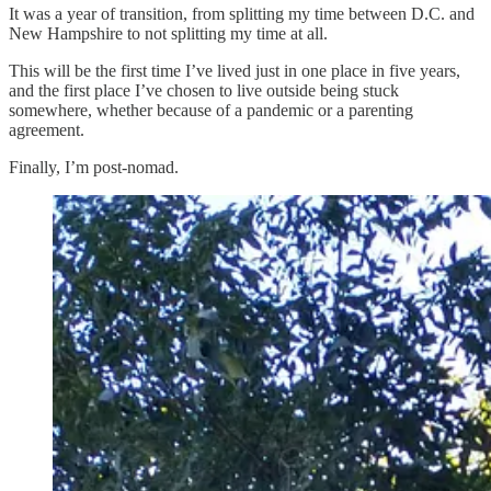
It was a year of transition, from splitting my time between D.C. and
New Hampshire to not splitting my time at all.
This will be the first time I’ve lived just in one place in five years,
and the first place I’ve chosen to live outside being stuck
somewhere, whether because of a pandemic or a parenting
agreement.
Finally, I’m post-nomad.