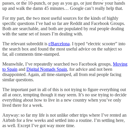
passes, or the 10-punch, or pay as you go, or just throw your hands
up and walk the damn 45 minutes… Google can’t really help that.
For my part, the two most useful sources for the kinds of highly
specific questions I’ve had so far are Reddit and Facebook Groups.
Both are searchable, and both are populated by real people dealing
with the same set of issues I’m dealing with.
The relevant subreddit is
r/Barcelona
. I typed “electric scooter” into
the search box and found the most useful advice on the subject so
far, all comments time-stamped.
Meanwhile, I’ve repeatedly searched two Facebook groups,
Moving
to Spain
and
Digital Nomads Spain
, for advice and not been
disappointed. Again, all time-stamped, all from real people facing
similar questions.
The important part in all of this is not trying to figure everything out
all at once, tempting though it may seem. It’s no use trying to decide
everything about how to live in a new country when you’ve only
lived there for a week.
Anyway: so far my life is not unlike other trips where I’ve rented an
Airbnb for a few weeks and settled into a routine. I’m settling here,
as well. Except I’ve got way more time.