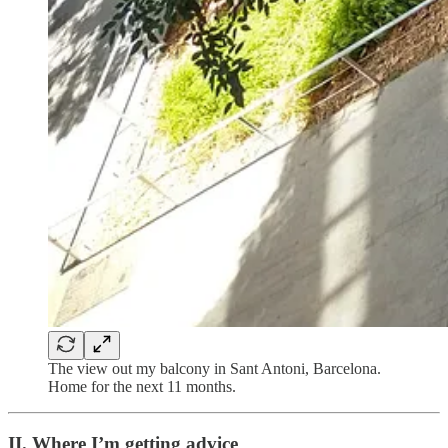
The view out my balcony in Sant Antoni, Barcelona.
Home for the next 11 months.
II. Where I’m getting advice