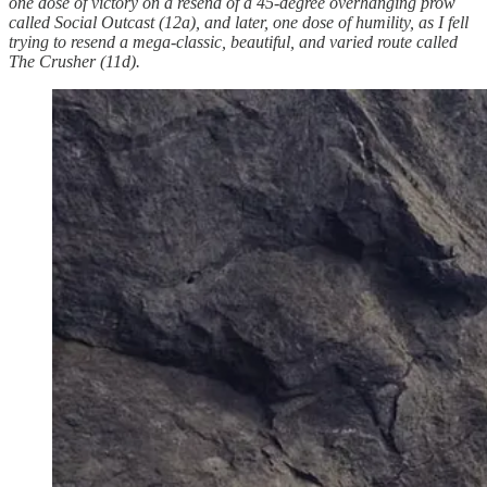
one dose of victory on a resend of a 45-degree overhanging prow
called Social Outcast (12a), and later, one dose of humility, as I fell
trying to resend a mega-classic, beautiful, and varied route called
The Crusher (11d).