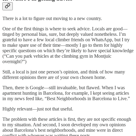
There is a lot to figure out moving to a new country.
One of the first things is where to seek advice. Locals are good—
tinged by personal bias, sure, but deeply valued nonetheless. I’m
grateful to have a few local climber friends on WhatsApp, but I try
to make spare use of their time—mostly I go to them for highly
specific questions on which they’re likely to have special knowledge
(“Can you park vehicles at the climbing gym in Montjuïc
overnight?”)
Still, a local is just one person’s opinion, and think of how many
different opinions there are of your own chosen home.
Then, there is Google—still invaluable, but flawed. When I was
apartment hunting in Barcelona, for example, I kept seeing articles
in my news feed like, “Best Neighborhoods in Barcelona to Live.”
Highly relevant—just not that useful.
The problem with these articles is first, they are not specific enough
to my situation. And second, I soon developed my own opinions
about Barcelona’s best neighborhoods, and mine were in direct
conflict with whoever was writing these posts.