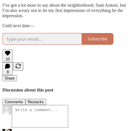
I’ve got a lot more to say about the neighborhood, Sant Antoni, but
I’m also weary not to let my first impressions of everything be
the
impression.
Until next time—
Subscribe
10
8
Share
Discussion about this post
Comments
Restacks