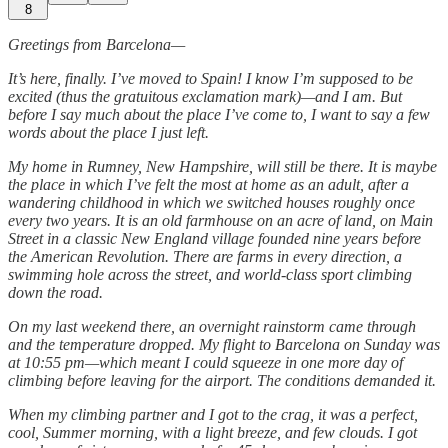
8
Greetings from Barcelona—
It’s here, finally. I’ve moved to Spain! I know I’m supposed to be
excited (thus the gratuitous exclamation mark)—and I am. But
before I say much about the place I’ve come to, I want to say a few
words about the place I just left.
My home in Rumney, New Hampshire, will still be there.
It is maybe
the place in which I’ve felt the most at home as an adult, after a
wandering childhood in which we switched houses roughly once
every two years. It is an old farmhouse on an acre of land, on Main
Street in a classic New England village founded nine years before
the American Revolution. There are farms in every direction, a
swimming hole across the street, and world-class sport climbing
down the road.
On my last weekend there, an overnight rainstorm came through
and the temperature dropped. My flight to Barcelona on Sunday was
at 10:55 pm—which meant I could squeeze in one more day of
climbing before leaving for the airport. The conditions demanded it.
When my climbing partner and I got to the crag, it was a perfect,
cool, Summer morning, with a light breeze, and few clouds. I got