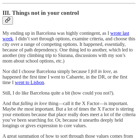
III. Things not in your control
My ending up in Barcelona was highly contingent, as I
wrote last
week
. I didn’t sort through options, examine criteria, and choose this
city over a range of competing options. It happened, essentially,
because of path dependency. One thing led to another, which led to
another (my climbing trip to Siurana, discussions with my son’s
mom about school options, etc.)
Nor did I choose Barcelona simply because I
fell in love
, as
happened the first time I went to Cabarete, in the DR, or the first
time I
went to Lisbon
.
Still, I do like Barcelona quite a bit (how could you not?).
And that
falling in love
thing—call it the X Factor—is important.
Maybe
the
most important. But a lot of times the X Factor is stirring
your emotions because that place really does meet a lot of the criteria
you’ve been searching for. Or, because it unearths deeply held
longings or gives expression to core values.
A great summation of how to sort through those values comes from