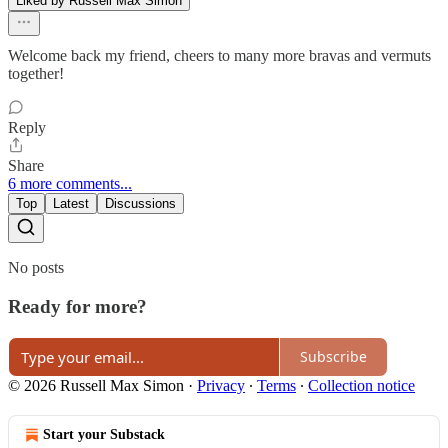
Liked by Russell Max Simon
Welcome back my friend, cheers to many more bravas and vermuts
together!
Reply
Share
6 more comments...
Top
Latest
Discussions
No posts
Ready for more?
Subscribe
© 2026 Russell Max Simon
·
Privacy
∙
Terms
∙
Collection notice
Start your Substack