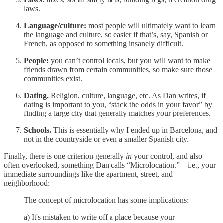
laws.
Language/culture:
most people will ultimately want to learn
the language and culture, so easier if that’s, say, Spanish or
French, as opposed to something insanely difficult.
People:
you can’t control locals, but you will want to make
friends drawn from certain communities, so make sure those
communities exist.
Dating.
Religion, culture, language, etc. As Dan writes, if
dating is important to you, “stack the odds in your favor” by
finding a large city that generally matches your preferences.
Schools.
This is essentially why I ended up in Barcelona, and
not in the countryside or even a smaller Spanish city.
Finally, there is one criterion generally
in
your control, and also
often overlooked, something Dan calls “Microlocation.”—i.e., your
immediate surroundings like the apartment, street, and
neighborhood:
The concept of microlocation has some implications:
a) It's mistaken to write off a place because your