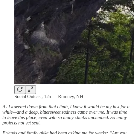
Social Outcast, 12a — Rumney, NH
As I lowered down from that climb, I knew it would be my last for a
while—and a deep, bittersweet sadness came over me. It was time
to leave this place, even with so many climbs unclimbed. So many
projects not yet sent.
Friends and family alike had been asking me for weeks: “Are you