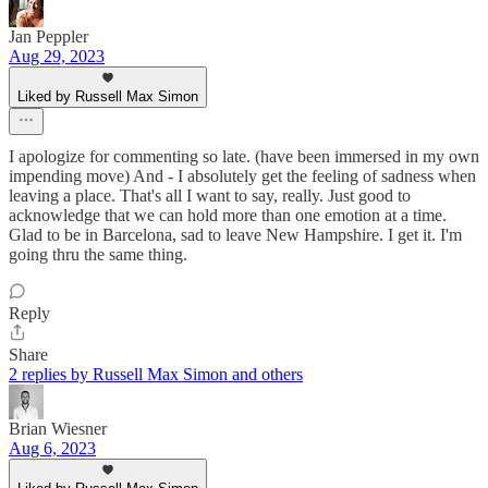
Jan Peppler
Aug 29, 2023
Liked by Russell Max Simon
I apologize for commenting so late. (have been immersed in my own
impending move) And - I absolutely get the feeling of sadness when
leaving a place. That's all I want to say, really. Just good to
acknowledge that we can hold more than one emotion at a time.
Glad to be in Barcelona, sad to leave New Hampshire. I get it. I'm
going thru the same thing.
Reply
Share
2 replies by Russell Max Simon and others
Brian Wiesner
Aug 6, 2023