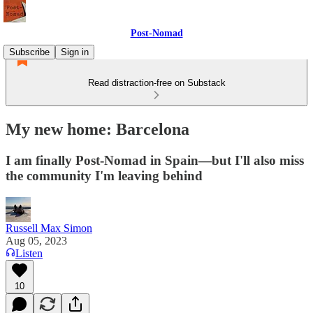
Post-Nomad
Subscribe
Sign in
Read distraction-free on Substack
My new home: Barcelona
I am finally Post-Nomad in Spain—but I'll also miss
the community I'm leaving behind
Russell Max Simon
Aug 05, 2023
Listen
10