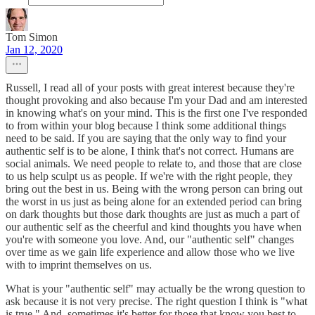
Tom Simon
Jan 12, 2020
Russell, I read all of your posts with great interest because they're
thought provoking and also because I'm your Dad and am interested
in knowing what's on your mind. This is the first one I've responded
to from within your blog because I think some additional things
need to be said. If you are saying that the only way to find your
authentic self is to be alone, I think that's not correct. Humans are
social animals. We need people to relate to, and those that are close
to us help sculpt us as people. If we're with the right people, they
bring out the best in us. Being with the wrong person can bring out
the worst in us just as being alone for an extended period can bring
on dark thoughts but those dark thoughts are just as much a part of
our authentic self as the cheerful and kind thoughts you have when
you're with someone you love. And, our "authentic self" changes
over time as we gain life experience and allow those who we live
with to imprint themselves on us.
What is your "authentic self" may actually be the wrong question to
ask because it is not very precise. The right question I think is "what
is true." And, sometimes it's better for those that know you best to