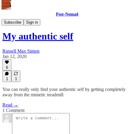
Post-Nomad
Meaning
Subscribe
Sign in
My authentic self
Russell Max Simon
Jan 12, 2020
6
1
1
You can really only find your authentic self by getting completely
away from the mimetic treadmill
Read →
1 Comment