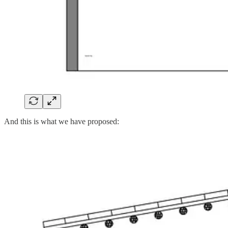
And this is what we have proposed: