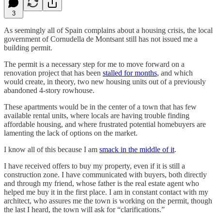
3
As seemingly all of Spain complains about a housing crisis, the local
government of Cornudella de Montsant still has not issued me a
building permit.
The permit is a necessary step for me to move forward on a
renovation project that has been
stalled for months
, and which
would create, in theory, two new housing units out of a previously
abandoned 4-story rowhouse.
These apartments would be in the center of a town that has few
available rental units, where locals are having trouble finding
affordable housing, and where frustrated potential homebuyers are
lamenting the lack of options on the market.
I know all of this because I am
smack in the middle of it
.
I have received offers to buy my property, even if it is still a
construction zone. I have communicated with buyers, both directly
and through my friend, whose father is the real estate agent who
helped me buy it in the first place. I am in constant contact with my
architect, who assures me the town is working on the permit, though
the last I heard, the town will ask for “clarifications.”