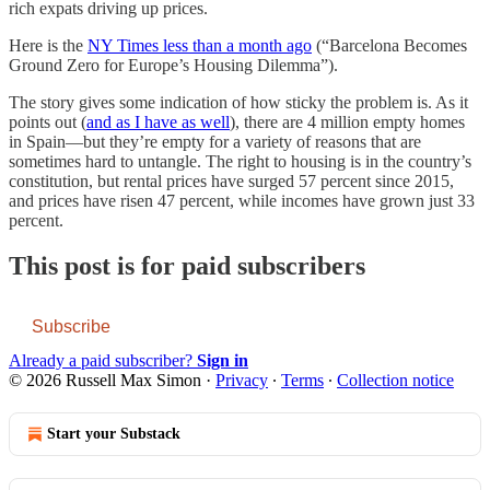
rich expats driving up prices.
Here is the
NY Times less than a month ago
(“Barcelona Becomes
Ground Zero for Europe’s Housing Dilemma”).
The story gives some indication of how sticky the problem is. As it
points out (
and as I have as well
), there are 4 million empty homes
in Spain—but they’re empty for a variety of reasons that are
sometimes hard to untangle. The right to housing is in the country’s
constitution, but rental prices have surged 57 percent since 2015,
and prices have risen 47 percent, while incomes have grown just 33
percent.
This post is for paid subscribers
Subscribe
Already a paid subscriber?
Sign in
© 2026 Russell Max Simon
·
Privacy
∙
Terms
∙
Collection notice
Start your Substack