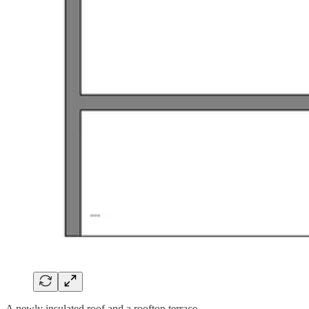
A newly insulated roof and a rooftop terrace.