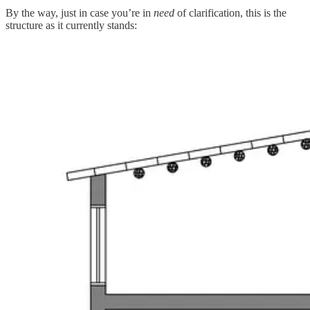
By the way, just in case you’re in
need
of clarification, this is the
structure as it currently stands: