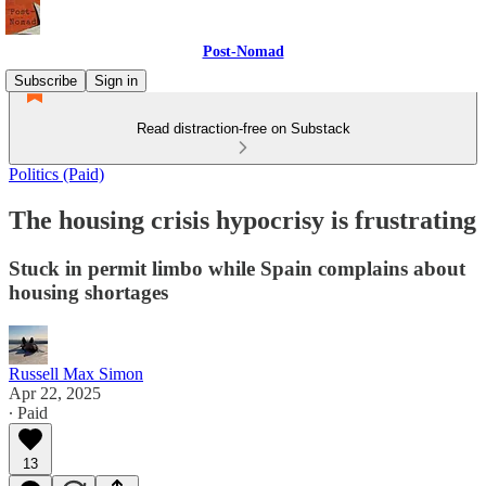
Post-Nomad
Subscribe
Sign in
Read distraction-free on Substack
Politics (Paid)
The housing crisis hypocrisy is frustrating
Stuck in permit limbo while Spain complains about
housing shortages
Russell Max Simon
Apr 22, 2025
∙ Paid
13