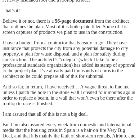
That’s it!
Believe it or not, there is a
56-page document
from the architect
that outlines the plan. Most of it is boilerplate filler. Some of it is
screen captures of products we plan to use in the construction.
I have a budget from a contractor that is ready to go. They have
insurance that protects the city from any potential damage to city
property, a plan for waste disposal, and a plan for safety during
construction. The architect’s “colegio” (which I take to be a
professional standards organization) has added its stamp of approval
to the project plan. I’ve already paid thousands of euros to the
architect so he could prepare all of this for submittal.
And so far, in return, I have received… A vague threat to fine me
unless I patch the hole in the stone wall I created four months ago in
order to replace a beam, in a wall that won’t even be there after the
rooftop terrace is finished.
I am assured that all of this is not a big deal.
But I am also assured every week from domestic and international
media that the housing crisis in Spain is a hair-on-fire Very Big
Deal, and that it is mainly the fault of short-term rentals, Airbnb, and