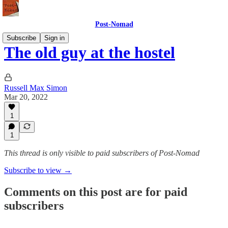
Post-Nomad
Subscribe
Sign in
The old guy at the hostel
Russell Max Simon
Mar 20, 2022
1
1
This thread is only visible to paid subscribers of Post-Nomad
Subscribe to view →
Comments on this post are for paid
subscribers