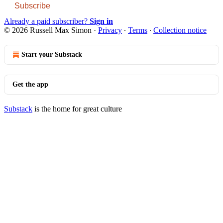
Subscribe
Already a paid subscriber?
Sign in
© 2026 Russell Max Simon
·
Privacy
∙
Terms
∙
Collection notice
Start your Substack
Get the app
Substack
is the home for great culture