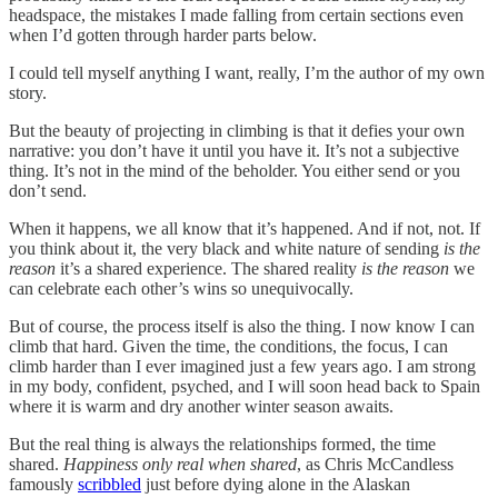
headspace, the mistakes I made falling from certain sections even
when I’d gotten through harder parts below.
I could tell myself anything I want, really, I’m the author of my own
story.
But the beauty of projecting in climbing is that it defies your own
narrative: you don’t have it until you have it. It’s not a subjective
thing. It’s not in the mind of the beholder. You either send or you
don’t send.
When it happens, we all know that it’s happened. And if not, not. If
you think about it, the very black and white nature of sending
is the
reason
it’s a shared experience. The shared reality
is the reason
we
can celebrate each other’s wins so unequivocally.
But of course, the process itself is also
the thing. I now know I can
climb that hard. Given the time, the conditions, the focus, I can
climb harder than I ever imagined just a few years ago. I am strong
in my body, confident, psyched, and I will soon head back to Spain
where it is warm and dry another winter season awaits.
But the real thing is always the relationships formed, the time
shared.
Happiness only real when shared
, as Chris McCandless
famously
scribbled
just before dying alone in the Alaskan