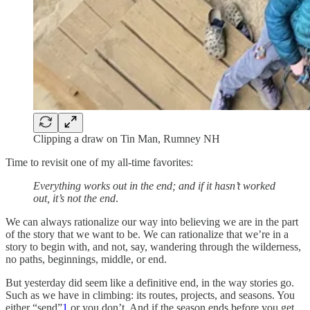
Clipping a draw on Tin Man, Rumney NH
Time to revisit one of my all-time favorites:
Everything works out in the end; and if it hasn’t worked
out, it’s not the end
.
We can always rationalize our way into believing we are in the part
of the story that we want to be. We can rationalize that we’re in a
story to begin with, and not, say, wandering through the wilderness,
no paths, beginnings, middle, or end.
But yesterday did seem like a definitive end, in the way stories go.
Such as we have in climbing: its routes, projects, and seasons. You
either “send”
1
or you don’t. And if the season ends before you get