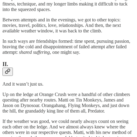
fitness, technique, and my longer limbs making it difficult to tuck
into the squeezed spaces.
Between attempts and in the evenings, we got to other topics:
movies, travel, politics, love, relationships. And then, the next
available weather window, it was back to the climb.
In such ways are friendships formed: time spent, pursuing passion,
braving the cold and disappointment of failed attempt after failed
attempt:
shared suffering
, one might say.
II.
And it wasn’t just us.
Up on the ledge at Orange Crush were a handful of other climbers
questing after nearby routes. Matti on Tin Monkeys, James and
Jason on Dynosoar. Orangahang, Flying Monkeys, and just down
the hill, the grandaddy king line of them all, Predator.
If the weather was good, we could nearly always count on seeing
each other on the ledge. And we almost always knew where the
others were in our respective quests. Matti, with his new method of