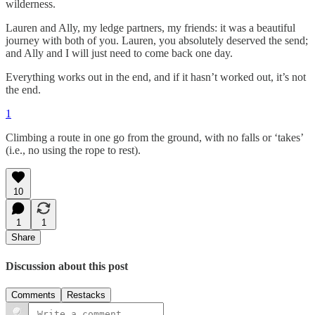
wilderness.
Lauren and Ally, my ledge partners, my friends: it was a beautiful
journey with both of you. Lauren, you absolutely deserved the send;
and Ally and I will just need to come back one day.
Everything works out in the end, and if it hasn’t worked out, it’s not
the end.
1
Climbing a route in one go from the ground, with no falls or ‘takes’
(i.e., no using the rope to rest).
10
1
1
Share
Discussion about this post
Comments
Restacks