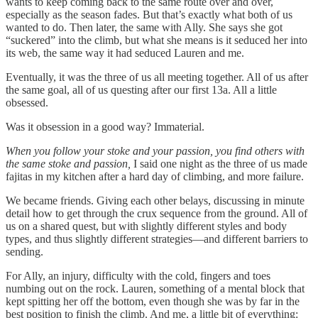
wants to keep coming back to the same route over and over,
especially as the season fades. But that’s exactly what both of us
wanted to do. Then later, the same with Ally. She says she got
“suckered” into the climb, but what she means is it seduced her into
its web, the same way it had seduced Lauren and me.
Eventually, it was the three of us all meeting together. All of us after
the same goal, all of us questing after our first 13a. All a little
obsessed.
Was it obsession in a good way? Immaterial.
When you follow your stoke and your passion, you find others with
the same stoke and passion,
I said one night as the three of us made
fajitas in my kitchen after a hard day of climbing, and more failure.
We became friends. Giving each other belays, discussing in minute
detail how to get through the crux sequence from the ground. All of
us on a shared quest, but with slightly different styles and body
types, and thus slightly different strategies—and different barriers to
sending.
For Ally, an injury, difficulty with the cold, fingers and toes
numbing out on the rock. Lauren, something of a mental block that
kept spitting her off the bottom, even though she was by far in the
best position to finish the climb. And me, a little bit of everything: