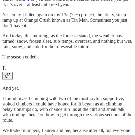
it, it’s over—at least until next year.
Yesterday I failed again on my 13a (7c+) project, the tricky, steep
ramp up at Orange Crush known as Tin Man. Sometimes you just
don’t have it.
And today, this morning, as the forecast stated, the weather has
turned: snow, frozen sleet, sub-temps, overcast, and nothing but wet,
rain, snow, and cold for the foreseeable future.
The season endeth.
I.
And yet.
I found myself climbing with two of the most joyful, supportive,
stoked climbers I could have hoped for. It began as all climbing
belay-tionships do, with chance run-ins at the cliff and small talk,
with trading “beta” on how to get through the various sections of the
route.
We traded numbers, Lauren and me, because after all, not everyone