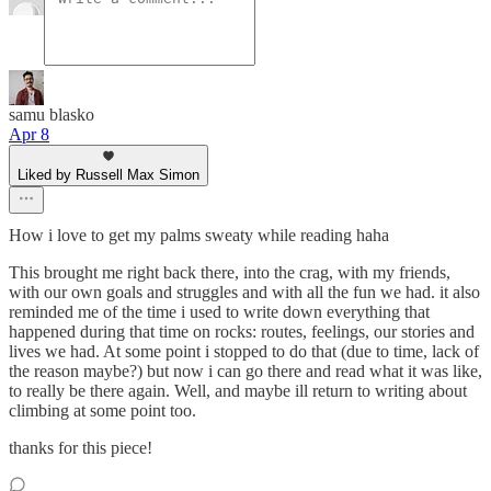
samu blasko
Apr 8
Liked by Russell Max Simon
How i love to get my palms sweaty while reading haha
This brought me right back there, into the crag, with my friends,
with our own goals and struggles and with all the fun we had. it also
reminded me of the time i used to write down everything that
happened during that time on rocks: routes, feelings, our stories and
lives we had. At some point i stopped to do that (due to time, lack of
the reason maybe?) but now i can go there and read what it was like,
to really be there again. Well, and maybe ill return to writing about
climbing at some point too.
thanks for this piece!