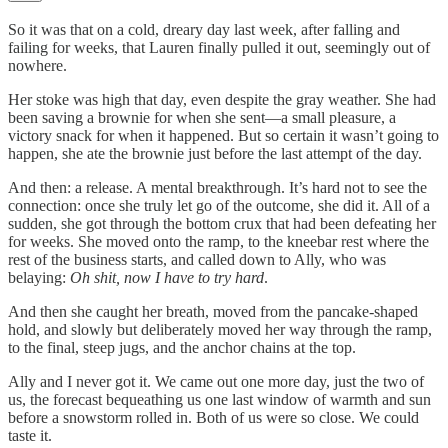
So it was that on a cold, dreary day last week, after falling and
failing for weeks, that Lauren finally pulled it out, seemingly out of
nowhere.
Her stoke was high that day, even despite the gray weather. She had
been saving a brownie for when she sent—a small pleasure, a
victory snack for when it happened. But so certain it wasn’t going to
happen, she ate the brownie just before the last attempt of the day.
And then: a release. A mental breakthrough. It’s hard not to see the
connection: once she truly let go of the outcome, she did it. All of a
sudden, she got through the bottom crux that had been defeating her
for weeks. She moved onto the ramp, to the kneebar rest where the
rest of the business starts, and called down to Ally, who was
belaying:
Oh shit, now I have to try hard
.
And then she caught her breath, moved from the pancake-shaped
hold, and slowly but deliberately moved her way through the ramp,
to the final, steep jugs, and the anchor chains at the top.
Ally and I never got it. We came out one more day, just the two of
us, the forecast bequeathing us one last window of warmth and sun
before a snowstorm rolled in. Both of us were so close. We could
taste it.