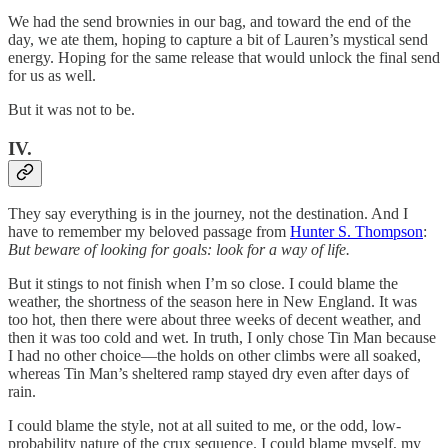
We had the send brownies in our bag, and toward the end of the
day, we ate them, hoping to capture a bit of Lauren’s mystical send
energy. Hoping for the same release that would unlock the final send
for us as well.
But it was not to be.
IV.
They say everything is in the journey, not the destination. And I
have to remember my beloved passage from
Hunter S. Thompson
:
But beware of looking for goals: look for a way of life.
But it stings to not finish when I’m so close. I could blame the
weather, the shortness of the season here in New England. It was
too hot, then there were about three weeks of decent weather, and
then it was too cold and wet. In truth, I only chose Tin Man because
I had no other choice—the holds on other climbs were all soaked,
whereas Tin Man’s sheltered ramp stayed dry even after days of
rain.
I could blame the style, not at all suited to me, or the odd, low-
probability nature of the crux sequence. I could blame myself, my