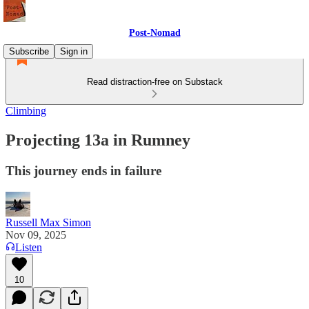
Post-Nomad
Subscribe
Sign in
Read distraction-free on Substack
Climbing
Projecting 13a in Rumney
This journey ends in failure
Russell Max Simon
Nov 09, 2025
Listen
10