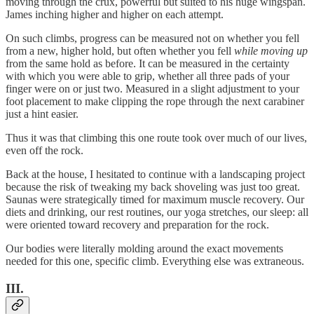
moving through the crux, powerful but suited to his huge wingspan.
James inching higher and higher on each attempt.
On such climbs, progress can be measured not on whether you fell
from a new, higher hold, but often whether you fell
while moving up
from the same hold as before. It can be measured in the certainty
with which you were able to grip, whether all three pads of your
finger were on or just two. Measured in a slight adjustment to your
foot placement to make clipping the rope through the next carabiner
just a hint easier.
Thus it was that climbing this one route took over much of our lives,
even off the rock.
Back at the house, I hesitated to continue with a landscaping project
because the risk of tweaking my back shoveling was just too great.
Saunas were strategically timed for maximum muscle recovery. Our
diets and drinking, our rest routines, our yoga stretches, our sleep: all
were oriented toward recovery and preparation for the rock.
Our bodies were literally molding around the exact movements
needed for this one, specific climb. Everything else was extraneous.
III.