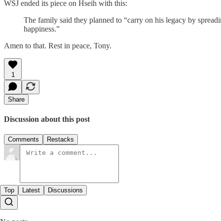
WSJ ended its piece on Hseih with this:
The family said they planned to “carry on his legacy by spreadi
happiness.”
Amen to that. Rest in peace, Tony.
1
Share
Discussion about this post
Comments
Restacks
Top
Latest
Discussions