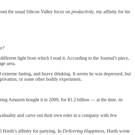
rom the usual Silicon Valley focus on
productivity
, my affinity for his
le?
different light from which I read it. According to the Journal’s piece,
age area.
d extreme fasting, and heavy drinking. It seems he was depressed, but
privation, or some other bodily experiment.
ing Amazon bought it in 2009, for $1.2 billion — at the time, its
viduality and carve out their own roles in a company with few
 Hseih’s affinity for partying. In
Delivering Happiness
, Hseih wrote