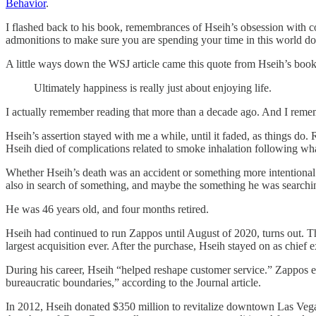
Behavior
.
I flashed back to his book, remembrances of Hseih’s obsession with c
admonitions to make sure you are spending your time in this world d
A little ways down the WSJ article came this quote from Hseih’s book
Ultimately happiness is really just about enjoying life.
I actually remember reading that more than a decade ago. And I rememb
Hseih’s assertion stayed with me a while, until it faded, as things do. 
Hseih died of complications related to smoke inhalation following wha
Whether Hseih’s death was an accident or something more intentional i
also in search of something, and maybe the something he was searchin
He was 46 years old, and four months retired.
Hseih had continued to run Zappos until August of 2020, turns out. Th
largest acquisition ever. After the purchase, Hseih stayed on as chief 
During his career, Hseih “helped reshape customer service.” Zappos e
bureaucratic boundaries,” according to the Journal article.
In 2012, Hseih donated $350 million to revitalize downtown Las Vegas, 