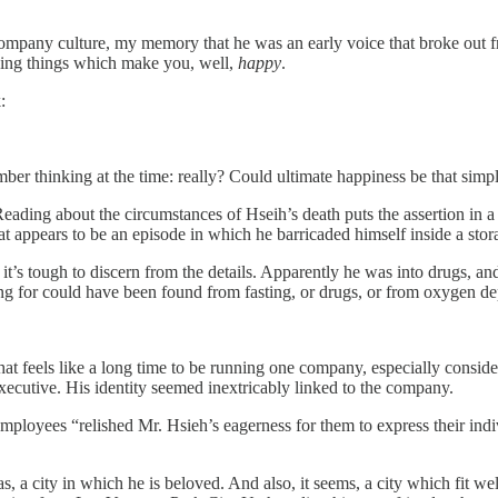
ompany culture, my memory that he was an early voice that broke out f
oing things which make you, well,
happy
.
:
er thinking at the time: really? Could ultimate happiness be that simp
Reading about the circumstances of Hseih’s death puts the assertion in a 
t appears to be an episode in which he barricaded himself inside a stor
t’s tough to discern from the details. Apparently he was into drugs, an
g for could have been found from fasting, or drugs, or from oxygen de
at feels like a long time to be running one company, especially consider
executive. His identity seemed inextricably linked to the company.
mployees “relished Mr. Hsieh’s eagerness for them to express their indi
a city in which he is beloved. And also, it seems, a city which fit well