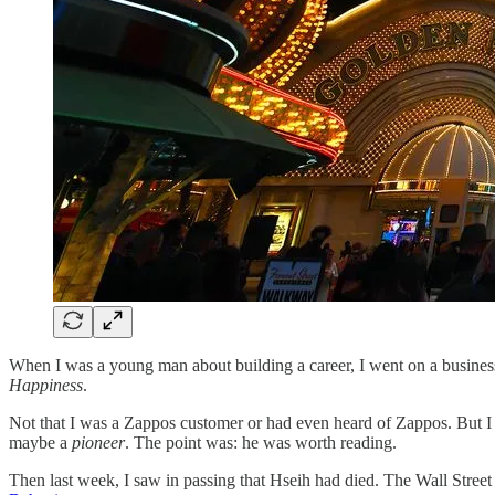
When I was a young man about building a career, I went on a busines
Happiness
.
Not that I was a Zappos customer or had even heard of Zappos. But I h
maybe a
pioneer
. The point was: he was worth reading.
Then last week, I saw in passing that Hseih had died. The Wall Street