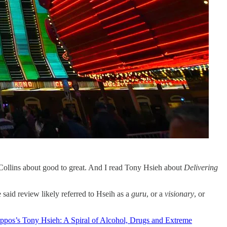
Collins about good to great. And I read Tony Hsieh about
Delivering
 said review likely referred to Hseih as a
guru
, or a
visionary
, or
ppos’s Tony Hsieh: A Spiral of Alcohol, Drugs and Extreme