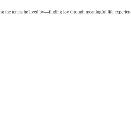
ng the tenets he lived by—finding joy through meaningful life experience