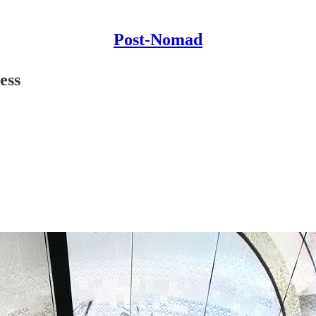
Post-Nomad
ess