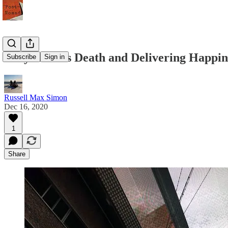
Tony Hsieh's Death and Delivering Happin
Subscribe
Sign in
Russell Max Simon
Dec 16, 2020
1
Share