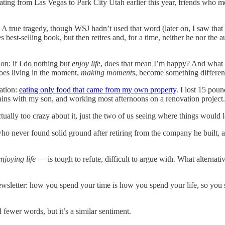
ating from Las Vegas to Park City Utah earlier this year, friends who 
.
A true tragedy, though WSJ hadn’t used that word (later on, I saw that
best-selling book, but then retires and, for a time, neither he nor the a
ion: if I do nothing but
enjoy life
, does that mean I’m happy? And what if
does living in the moment,
making moments
, become something different
ation:
eating only food that came from my own property
. I lost 15 po
ains with my son, and working most afternoons on a renovation project. 
ually too crazy about it, just the two of us seeing where things would le
who never found solid ground after retiring from the company he built, 
njoying life
— is tough to refute, difficult to argue with. What alternati
 newsletter: how you spend your time is how you spend your life, so y
fewer words, but it’s a similar sentiment.