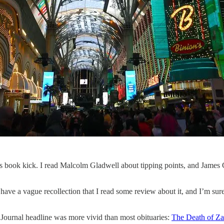
s book kick. I read Malcolm Gladwell about tipping points, and James 
ave a vague recollection that I read some review about it, and I’m sure
 Journal headline was more vivid than most obituaries:
The Death of Za