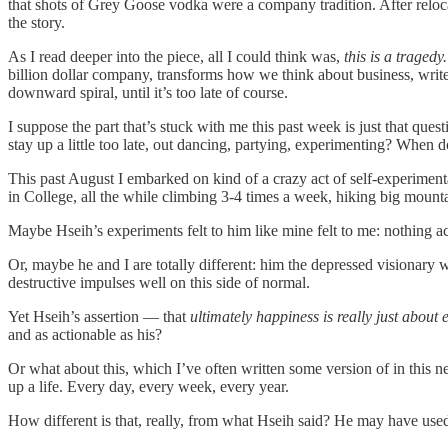
that shots of Grey Goose vodka were a company tradition. After reloc
the story.
As I read deeper into the piece, all I could think was,
this is a tragedy
billion dollar company, transforms how we think about business, writes 
downward spiral, until it’s too late of course.
I suppose the part that’s stuck with me this past week is just that quest
stay up a little too late, out dancing, partying, experimenting? When 
This past August I embarked on kind of a crazy act of self-experiment
in College, all the while climbing 3-4 times a week, hiking big mount
Maybe Hseih’s experiments felt to him like mine felt to me: nothing act
Or, maybe he and I are totally different: him the depressed visionary 
destructive impulses well on this side of normal.
Yet Hseih’s assertion — that
ultimately happiness is really just about e
and as actionable as his?
Or what about this, which I’ve often written some version of in this
up a life. Every day, every week, every year.
How different is that, really, from what Hseih said? He may have used 