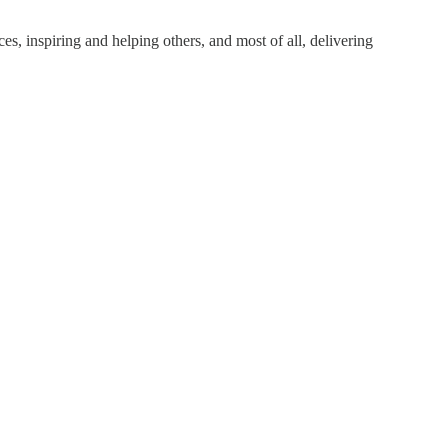
s, inspiring and helping others, and most of all, delivering