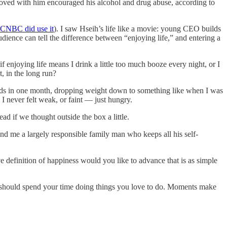
moved with him encouraged his alcohol and drug abuse, according to
CNBC did use it
). I saw Hseih’s life like a movie: young CEO builds
udience can tell the difference between “enjoying life,” and entering a
 enjoying life means I drink a little too much booze every night, or I
, in the long run?
unds in one month, dropping weight down to something like when I was
I never felt weak, or faint — just hungry.
ad if we thought outside the box a little.
and me a largely responsible family man who keeps all his self-
ve definition of happiness would you like to advance that is as simple
ou should spend your time doing things you love to do. Moments make