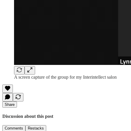
A screen capture of the group for my Interintellect salon
Share
Discussion about this post
Comments
Restacks