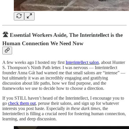
🛣️ Essential Workers Aside, The Interintellect is the
Human Connection We Need Now
A few weeks ago I hosted my first
Interintellect salon
, about Hunter
S. Thompson’s Ninth Path letter. I was nervous — Interintellect
founder Anna Gát had warned me that small salons are “intense” —
but ultimately it was an incredibly engaging and gratifying
discussion about life paths, how we find purpose, and the
frameworks we use to decide how to choose a direction.
If you STILL haven’t heard of the Interintellect, I encourage you to
go
check them out
, peruse their salons, and sign up for whatever
interests you post haste. Especially
in these dark times
, the
Interintellect is filling a crucial need for fostering human connection,
learning, and deep discussion.