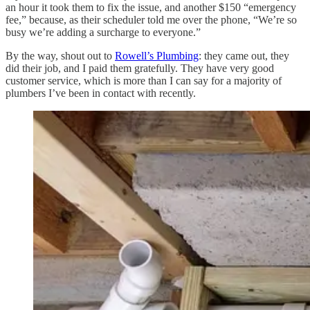
an hour it took them to fix the issue, and another $150 “emergency
fee,” because, as their scheduler told me over the phone, “We’re so
busy we’re adding a surcharge to everyone.”
By the way, shout out to
Rowell’s Plumbing
: they came out, they
did their job, and I paid them gratefully. They have very good
customer service, which is more than I can say for a majority of
plumbers I’ve been in contact with recently.