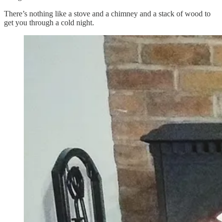
There’s nothing like a stove and a chimney and a stack of wood to
get you through a cold night.