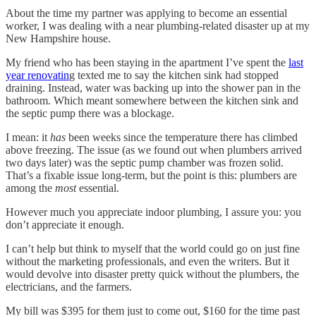
About the time my partner was applying to become an essential
worker, I was dealing with a near plumbing-related disaster up at my
New Hampshire house.
My friend who has been staying in the apartment I’ve spent the
last
year renovatin
g texted me to say the kitchen sink had stopped
draining. Instead, water was backing up into the shower pan in the
bathroom. Which meant somewhere between the kitchen sink and
the septic pump there was a blockage.
I mean: it
has
been weeks since the temperature there has climbed
above freezing. The issue (as we found out when plumbers arrived
two days later) was the septic pump chamber was frozen solid.
That’s a fixable issue long-term, but the point is this: plumbers are
among the
most
essential.
However much you appreciate indoor plumbing, I assure you: you
don’t appreciate it enough.
I can’t help but think to myself that the world could go on just fine
without the marketing professionals, and even the writers. But it
would devolve into disaster pretty quick without the plumbers, the
electricians, and the farmers.
My bill was $395 for them just to come out, $160 for the time past