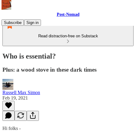
Post-Nomad
Subscribe
Sign in
Read distraction-free on Substack
Who is essential?
Plus: a wood stove in these dark times
Russell Max Simon
Feb 19, 2021
Hi folks -