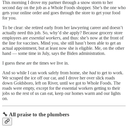
This morning I drove my partner through a snow storm to her
second day on the job as a Whole Foods shopper. She’s the one who
gets your online order and goes through the store to get your food
for you.
To be clear: she retired early from her lawyering career and doesn’t
actually need this job. So, why’d she apply? Because grocery store
employees are
essential workers
, and thus: she’s now at the front of
the line for vaccines. Mind you, she still hasn’t been able to get an
actual appointment, but at least now she is eligible. Me, on the other
hand — some time in July, says the Biden administration.
I guess these are the times we live in.
And so while I can work safely from home, she
had
to get to work.
We scraped the ice off our car, and I drove her over slick roads
down Goldsboro, left on River, until we got to Whole Foods. The
roads were empty, except for the essential workers getting to their
jobs so the rest of us can eat, keep our homes warm and our lights
on.
🔧 All praise to the plumbers