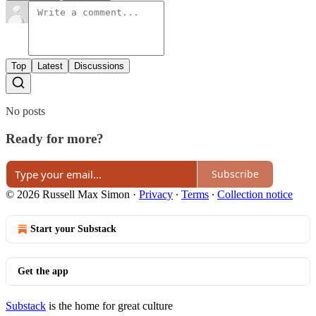
Top
Latest
Discussions
No posts
Ready for more?
Subscribe
© 2026 Russell Max Simon
·
Privacy
∙
Terms
∙
Collection notice
Start your Substack
Get the app
Substack
is the home for great culture