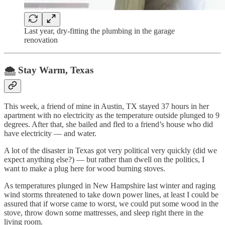
Last year, dry-fitting the plumbing in the garage
renovation
🌨️ Stay Warm, Texas
This week, a friend of mine in Austin, TX stayed 37 hours in her
apartment with no electricity as the temperature outside plunged to 9
degrees. After that, she bailed and fled to a friend’s house who did
have electricity — and water.
A lot of the disaster in Texas got very political very quickly (did we
expect anything else?) — but rather than dwell on the politics, I
want to make a plug here for wood burning stoves.
As temperatures plunged in New Hampshire last winter and raging
wind storms threatened to take down power lines, at least I could be
assured that if worse came to worst, we could put some wood in the
stove, throw down some mattresses, and sleep right there in the
living room.