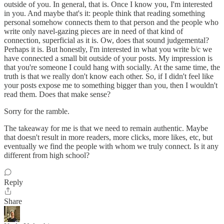
outside of you. In general, that is. Once I know you, I'm interested
in you. And maybe that's it: people think that reading something
personal somehow connects them to that person and the people who
write only navel-gazing pieces are in need of that kind of
connection, superficial as it is. Ow, does that sound judgemental?
Perhaps it is. But honestly, I'm interested in what you write b/c we
have connected a small bit outside of your posts. My impression is
that you're someone I could hang with socially. At the same time, the
truth is that we really don't know each other. So, if I didn't feel like
your posts expose me to something bigger than you, then I wouldn't
read them. Does that make sense?
Sorry for the ramble.
The takeaway for me is that we need to remain authentic. Maybe
that doesn't result in more readers, more clicks, more likes, etc, but
eventually we find the people with whom we truly connect. Is it any
different from high school?
Reply
Share