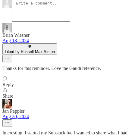
Brian Wiesner
Aug 18, 2024
Liked by Russell Max Simon
Thanks for this reminder. Love the Gaudi reference.
Reply
Share
Jan Peppler
Aug 20, 2024
Interesting. I started my Substack b/c I wanted to share what I had