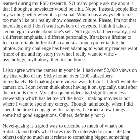
learned during my PhD research. SO many people ask me about it
that I thought a newsletter would be a hit. Nope. Instead, people like
my writing better when it is personal. Which has always felt to me
too much like our reality-show obsessed culture. Please, I'm not that
interesting and I don't want gawkers or voyeurs. I think it takes a
certain ego to write about one's self. Not ego as bad necessarily, just
a different emphasis, a different personality. It's taken a lifetime to
feel comfortable in front of a camera - I much prefer taking the
photos. So my challenge has been adapting to what my readers want
(more of me and my story) vs what I really want to write -
psychology, mythology, theories on home.
I also agree with the camera in your life. I had over 52,000 views on
my first video of my Sicily home, over 1100 subscribers
immediately. But making more videos was difficult - I don't want the
camera on. I don't even think about having it on, typically, until after
the action is done. My subsequent videos had significantly less
viewership which has let me off the hook - making movies is not
where I want to spend my energy. Though, admittedly, when I did
spend the time to engage with strangers, I learned a few things -
some had good suggestions. Others, definitely not :)
Navel-gazing is a good way to describe so much of what's on
Substack and that's what bores me. I'm interested in your life (and
others) only so much as it relates to something bigger, something