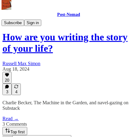
Post-Nomad
Meaning
Subscribe
Sign in
How are you writing the story
of your life?
Russell Max Simon
Aug 18, 2024
20
3
4
Charlie Becker, The Machine in the Garden, and navel-gazing on
Substack
Read →
3 Comments
Top first